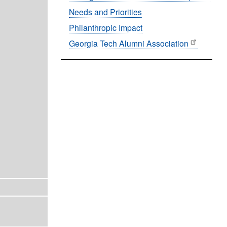
Needs and Priorities
Philanthropic Impact
Georgia Tech Alumni Association