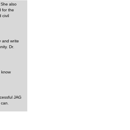
 She also
 for the
 civil
y and write
ity. Dr.
n know
uccessful JAG
 can.