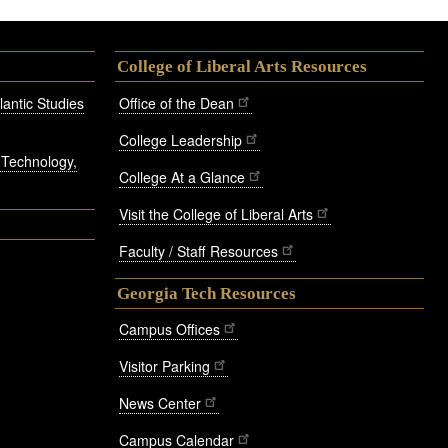
College of Liberal Arts Resources
antic Studies
Office of the Dean
College Leadership
, Technology,
College At a Glance
Visit the College of Liberal Arts
Faculty / Staff Resources
Georgia Tech Resources
Campus Offices
Visitor Parking
News Center
Campus Calendar