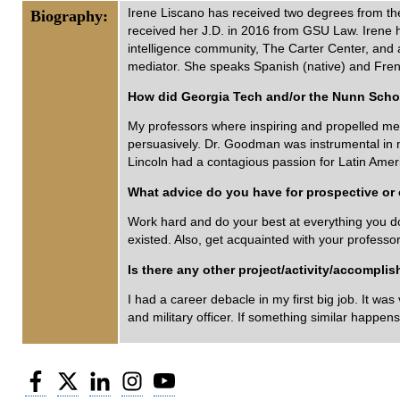
Irene Liscano has received two degrees from th
Biography:
received her J.D. in 2016 from GSU Law. Irene h
intelligence community, The Carter Center, and as
mediator. She speaks Spanish (native) and Fren
How did Georgia Tech and/or the Nunn Schoo
My professors where inspiring and propelled me f
persuasively. Dr. Goodman was instrumental in m
Lincoln had a contagious passion for Latin Ameri
What advice do you have for prospective or c
Work hard and do your best at everything you do, 
existed. Also, get acquainted with your profess
Is there any other project/activity/accompli
I had a career debacle in my first big job. It wa
and military officer. If something similar happens
Facebook
Twitter
LinkedIn
Instagram
YouTube