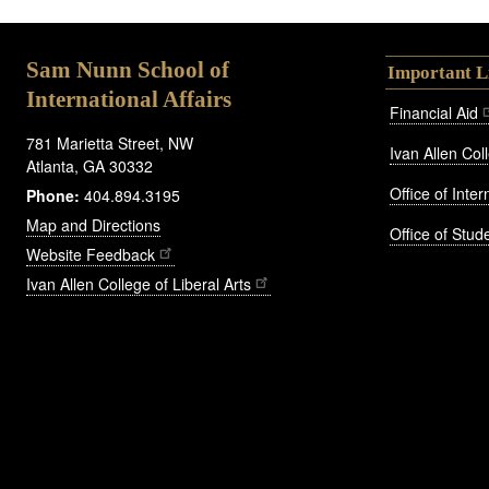
Sam Nunn School of
Important L
International Affairs
Financial Aid
781 Marietta Street, NW
Ivan Allen Coll
Atlanta, GA 30332
Office of Inte
Phone:
404.894.3195
Map and Directions
Office of Stude
Website Feedback
Ivan Allen College of Liberal Arts