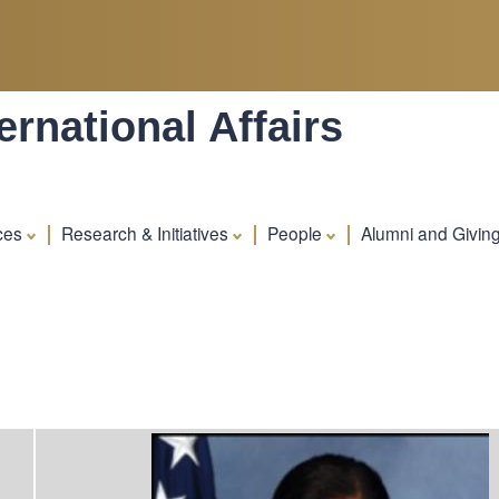
Skip
to
main
content
rnational Affairs
ces
Research & Initiatives
People
Alumni and Givin