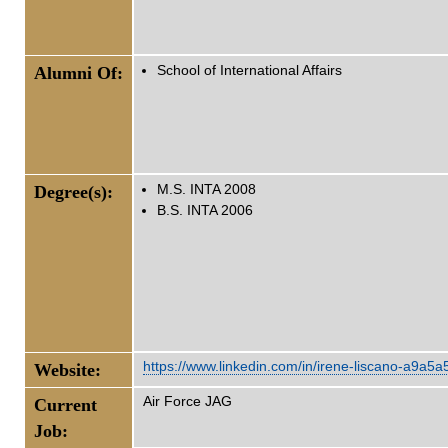
Alumni Of:
School of International Affairs
Degree(s):
M.S. INTA 2008
B.S. INTA 2006
https://www.linkedin.com/in/irene-liscano-a9a5a
Website:
Air Force JAG
Current
Job: