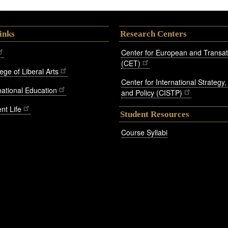
inks
Research Centers
Center for European and Transatl
(CET)
ege of Liberal Arts
Center for International Strategy
rnational Education
and Policy (CISTP)
nt Life
Student Resources
Course Syllabi