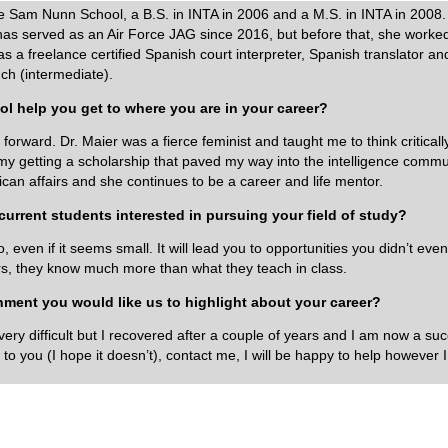
e Sam Nunn School, a B.S. in INTA in 2006 and a M.S. in INTA in 2008.
as served as an Air Force JAG since 2016, but before that, she worked
 a freelance certified Spanish court interpreter, Spanish translator and
ch (intermediate).
l help you get to where you are in your career?
orward. Dr. Maier was a fierce feminist and taught me to think criticall
y getting a scholarship that paved my way into the intelligence commun
can affairs and she continues to be a career and life mentor.
urrent students interested in pursuing your field of study?
even if it seems small. It will lead you to opportunities you didn’t eve
ors, they know much more than what they teach in class.
shment you would like us to highlight about your career?
s very difficult but I recovered after a couple of years and I am now a s
 to you (I hope it doesn’t), contact me, I will be happy to help however I