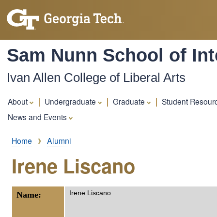
Sam Nunn School of Inte
Ivan Allen College of Liberal Arts
About
Undergraduate
Graduate
Student Resour
News and Events
Breadcrumb
Home
Alumni
Irene Liscano
Irene Liscano
Name: