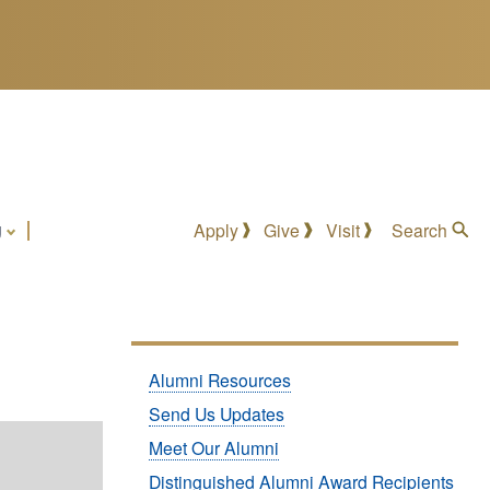
g
Apply
Give
Visit
Search
Submenu:
Alumni Resources
Alumni
Send Us Updates
Meet Our Alumni
Distinguished Alumni Award Recipients