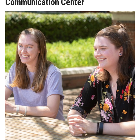
Communication Center