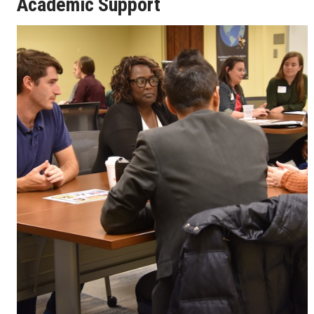
Academic Support