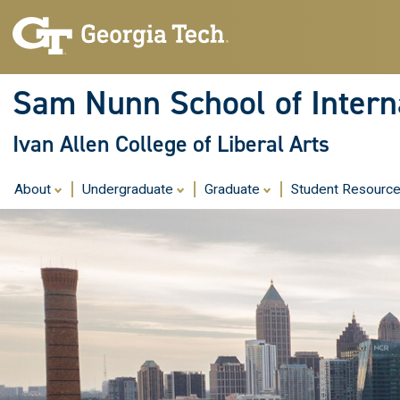
Sam Nunn School of Interna
Ivan Allen College of Liberal Arts
About
Undergraduate
Graduate
Student Resourc