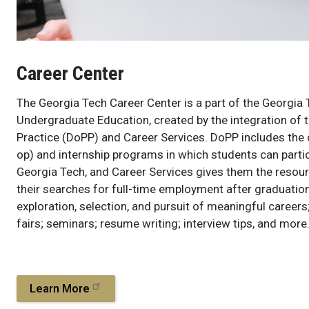
Career Center
The Georgia Tech Career Center is a part of the Georgia 
Undergraduate Education, created by the integration of t
Practice (DoPP) and Career Services. DoPP includes the
op) and internship programs in which students can partic
Georgia Tech, and Career Services gives them the resou
their searches for full-time employment after graduation
exploration, selection, and pursuit of meaningful careers
fairs; seminars; resume writing; interview tips, and more
Learn More