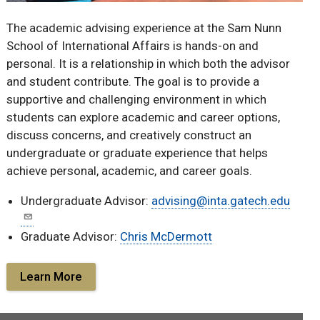
The academic advising experience at the Sam Nunn
School of International Affairs is hands-on and
personal. It is a relationship in which both the advisor
and student contribute. The goal is to provide a
supportive and challenging environment in which
students can explore academic and career options,
discuss concerns, and creatively construct an
undergraduate or graduate experience that helps
achieve personal, academic, and career goals.
Undergraduate Advisor:
advising@inta.gatech.edu
Graduate Advisor:
Chris McDermott
Learn More