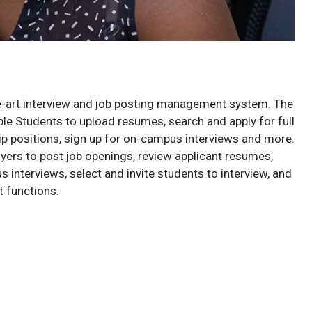
e-art interview and job posting management system. The
le Students to upload resumes, search and apply for full
hip positions, sign up for on-campus interviews and more.
yers to post job openings, review applicant resumes,
interviews, select and invite students to interview, and
 functions.