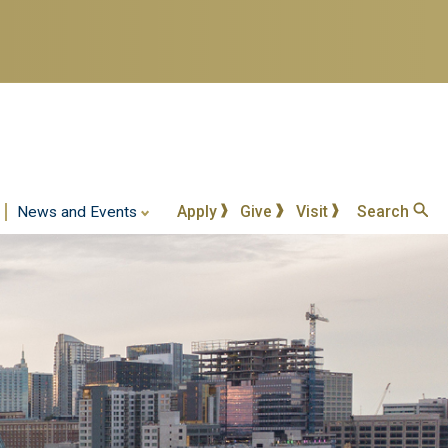
Apply
Give
Visit
Search
News and Events