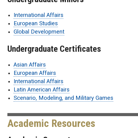
International Affairs
European Studies
Global Development
Undergraduate Certificates
Asian Affairs
European Affairs
International Affairs
Latin American Affairs
Scenario, Modeling, and Military Games
Academic Resources