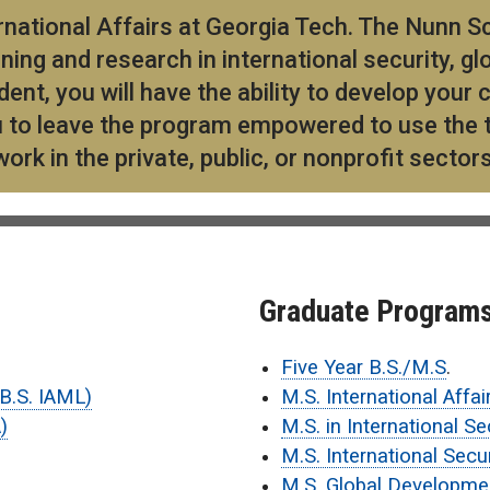
ational Affairs at Georgia Tech. The Nunn Sc
ning and research in international security, gl
dent, you will have the ability to develop you
ou to leave the program empowered to use the t
rk in the private, public, or nonprofit sector
Graduate Program
Five Year B.S./M.S
.
(B.S. IAML)
M.S. International Affai
)
M.S. in International Se
M.S. International Secu
M.S. Global Developme