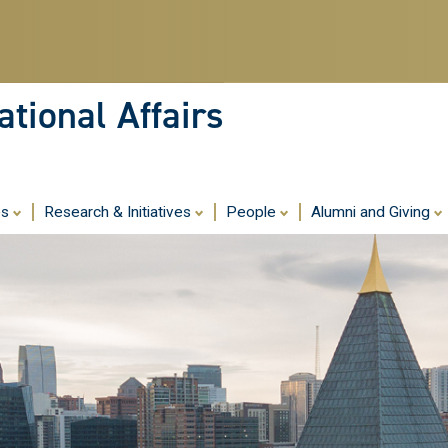
Skip
to
main
content
tional Affairs
es
Research & Initiatives
People
Alumni and Giving