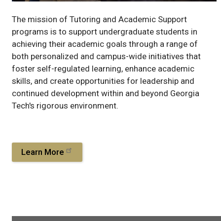
The mission of Tutoring and Academic Support
programs is to support undergraduate students in
achieving their academic goals through a range of
both personalized and campus-wide initiatives that
foster self-regulated learning, enhance academic
skills, and create opportunities for leadership and
continued development within and beyond Georgia
Tech's rigorous environment.
Learn More