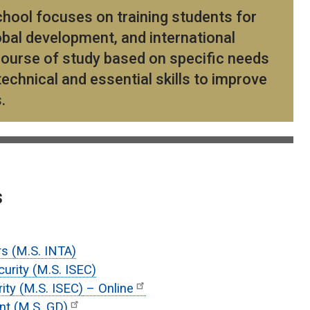
hool focuses on training students for
obal development, and international
r course of study based on specific needs
echnical and essential skills to improve
s.
s
rs (M.S. INTA)
curity (M.S. ISEC)
rity (M.S. ISEC)
– Online
nt (M.S. GD)