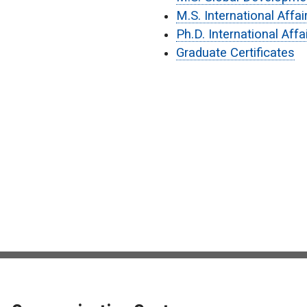
M.S. International Affa
Ph.D. International Aff
Graduate Certificates