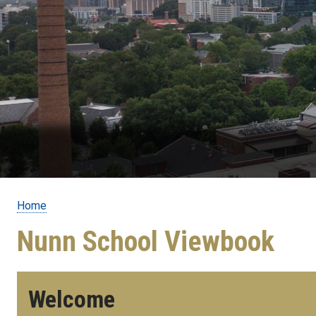
Home
Breadcrumb
Nunn School Viewbook
Welcome