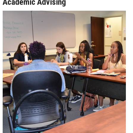
Academic Advising