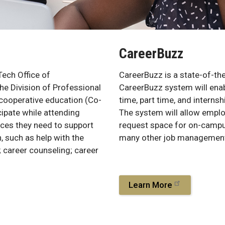
CareerBuzz
Tech Office of
CareerBuzz is a state-of-th
he Division of Professional
CareerBuzz system will enab
 cooperative education (Co-
time, part time, and interns
ipate while attending
The system will allow emplo
rces they need to support
request space for on-campus 
, such as help with the
many other job management
; career counseling; career
.
Learn More