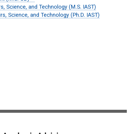
irs, Science, and Technology (M.S. IAST)
airs, Science, and Technology (Ph.D. IAST)