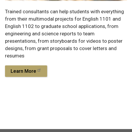
Trained consultants can help students with everything
from their multimodal projects for English 1101 and
English 1102 to graduate school applications, from
engineering and science reports to team
presentations, from storyboards for videos to poster
designs, from grant proposals to cover letters and
resumes
Learn More