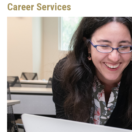
Career Services