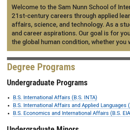
Welcome to the Sam Nunn School of Intern
21st-century careers through applied lear
affairs, science, and technology. As a stu
and career aspirations. Our goal is for y
the global human condition, whether you wo
Degree Programs
Undergraduate Programs
B.S. International Affairs (B.S. INTA)
B.S. International Affairs and Applied Languages 
B.S. Economics and International Affairs (B.S. EIA
Undergraduate Minors