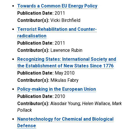
Towards a Common EU Energy Policy
Publication Date:
2011
Contributor(s):
Vicki Birchfield
Terrorist Rehabilitation and Counter-
radicalisation
Publication Date:
2011
Contributor(s):
Lawrence Rubin
Recognizing States: International Society and
the Establishment of New States Since 1776
Publication Date:
May 2010
Contributor(s):
Mikulas Fabry
Policy-making in the European Union
Publication Date:
2010
Contributor(s):
Alasdair Young;
Helen Wallace, Mark
Pollack
Nanotechnology for Chemical and Biological
Defense