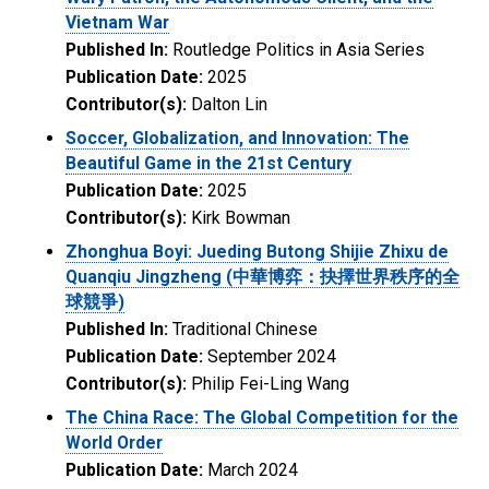
Vietnam War
Published In:
Routledge Politics in Asia Series
Publication Date:
2025
Contributor(s):
Dalton Lin
Soccer, Globalization, and Innovation: The
Beautiful Game in the 21st Century
Publication Date:
2025
Contributor(s):
Kirk Bowman
Zhonghua Boyi: Jueding Butong Shijie Zhixu de
Quanqiu Jingzheng (中華博弈：抉擇世界秩序的全
球競爭)
Published In:
Traditional Chinese
Publication Date:
September 2024
Contributor(s):
Philip Fei-Ling Wang
The China Race: The Global Competition for the
World Order
Publication Date:
March 2024