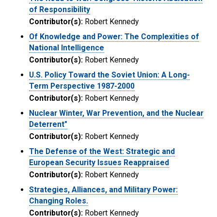
of Responsibility
Contributor(s):
Robert Kennedy
Of Knowledge and Power: The Complexities of
National Intelligence
Contributor(s):
Robert Kennedy
U.S. Policy Toward the Soviet Union: A Long-
Term Perspective 1987-2000
Contributor(s):
Robert Kennedy
Nuclear Winter, War Prevention, and the Nuclear
Deterrent"
Contributor(s):
Robert Kennedy
The Defense of the West: Strategic and
European Security Issues Reappraised
Contributor(s):
Robert Kennedy
Strategies, Alliances, and Military Power:
Changing Roles.
Contributor(s):
Robert Kennedy