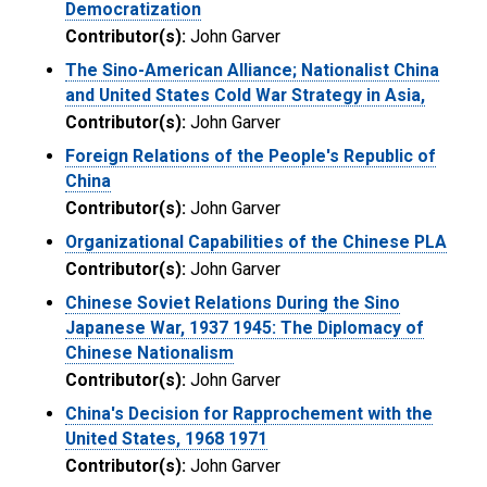
Democratization
Contributor(s):
John Garver
The Sino-American Alliance; Nationalist China
and United States Cold War Strategy in Asia,
Contributor(s):
John Garver
Foreign Relations of the People's Republic of
China
Contributor(s):
John Garver
Organizational Capabilities of the Chinese PLA
Contributor(s):
John Garver
Chinese Soviet Relations During the Sino
Japanese War, 1937 1945: The Diplomacy of
Chinese Nationalism
Contributor(s):
John Garver
China's Decision for Rapprochement with the
United States, 1968 1971
Contributor(s):
John Garver