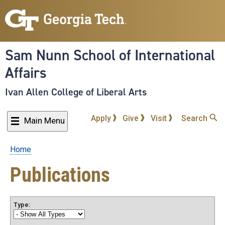
Skip
to
main
content
Sam Nunn School of International
Affairs
Ivan Allen College of Liberal Arts
Apply
Give
Visit
Search
Main Menu
Home
Breadcrumb
Publications
Type: