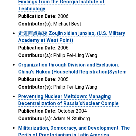
Findings from the Georgia Institute of
Technology
Publication Date:
2006
Contributor(s):
Michael Best
走进西点军校 Zoujin xidian junxiao, (U.S. Military
Academy at West Point)
Publication Date:
2006
Contributor(s):
Philip Fei-Ling Wang
Organization through Division and Exclusion:
China's Hukou (Household Registration)System
Publication Date:
2005
Contributor(s):
Philip Fei-Ling Wang
Preventing Nuclear Meltdown: Managing
Decentralization of Russia’sNuclear Comple
Publication Date:
October 2004
Contributor(s):
Adam N. Stulberg
Militarization, Democracy, and Development: The
Perils of Praetorianism in Latin America