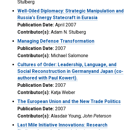
Stulberg
Well-Oiled Diplomacy: Strategic Manipulation and
Russia’s Energy Statecraft in Eurasia
Publication Date:
April 2007
Contributor(s):
Adam N. Stulberg
Managing Defense Transformation
Publication Date:
2007
Contributor(s):
Michael Salomone
Cultures of Order: Leadership, Language, and
Social Reconstruction in Germanyand Japan (co-
authored with Paul Kowert).
Publication Date:
2007
Contributor(s):
Katja Weber
The European Union and the New Trade Politics
Publication Date:
2007
Contributor(s):
Alasdair Young;
John Peterson
Last Mile Initiative Innovations: Research