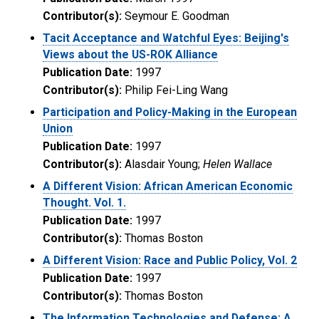
Contributor(s):
Seymour E. Goodman
Tacit Acceptance and Watchful Eyes: Beijing's
Views about the US-ROK Alliance
Publication Date:
1997
Contributor(s):
Philip Fei-Ling Wang
Participation and Policy-Making in the European
Union
Publication Date:
1997
Contributor(s):
Alasdair Young;
Helen Wallace
A Different Vision: African American Economic
Thought. Vol. 1.
Publication Date:
1997
Contributor(s):
Thomas Boston
A Different Vision: Race and Public Policy, Vol. 2
Publication Date:
1997
Contributor(s):
Thomas Boston
The Information Technologies and Defense: A