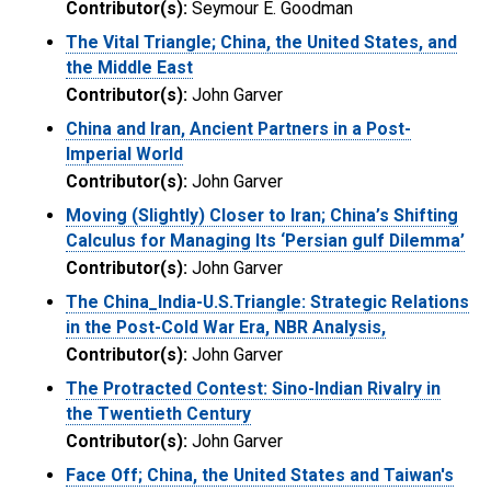
Contributor(s):
Seymour E. Goodman
The Vital Triangle; China, the United States, and
the Middle East
Contributor(s):
John Garver
China and Iran, Ancient Partners in a Post-
Imperial World
Contributor(s):
John Garver
Moving (Slightly) Closer to Iran; China’s Shifting
Calculus for Managing Its ‘Persian gulf Dilemma’
Contributor(s):
John Garver
The China_India-U.S.Triangle: Strategic Relations
in the Post-Cold War Era, NBR Analysis,
Contributor(s):
John Garver
The Protracted Contest: Sino-Indian Rivalry in
the Twentieth Century
Contributor(s):
John Garver
Face Off; China, the United States and Taiwan's