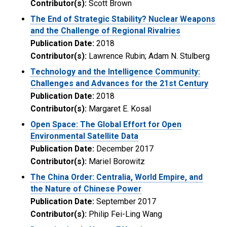
Contributor(s):
Scott Brown
The End of Strategic Stability? Nuclear Weapons
and the Challenge of Regional Rivalries
Publication Date:
2018
Contributor(s):
Lawrence Rubin; Adam N. Stulberg
Technology and the Intelligence Community:
Challenges and Advances for the 21st Century
Publication Date:
2018
Contributor(s):
Margaret E. Kosal
Open Space: The Global Effort for Open
Environmental Satellite Data
Publication Date:
December 2017
Contributor(s):
Mariel Borowitz
The China Order: Centralia, World Empire, and
the Nature of Chinese Power
Publication Date:
September 2017
Contributor(s):
Philip Fei-Ling Wang