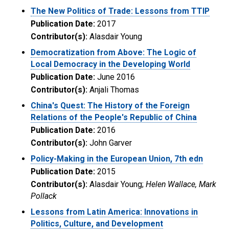
The New Politics of Trade: Lessons from TTIP
Publication Date:
2017
Contributor(s):
Alasdair Young
Democratization from Above: The Logic of
Local Democracy in the Developing World
Publication Date:
June 2016
Contributor(s):
Anjali Thomas
China's Quest: The History of the Foreign
Relations of the People's Republic of China
Publication Date:
2016
Contributor(s):
John Garver
Policy-Making in the European Union, 7th edn
Publication Date:
2015
Contributor(s):
Alasdair Young;
Helen Wallace, Mark
Pollack
Lessons from Latin America: Innovations in
Politics, Culture, and Development