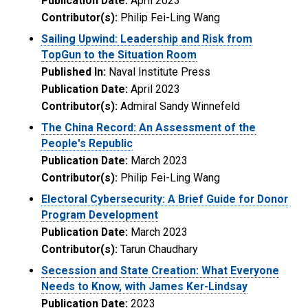
Publication Date:
April 2023
Contributor(s):
Philip Fei-Ling Wang
Sailing Upwind: Leadership and Risk from
TopGun to the Situation Room
Published In:
Naval Institute Press
Publication Date:
April 2023
Contributor(s):
Admiral Sandy Winnefeld
The China Record: An Assessment of the
People's Republic
Publication Date:
March 2023
Contributor(s):
Philip Fei-Ling Wang
Electoral Cybersecurity: A Brief Guide for Donor
Program Development
Publication Date:
March 2023
Contributor(s):
Tarun Chaudhary
Secession and State Creation: What Everyone
Needs to Know, with James Ker-Lindsay
Publication Date:
2023