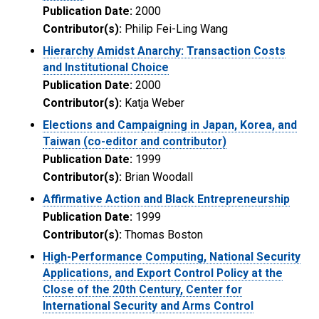
Publication Date:
2000
Contributor(s):
Philip Fei-Ling Wang
Hierarchy Amidst Anarchy: Transaction Costs
and Institutional Choice
Publication Date:
2000
Contributor(s):
Katja Weber
Elections and Campaigning in Japan, Korea, and
Taiwan (co-editor and contributor)
Publication Date:
1999
Contributor(s):
Brian Woodall
Affirmative Action and Black Entrepreneurship
Publication Date:
1999
Contributor(s):
Thomas Boston
High-Performance Computing, National Security
Applications, and Export Control Policy at the
Close of the 20th Century, Center for
International Security and Arms Control