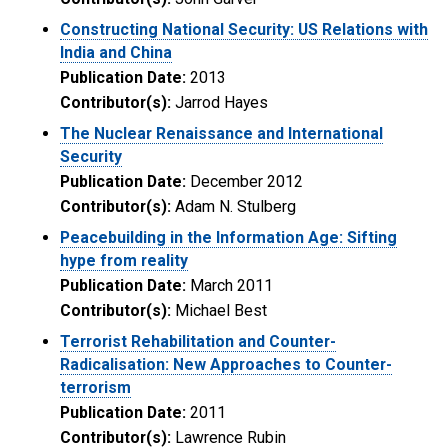
Constructing National Security: US Relations with
India and China
Publication Date:
2013
Contributor(s):
Jarrod Hayes
The Nuclear Renaissance and International
Security
Publication Date:
December 2012
Contributor(s):
Adam N. Stulberg
Peacebuilding in the Information Age: Sifting
hype from reality
Publication Date:
March 2011
Contributor(s):
Michael Best
Terrorist Rehabilitation and Counter-
Radicalisation: New Approaches to Counter-
terrorism
Publication Date:
2011
Contributor(s):
Lawrence Rubin