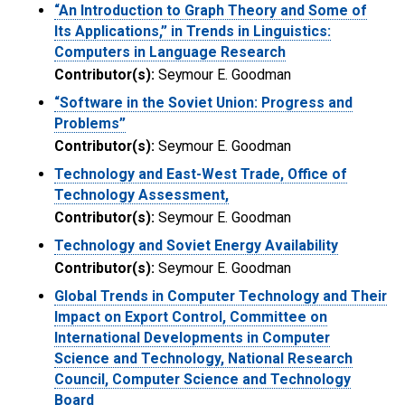
“An Introduction to Graph Theory and Some of
Its Applications,” in Trends in Linguistics:
Computers in Language Research
Contributor(s):
Seymour E. Goodman
“Software in the Soviet Union: Progress and
Problems”
Contributor(s):
Seymour E. Goodman
Technology and East-West Trade, Office of
Technology Assessment,
Contributor(s):
Seymour E. Goodman
Technology and Soviet Energy Availability
Contributor(s):
Seymour E. Goodman
Global Trends in Computer Technology and Their
Impact on Export Control, Committee on
International Developments in Computer
Science and Technology, National Research
Council, Computer Science and Technology
Board