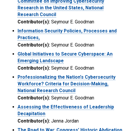
Committee on Improving Cybersecurity
Research in the United States, National
Research Council
Contributor(s):
Seymour E. Goodman
Information Security Policies, Processes and
Practices,
Contributor(s):
Seymour E. Goodman
Global Initiatives to Secure Cyberspace: An
Emerging Landscape
Contributor(s):
Seymour E. Goodman
Professionalizing the Nation’s Cybersecurity
Workforce? Criteria for Decision-Making,
National Research Council
Contributor(s):
Seymour E. Goodman
Assessing the Effectiveness of Leadership
Decapitation
Contributor(s):
Jenna Jordan
The Road to War: Congress’ Historic Abdication