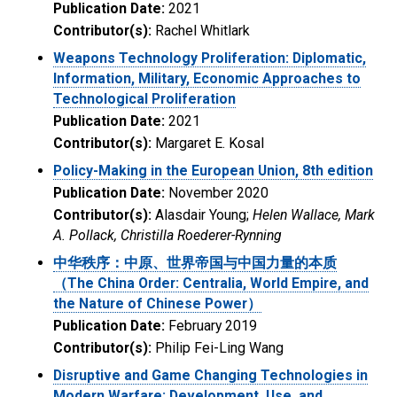
Publication Date:
2021
Contributor(s):
Rachel Whitlark
Weapons Technology Proliferation: Diplomatic,
Information, Military, Economic Approaches to
Technological Proliferation
Publication Date:
2021
Contributor(s):
Margaret E. Kosal
Policy-Making in the European Union, 8th edition
Publication Date:
November 2020
Contributor(s):
Alasdair Young;
Helen Wallace, Mark
A. Pollack, Christilla Roederer-Rynning
中华秩序：中原、世界帝国与中国力量的本质
（The China Order: Centralia, World Empire, and
the Nature of Chinese Power）
Publication Date:
February 2019
Contributor(s):
Philip Fei-Ling Wang
Disruptive and Game Changing Technologies in
Modern Warfare: Development, Use, and