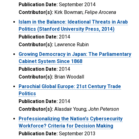
Publication Date:
September 2014
Contributor(s):
Kirk Bowman;
Felipe Arocena
Islam in the Balance: Ideational Threats in Arab
Politics (Stanford University Press, 2014)
Publication Date:
2014
Contributor(s):
Lawrence Rubin
Growing Democracy in Japan: The Parliamentary
Cabinet System Since 1868
Publication Date:
2014
Contributor(s):
Brian Woodall
Parochial Global Europe: 21st Century Trade
Politics
Publication Date:
2014
Contributor(s):
Alasdair Young;
John Peterson
Professionalizing the Nation's Cybersecurity
Workforce? Criteria for Decision Making
Publication Date:
September 2013