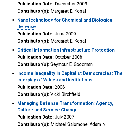
Publication Date:
December 2009
Contributor(s):
Margaret E. Kosal
Nanotechnology for Chemical and Biological
Defense
Publication Date:
June 2009
Contributor(s):
Margaret E. Kosal
Critical Information Infrastructure Protection
Publication Date:
October 2008
Contributor(s):
Seymour E. Goodman
Income Inequality in Capitalist Democracies: The
Interplay of Values and Institutions
Publication Date:
2008
Contributor(s):
Vicki Birchfield
Managing Defense Transformation: Agency,
Culture and Service Change
Publication Date:
July 2007
Contributor(s):
Michael Salomone; Adam N.