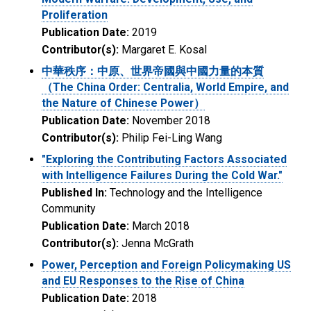
Proliferation
Publication Date:
2019
Contributor(s):
Margaret E. Kosal
中華秩序：中原、世界帝國與中國力量的本質
（The China Order: Centralia, World Empire, and
the Nature of Chinese Power）
Publication Date:
November 2018
Contributor(s):
Philip Fei-Ling Wang
"Exploring the Contributing Factors Associated
with Intelligence Failures During the Cold War."
Published In:
Technology and the Intelligence
Community
Publication Date:
March 2018
Contributor(s):
Jenna McGrath
Power, Perception and Foreign Policymaking US
and EU Responses to the Rise of China
Publication Date:
2018