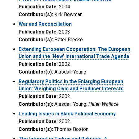
Publication Date:
2004
Contributor(s):
Kirk Bowman
War and Reconciliation
Publication Date:
2003
Contributor(s):
Peter Brecke
Extending European Cooperation: The European
Union and the ‘New’ International Trade Agenda
Publication Date:
2002
Contributor(s):
Alasdair Young
Regulatory Politics in the Enlarging European
Union: Weighing Civic and Producer Interests
Publication Date:
2002
Contributor(s):
Alasdair Young;
Helen Wallace
Leading Issues in Black Political Economy
Publication Date:
2002
Contributor(s):
Thomas Boston
The Internet in Turkey and Pakistan: A