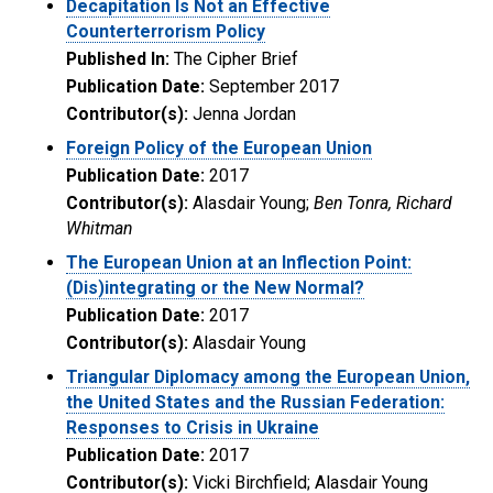
Decapitation Is Not an Effective
Counterterrorism Policy
Published In:
The Cipher Brief
Publication Date:
September 2017
Contributor(s):
Jenna Jordan
Foreign Policy of the European Union
Publication Date:
2017
Contributor(s):
Alasdair Young;
Ben Tonra, Richard
Whitman
The European Union at an Inflection Point:
(Dis)integrating or the New Normal?
Publication Date:
2017
Contributor(s):
Alasdair Young
Triangular Diplomacy among the European Union,
the United States and the Russian Federation:
Responses to Crisis in Ukraine
Publication Date:
2017
Contributor(s):
Vicki Birchfield; Alasdair Young