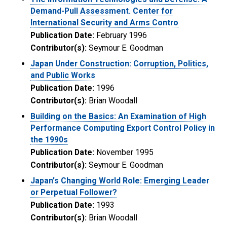
Demand-Pull Assessment. Center for
International Security and Arms Contro
Publication Date:
February 1996
Contributor(s):
Seymour E. Goodman
Japan Under Construction: Corruption, Politics,
and Public Works
Publication Date:
1996
Contributor(s):
Brian Woodall
Building on the Basics: An Examination of High
Performance Computing Export Control Policy in
the 1990s
Publication Date:
November 1995
Contributor(s):
Seymour E. Goodman
Japan's Changing World Role: Emerging Leader
or Perpetual Follower?
Publication Date:
1993
Contributor(s):
Brian Woodall