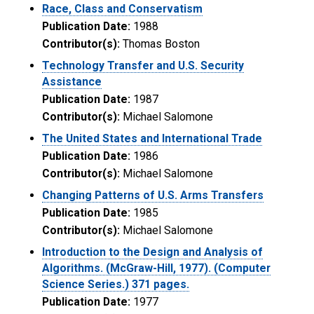
Race, Class and Conservatism
Publication Date:
1988
Contributor(s):
Thomas Boston
Technology Transfer and U.S. Security
Assistance
Publication Date:
1987
Contributor(s):
Michael Salomone
The United States and International Trade
Publication Date:
1986
Contributor(s):
Michael Salomone
Changing Patterns of U.S. Arms Transfers
Publication Date:
1985
Contributor(s):
Michael Salomone
Introduction to the Design and Analysis of
Algorithms. (McGraw-Hill, 1977). (Computer
Science Series.) 371 pages.
Publication Date:
1977