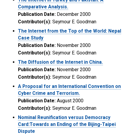
Comparative Analysis.
Publication Date:
December 2000
Contributor(s):
Seymour E. Goodman
The Internet from the Top of the World: Nepal
Case Study
Publication Date:
November 2000
Contributor(s):
Seymour E. Goodman
The Diffusion of the Internet in China.
Publication Date:
November 2000
Contributor(s):
Seymour E. Goodman
A Proposal for an International Convention on
Cyber Crime and Terrorism.
Publication Date:
August 2000
Contributor(s):
Seymour E. Goodman
Nominal Reunification versus Democracy
Card:Towards an Ending of the Bijing-Taipei
Dispute