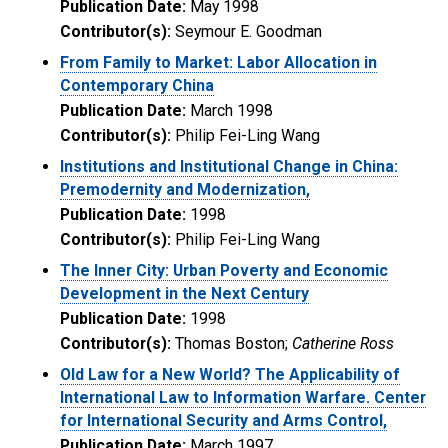
Publication Date:
May 1998
Contributor(s):
Seymour E. Goodman
From Family to Market: Labor Allocation in
Contemporary China
Publication Date:
March 1998
Contributor(s):
Philip Fei-Ling Wang
Institutions and Institutional Change in China:
Premodernity and Modernization,
Publication Date:
1998
Contributor(s):
Philip Fei-Ling Wang
The Inner City: Urban Poverty and Economic
Development in the Next Century
Publication Date:
1998
Contributor(s):
Thomas Boston;
Catherine Ross
Old Law for a New World? The Applicability of
International Law to Information Warfare. Center
for International Security and Arms Control,
Publication Date:
March 1997