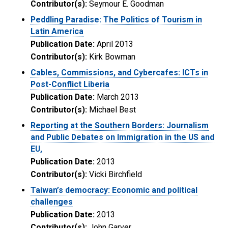
Contributor(s):
Seymour E. Goodman
Peddling Paradise: The Politics of Tourism in
Latin America
Publication Date:
April 2013
Contributor(s):
Kirk Bowman
Cables, Commissions, and Cybercafes: ICTs in
Post-Conflict Liberia
Publication Date:
March 2013
Contributor(s):
Michael Best
Reporting at the Southern Borders: Journalism
and Public Debates on Immigration in the US and
EU,
Publication Date:
2013
Contributor(s):
Vicki Birchfield
Taiwan’s democracy: Economic and political
challenges
Publication Date:
2013
Contributor(s):
John Garver