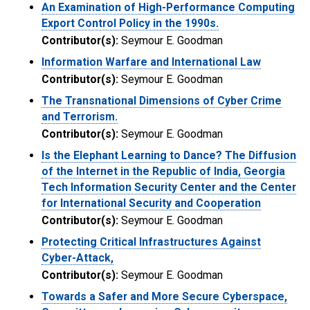
An Examination of High-Performance Computing
Export Control Policy in the 1990s.
Contributor(s):
Seymour E. Goodman
Information Warfare and International Law
Contributor(s):
Seymour E. Goodman
The Transnational Dimensions of Cyber Crime
and Terrorism.
Contributor(s):
Seymour E. Goodman
Is the Elephant Learning to Dance? The Diffusion
of the Internet in the Republic of India, Georgia
Tech Information Security Center and the Center
for International Security and Cooperation
Contributor(s):
Seymour E. Goodman
Protecting Critical Infrastructures Against
Cyber-Attack,
Contributor(s):
Seymour E. Goodman
Towards a Safer and More Secure Cyberspace,