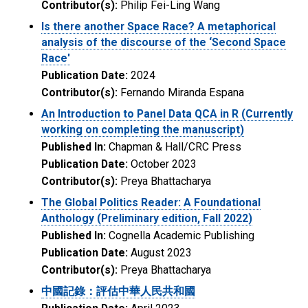
Contributor(s):
Philip Fei-Ling Wang
Is there another Space Race? A metaphorical
analysis of the discourse of the ‘Second Space
Race'
Publication Date:
2024
Contributor(s):
Fernando Miranda Espana
An Introduction to Panel Data QCA in R (Currently
working on completing the manuscript)
Published In:
Chapman & Hall/CRC Press
Publication Date:
October 2023
Contributor(s):
Preya Bhattacharya
The Global Politics Reader: A Foundational
Anthology (Preliminary edition, Fall 2022)
Published In:
Cognella Academic Publishing
Publication Date:
August 2023
Contributor(s):
Preya Bhattacharya
中國記錄：評估中華人民共和國