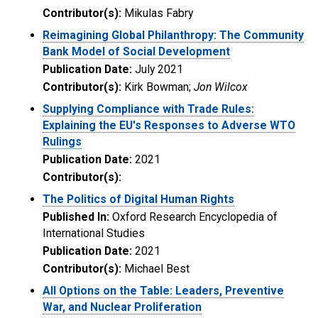
Contributor(s):
Mikulas Fabry
Reimagining Global Philanthropy: The Community
Bank Model of Social Development
Publication Date:
July 2021
Contributor(s):
Kirk Bowman;
Jon Wilcox
Supplying Compliance with Trade Rules:
Explaining the EU's Responses to Adverse WTO
Rulings
Publication Date:
2021
Contributor(s):
The Politics of Digital Human Rights
Published In:
Oxford Research Encyclopedia of
International Studies
Publication Date:
2021
Contributor(s):
Michael Best
All Options on the Table: Leaders, Preventive
War, and Nuclear Proliferation