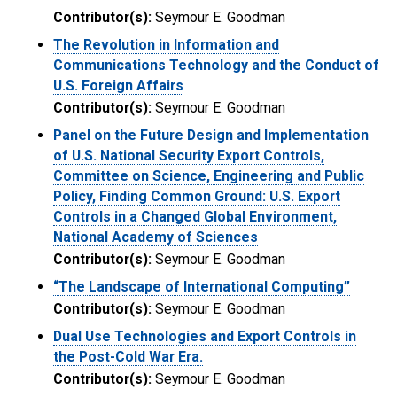
Contributor(s):
Seymour E. Goodman
The Revolution in Information and
Communications Technology and the Conduct of
U.S. Foreign Affairs
Contributor(s):
Seymour E. Goodman
Panel on the Future Design and Implementation
of U.S. National Security Export Controls,
Committee on Science, Engineering and Public
Policy, Finding Common Ground: U.S. Export
Controls in a Changed Global Environment,
National Academy of Sciences
Contributor(s):
Seymour E. Goodman
“The Landscape of International Computing”
Contributor(s):
Seymour E. Goodman
Dual Use Technologies and Export Controls in
the Post-Cold War Era.
Contributor(s):
Seymour E. Goodman