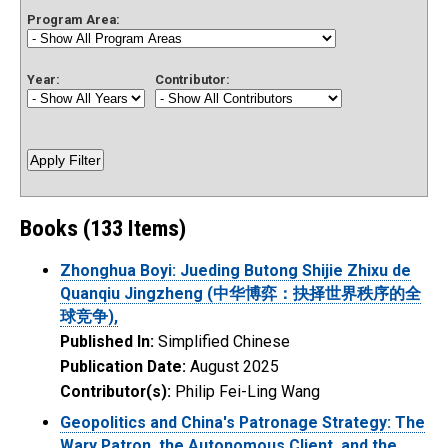
Program Area:
Year:
Contributor:
Books (133 Items)
Zhonghua Boyi: Jueding Butong Shijie Zhixu de
Quanqiu Jingzheng (中华博弈：抉择世界秩序的全
球竞争),
Published In:
Simplified Chinese
Publication Date:
August 2025
Contributor(s):
Philip Fei-Ling Wang
Geopolitics and China's Patronage Strategy: The
Wary Patron, the Autonomous Client, and the