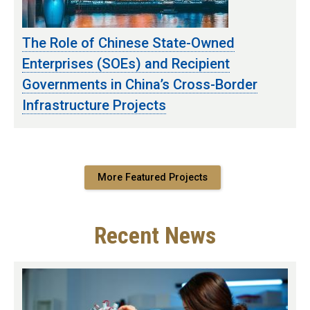
The Role of Chinese State-Owned
Enterprises (SOEs) and Recipient
Governments in China’s Cross-Border
Infrastructure Projects
More Featured Projects
Recent News