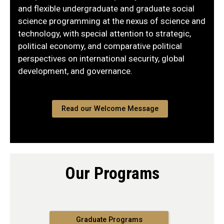
and flexible undergraduate and graduate social
science programming at the nexus of science and
technology, with special attention to strategic,
political economy, and comparative political
perspectives on international security, global
development, and governance.
Read our Welcome Message
Our Programs
Graduate Programs