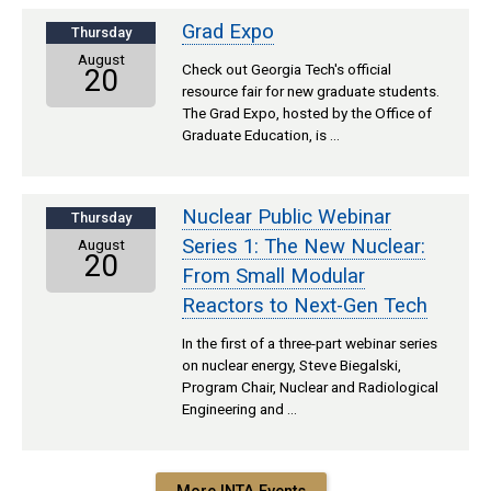
Grad Expo
Thursday
August
Check out Georgia Tech's official
20
resource fair for new graduate students.
The Grad Expo, hosted by the Office of
Graduate Education, is …
Nuclear Public Webinar
Thursday
Series 1: The New Nuclear:
August
20
From Small Modular
Reactors to Next-Gen Tech
In the first of a three-part webinar series
on nuclear energy, Steve Biegalski,
Program Chair, Nuclear and Radiological
Engineering and …