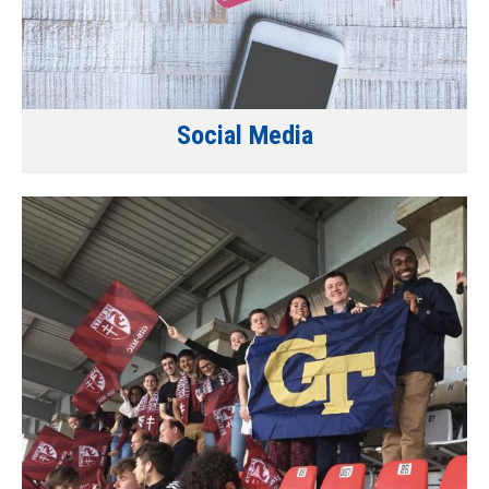
Social Media