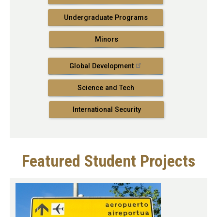
Undergraduate Programs
Minors
Global Development
Science and Tech
International Security
Featured Student Projects