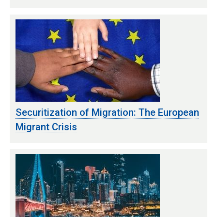
Securitization of Migration: The European
Migrant Crisis