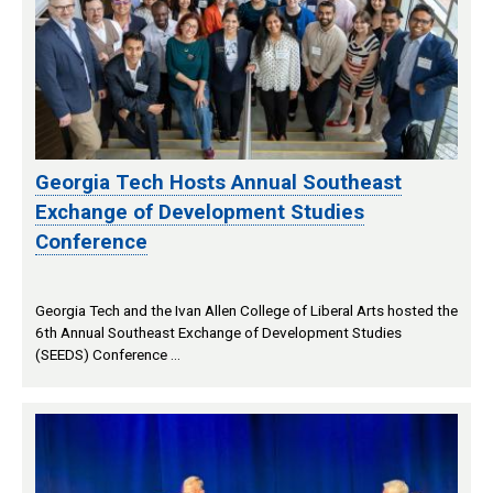
Georgia Tech Hosts Annual Southeast
Exchange of Development Studies
Conference
Georgia Tech and the Ivan Allen College of Liberal Arts hosted the
6th Annual Southeast Exchange of Development Studies
(SEEDS) Conference …