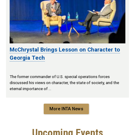
McChrystal Brings Lesson on Character to
Georgia Tech
The former commander of U.S. special operations forces
discussed his views on character, the state of society, and the
eternal importance of …
More INTA News
Upcoming Events