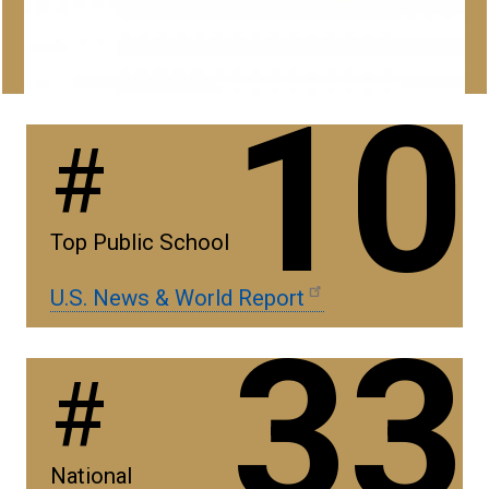
10
#
Top Public School
U.S. News & World Report
33
#
National