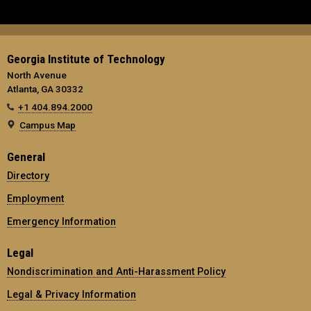
Georgia Institute of Technology
North Avenue
Atlanta, GA 30332
+1 404.894.2000
Campus Map
General
Directory
Employment
Emergency Information
Legal
Nondiscrimination and Anti-Harassment Policy
Legal & Privacy Information