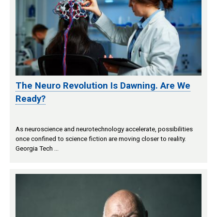
The Neuro Revolution Is Dawning. Are We
Ready?
As neuroscience and neurotechnology accelerate, possibilities
once confined to science fiction are moving closer to reality.
Georgia Tech …