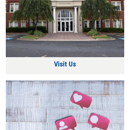
Visit Us