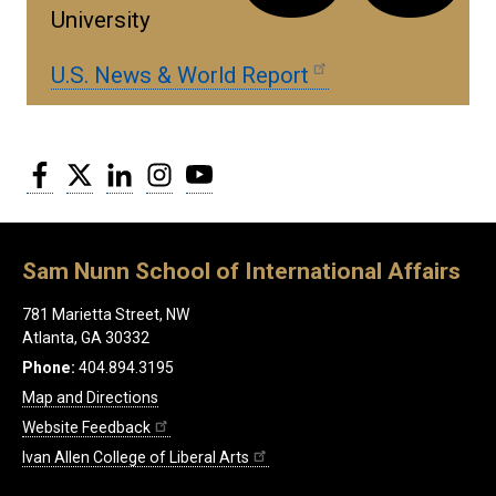
University
U.S. News & World Report
Facebook
Twitter
LinkedIn
Instagram
YouTube
Sam Nunn School of International Affairs
781 Marietta Street, NW
Atlanta, GA 30332
Phone:
404.894.3195
Map and Directions
Website Feedback
Ivan Allen College of Liberal Arts