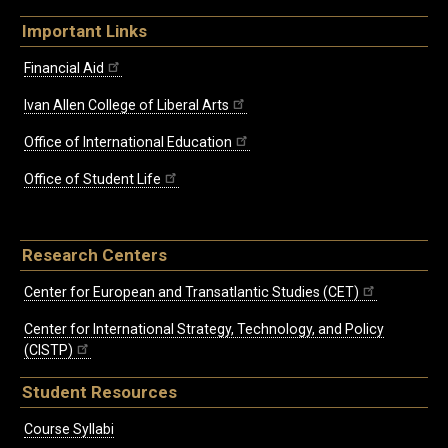
Important Links
Financial Aid
Ivan Allen College of Liberal Arts
Office of International Education
Office of Student Life
Research Centers
Center for European and Transatlantic Studies (CET)
Center for International Strategy, Technology, and Policy
(CISTP)
Student Resources
Course Syllabi