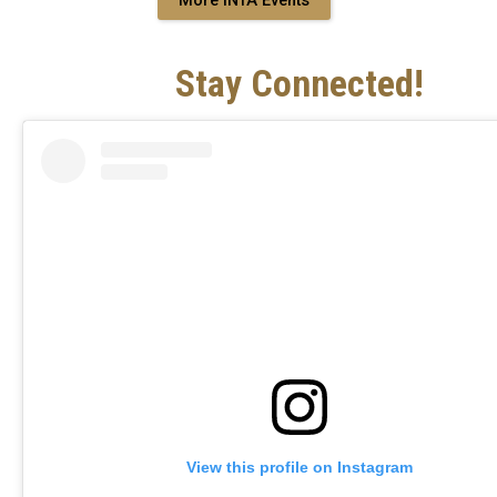
More INTA Events
Stay Connected!
View this profile on Instagram