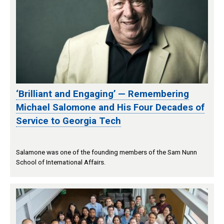
‘Brilliant and Engaging’ — Remembering
Michael Salomone and His Four Decades of
Service to Georgia Tech
Salamone was one of the founding members of the Sam Nunn
School of International Affairs.