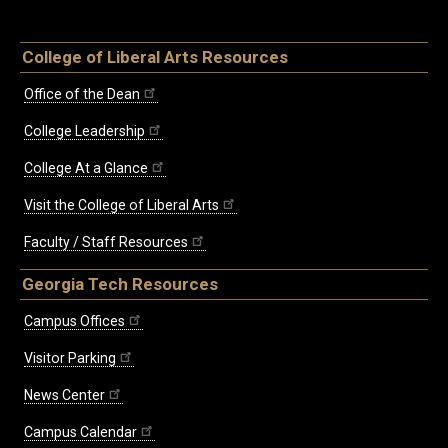
College of Liberal Arts Resources
Office of the Dean
College Leadership
College At a Glance
Visit the College of Liberal Arts
Faculty / Staff Resources
Georgia Tech Resources
Campus Offices
Visitor Parking
News Center
Campus Calendar