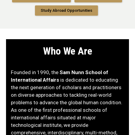
Study Abroad Opportunities
Who We Are
Founded in 1990, the
Sam Nunn School of
International Affairs
is dedicated to educating
the next generation of scholars and practitioners
on diverse approaches to tackling real-world
problems to advance the global human condition.
As one of the first professional schools of
international affairs situated at major
technological institute, we provide
comprehensive, interdisciplinary, multi-method,