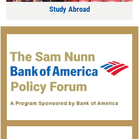
Study Abroad
Associated
Organizations/Programs