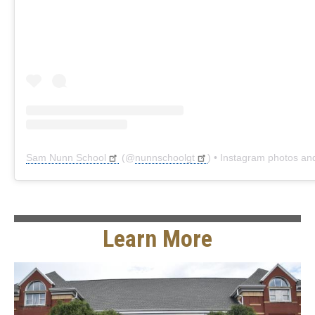
Sam Nunn School
(@
nunnschoolgt
) • Instagram photos and 
Learn More