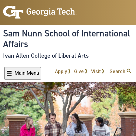
Skip
to
main
content
Sam Nunn School of International
Affairs
Ivan Allen College of Liberal Arts
Apply
Give
Visit
Search
Main Menu