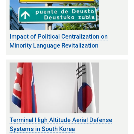
Impact of Political Centralization on
Minority Language Revitalization
Terminal High Altitude Aerial Defense
Systems in South Korea