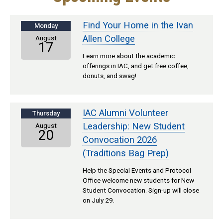
Find Your Home in the Ivan
Monday
Allen College
August
17
Learn more about the academic
offerings in IAC, and get free coffee,
donuts, and swag!
IAC Alumni Volunteer
Thursday
Leadership: New Student
August
20
Convocation 2026
(Traditions Bag Prep)
Help the Special Events and Protocol
Office welcome new students for New
Student Convocation. Sign-up will close
on July 29.