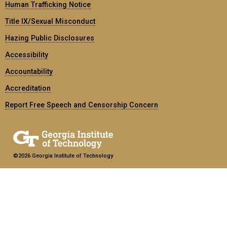
Human Trafficking Notice
Title IX/Sexual Misconduct
Hazing Public Disclosures
Accessibility
Accountability
Accreditation
Report Free Speech and Censorship Concern
©2026 Georgia Institute of Technology