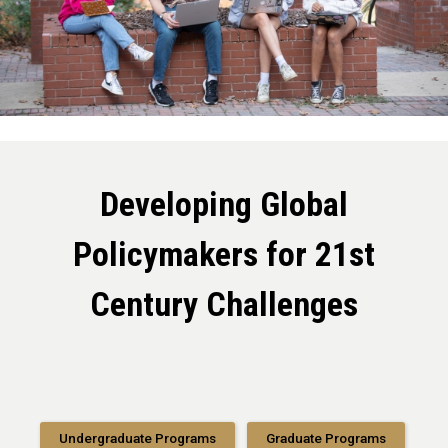
Developing Global
Policymakers for 21st
Century Challenges
Undergraduate Programs
Graduate Programs