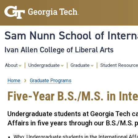
Sam Nunn School of Interna
Ivan Allen College of Liberal Arts
About
Undergraduate
Graduate
Student Resourc
Home
Graduate Programs
Breadcrumb
Five-Year B.S./M.S. in Inte
Undergraduate students at Georgia Tech can
Affairs in five years through our B.S./M.S.
Who: Undergraduate students in the International Aff