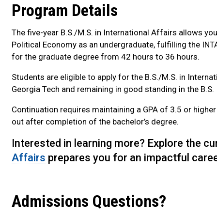
Program Details
The five-year B.S./M.S. in International Affairs allows 
Political Economy as an undergraduate, fulfilling the IN
for the graduate degree from 42 hours to 36 hours.
Students are eligible to apply for the B.S./M.S. in Intern
Georgia Tech and remaining in good standing in the B.S
Continuation requires maintaining a GPA of 3.5 or higher 
out after completion of the bachelor’s degree.
Interested in learning more? Explore the c
Affairs
prepares you for an impactful caree
Admissions Questions?