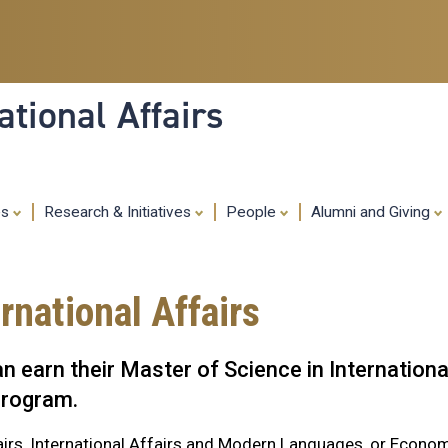
Skip
to
main
content
tional Affairs
es
Research & Initiatives
People
Alumni and Giving
rnational Affairs
 earn their Master of Science in Internationa
 program.
airs, International Affairs and Modern Languages, or Econo