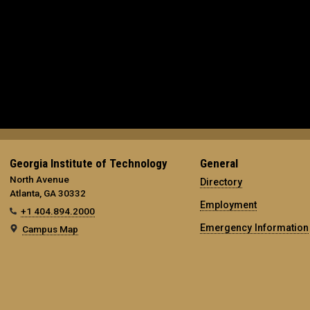
Georgia Institute of Technology
General
North Avenue
Directory
Atlanta, GA 30332
Employment
+1 404.894.2000
Emergency Information
Campus Map