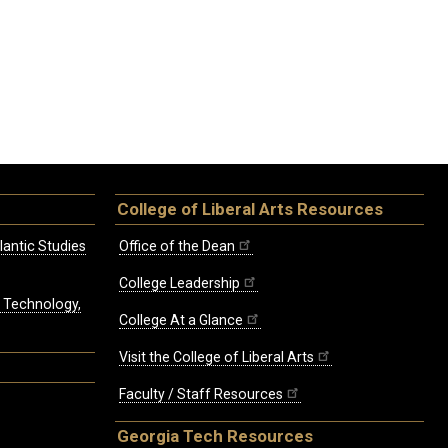
College of Liberal Arts Resources
lantic Studies
Office of the Dean
College Leadership
, Technology,
College At a Glance
Visit the College of Liberal Arts
Faculty / Staff Resources
Georgia Tech Resources