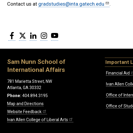
Contact us at
gradstudies@inta.gatech.edu
.
Facebook
Twitter
LinkedIn
Instagram
YouTube
Sam Nunn School of
Important L
International Affairs
Financial Aid
781 Marietta Street, NW
Ivan Allen Coll
Atlanta, GA 30332
Office of Inte
Phone:
404.894.3195
Map and Directions
Office of Stud
Website Feedback
Ivan Allen College of Liberal Arts