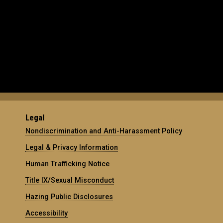
Legal
Nondiscrimination and Anti-Harassment Policy
Legal & Privacy Information
Human Trafficking Notice
Title IX/Sexual Misconduct
Hazing Public Disclosures
Accessibility