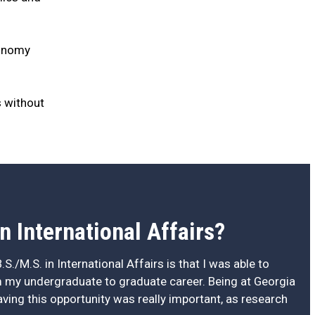
conomy
s without
n International Affairs?
.S./M.S. in International Affairs is that I was able to
 my undergraduate to graduate career. Being at Georgia
having this opportunity was really important, as research