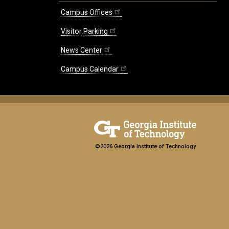
Campus Offices
Visitor Parking
News Center
Campus Calendar
©2026 Georgia Institute of Technology