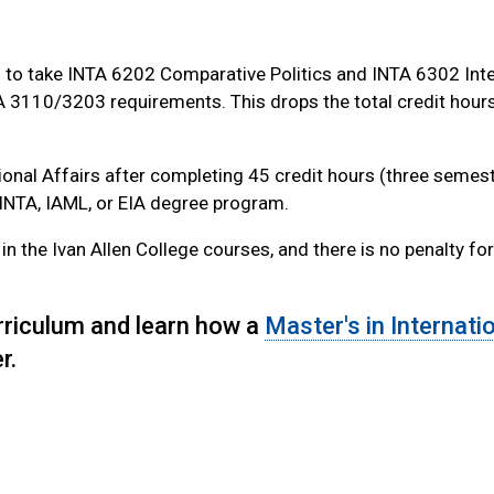
you to take INTA 6202 Comparative Politics and INTA 6302 Int
TA 3110/3203 requirements. This drops the total credit hour
ational Affairs after completing 45 credit hours (three semes
. INTA, IAML, or EIA degree program.
in the Ivan Allen College courses, and there is no penalty fo
urriculum and learn how a
Master's in Internati
r.