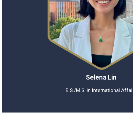
Selena Lin
B.S./M.S. in International Affa