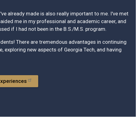
've already made is also really important to me. I've met
ided me in my professional and academic career, and
ed if I had not been in the B.S./M.S. program.
tudents! There are tremendous advantages in continuing
, exploring new aspects of Georgia Tech, and having
Experiences