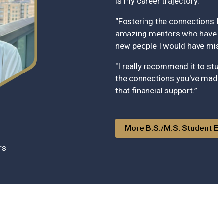
is my career trajectory.
“Fostering the connections I
amazing mentors who have a
new people I would have miss
"I really recommend it to s
the connections you've made
that financial support.”
More B.S./M.S. Student 
irs