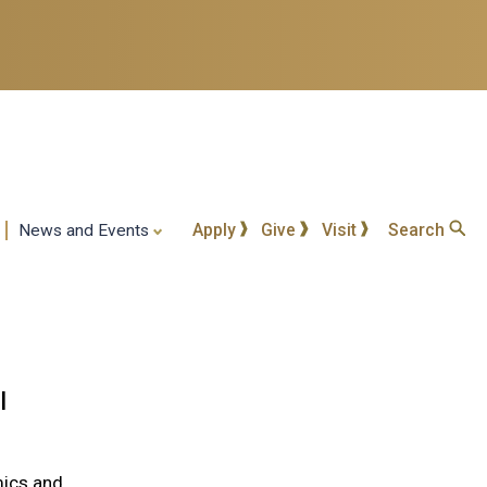
Apply
Give
Visit
Search
News and Events
l
mics and