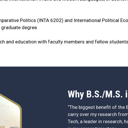
parative Politics (INTA 6202) and International Political E
 graduate degree.
rch and education with faculty members and fellow student
Why B.S./M.S. i
“The biggest benefit of the B
carry over my research from
Tech, a leader in research, 