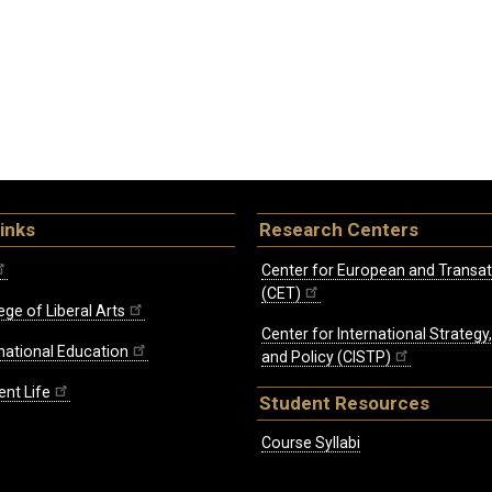
inks
Research Centers
Center for European and Transat
(CET)
ege of Liberal Arts
Center for International Strategy
rnational Education
and Policy (CISTP)
ent Life
Student Resources
Course Syllabi