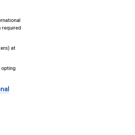
ernational
s required
ters) at
r opting
onal