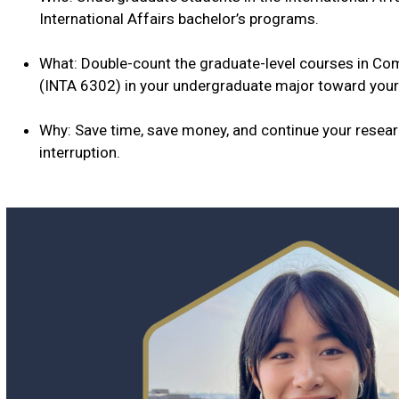
International Affairs bachelor’s programs.
What: Double-count the graduate-level courses in Com
(INTA 6302) in your undergraduate major toward your
Why: Save time, save money, and continue your resea
interruption.
Why
B.S/M.S.
in
International
Affairs?