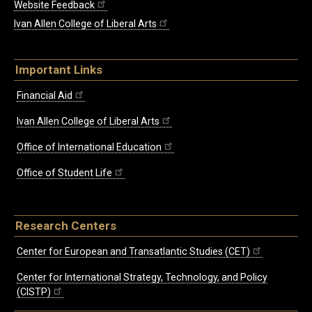
Website Feedback
Ivan Allen College of Liberal Arts
Important Links
Financial Aid
Ivan Allen College of Liberal Arts
Office of International Education
Office of Student Life
Research Centers
Center for European and Transatlantic Studies (CET)
Center for International Strategy, Technology, and Policy
(CISTP)