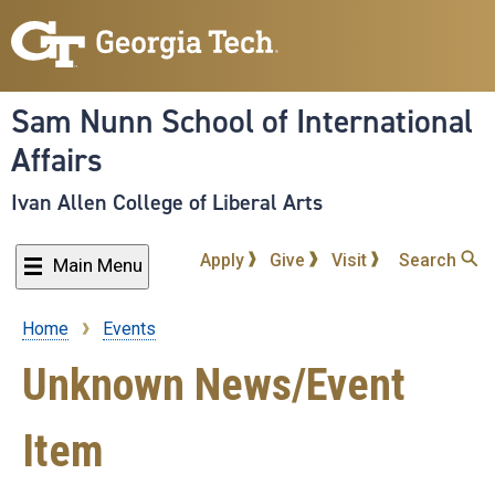
Skip
to
main
content
Sam Nunn School of International
Affairs
Ivan Allen College of Liberal Arts
Apply
Give
Visit
Search
Main Menu
Home
Events
Breadcrumb
Unknown News/Event
Item