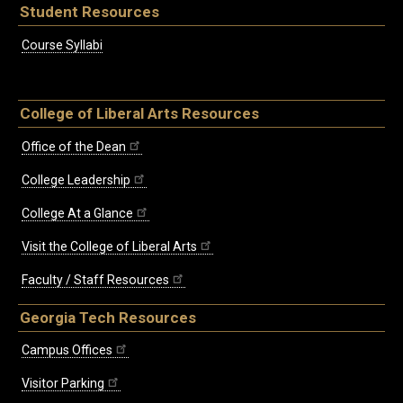
Student Resources
Course Syllabi
College of Liberal Arts Resources
Office of the Dean
College Leadership
College At a Glance
Visit the College of Liberal Arts
Faculty / Staff Resources
Georgia Tech Resources
Campus Offices
Visitor Parking