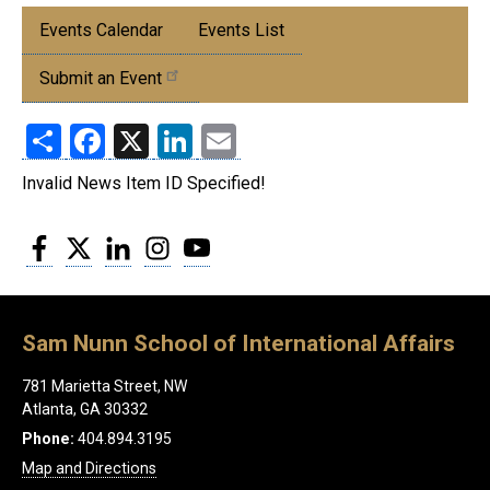
Submenu:
Events Calendar
Events List
Events
Submit an Event
Share
Facebook
X
LinkedIn
Email
Invalid News Item ID Specified!
Facebook
Twitter
LinkedIn
Instagram
YouTube
Sam Nunn School of International Affairs
781 Marietta Street, NW
Atlanta, GA 30332
Phone:
404.894.3195
Map and Directions