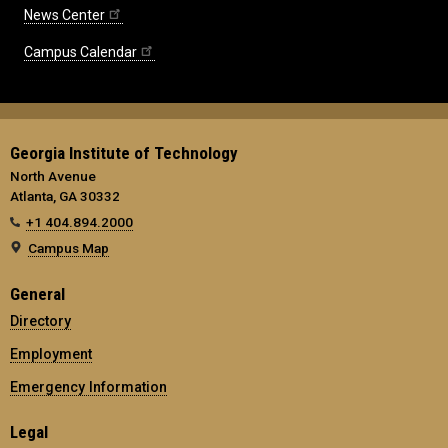
News Center
Campus Calendar
Georgia Institute of Technology
North Avenue
Atlanta, GA 30332
+1 404.894.2000
Campus Map
General
Directory
Employment
Emergency Information
Legal