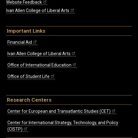
Website Feedback
Ivan Allen College of Liberal Arts
Important Links
Financial Aid
Ivan Allen College of Liberal Arts
Office of International Education
Office of Student Life
Research Centers
Center for European and Transatlantic Studies (CET)
Center for International Strategy, Technology, and Policy
(CISTP)