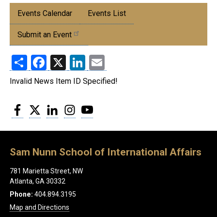
Submenu:
Events Calendar
Events List
Events
Submit an Event
Share
Facebook
X
LinkedIn
Email
Invalid News Item ID Specified!
Facebook
Twitter
LinkedIn
Instagram
YouTube
Sam Nunn School of International Affairs
781 Marietta Street, NW
Atlanta, GA 30332
Phone:
404.894.3195
Map and Directions