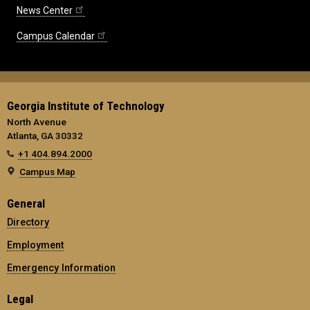
News Center
Campus Calendar
Georgia Institute of Technology
North Avenue
Atlanta, GA 30332
+1 404.894.2000
Campus Map
General
Directory
Employment
Emergency Information
Legal