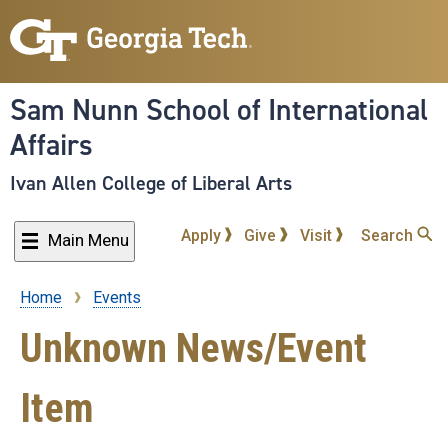
Skip
to
main
content
Sam Nunn School of International
Affairs
Ivan Allen College of Liberal Arts
Apply
Give
Visit
Search
Main Menu
Home
Events
Breadcrumb
Unknown News/Event
Item