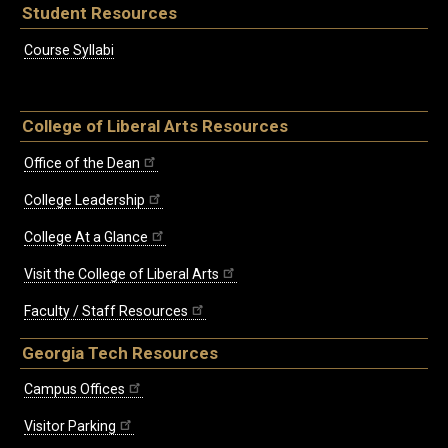
Student Resources
Course Syllabi
College of Liberal Arts Resources
Office of the Dean
College Leadership
College At a Glance
Visit the College of Liberal Arts
Faculty / Staff Resources
Georgia Tech Resources
Campus Offices
Visitor Parking