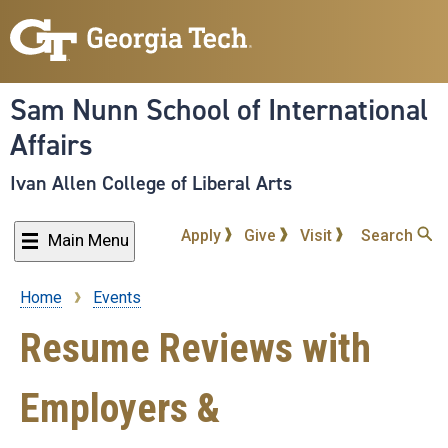
Skip
to
main
content
Sam Nunn School of International
Affairs
Ivan Allen College of Liberal Arts
Apply
Give
Visit
Search
Main Menu
Home
Events
Breadcrumb
Resume Reviews with
Employers &