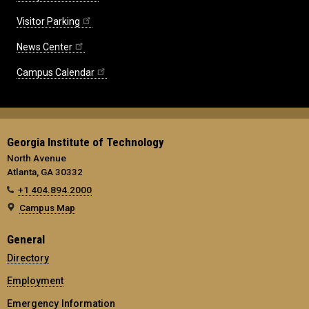
Visitor Parking
News Center
Campus Calendar
Georgia Institute of Technology
North Avenue
Atlanta, GA 30332
+1 404.894.2000
Campus Map
General
Directory
Employment
Emergency Information