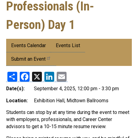
Professionals (In-
Person) Day 1
Submenu:
Events Calendar
Events List
Events
Submit an Event
Share
Facebook
X
LinkedIn
Email
Date(s):
September 4, 2025, 12:00 pm - 3:30 pm
Location:
Exhibition Hall, Midtown Ballrooms
Students can stop by at any time during the event to meet
with employers, professionals, and Career Center
advisors to get a 10-15 minute resume review.