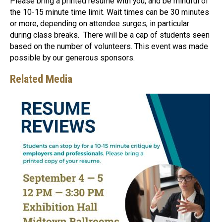
Please bring a printed resume with you, and be mindful of
the 10-15 minute time limit. Wait times can be 30 minutes
or more, depending on attendee surges, in particular
during class breaks. There will be a cap of students seen
based on the number of volunteers. This event was made
possible by our generous sponsors.
Related Media