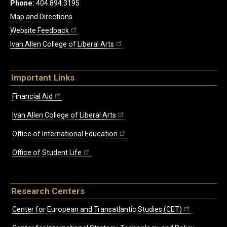
Phone:
404.894.3195
Map and Directions
Website Feedback
Ivan Allen College of Liberal Arts
Important Links
Financial Aid
Ivan Allen College of Liberal Arts
Office of International Education
Office of Student Life
Research Centers
Center for European and Transatlantic Studies (CET)