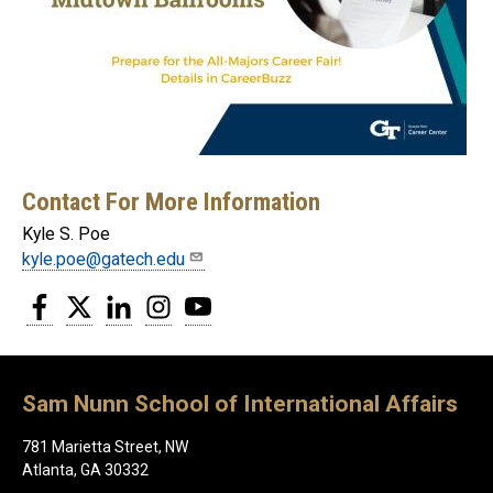
Contact For More Information
Kyle S. Poe
kyle.poe@gatech.edu
Facebook
Twitter
LinkedIn
Instagram
YouTube
Sam Nunn School of International Affairs
781 Marietta Street, NW
Atlanta, GA 30332