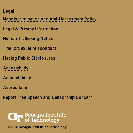
Legal
Nondiscrimination and Anti-Harassment Policy
Legal & Privacy Information
Human Trafficking Notice
Title IX/Sexual Misconduct
Hazing Public Disclosures
Accessibility
Accountability
Accreditation
Report Free Speech and Censorship Concern
©2026 Georgia Institute of Technology