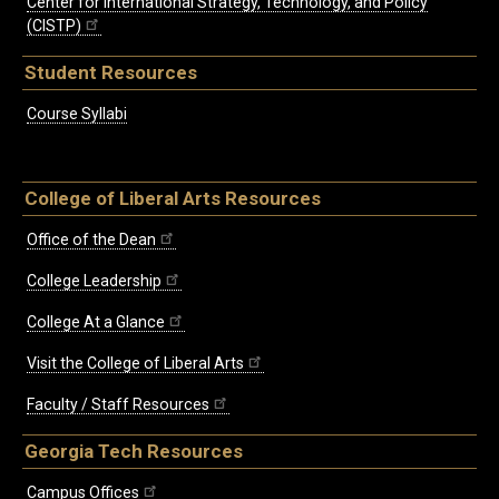
Center for International Strategy, Technology, and Policy
(CISTP)
Student Resources
Course Syllabi
College of Liberal Arts Resources
Office of the Dean
College Leadership
College At a Glance
Visit the College of Liberal Arts
Faculty / Staff Resources
Georgia Tech Resources
Campus Offices