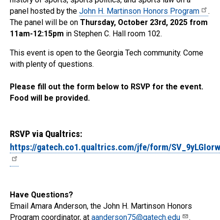
panel hosted by the
John H. Martinson Honors Program
.
The panel will be on
Thursday, October 23rd, 2025 from
11am-12:15pm
in Stephen C. Hall room 102.
This event is open to the Georgia Tech community. Come
with plenty of questions.
Please fill out the form below to RSVP for the event.
Food will be provided.
RSVP via Qualtrics:
https://gatech.co1.qualtrics.com/jfe/form/SV_9yLGIor
Have Questions?
Email Amara Anderson, the John H. Martinson Honors
Program coordinator, at
aanderson75@gatech.edu
.