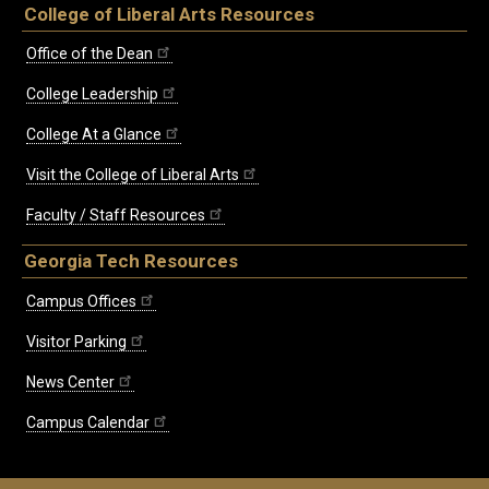
College of Liberal Arts Resources
Office of the Dean
College Leadership
College At a Glance
Visit the College of Liberal Arts
Faculty / Staff Resources
Georgia Tech Resources
Campus Offices
Visitor Parking
News Center
Campus Calendar