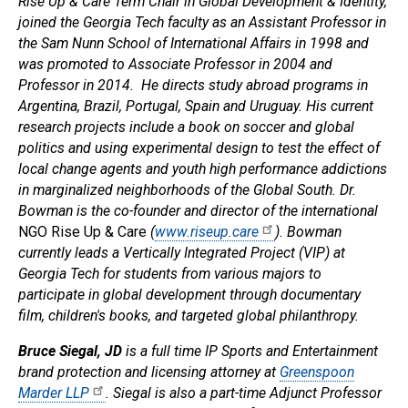
Rise Up & Care Term Chair in Global Development & Identity,
joined the Georgia Tech faculty as an Assistant Professor in
the Sam Nunn School of International Affairs in 1998 and
was promoted to Associate Professor in 2004 and
Professor in 2014. He directs study abroad programs in
Argentina, Brazil, Portugal, Spain and Uruguay. His current
research projects include a book on soccer and global
politics and using experimental design to test the effect of
local change agents and youth high performance addictions
in marginalized neighborhoods of the Global South. Dr.
Bowman is the co-founder and director of the international
NGO Rise Up & Care
(
www.riseup.care
). Bowman
currently leads a Vertically Integrated Project (VIP) at
Georgia Tech for students from various majors to
participate in global development through documentary
film, children's books, and targeted global philanthropy.
Bruce Siegal, JD
is a full time IP Sports and Entertainment
brand protection and licensing attorney at
Greenspoon
Marder LLP
. Siegal is also a part-time Adjunct Professor