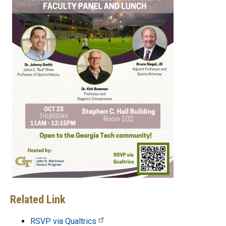
Related Link
RSVP via Qualtrics