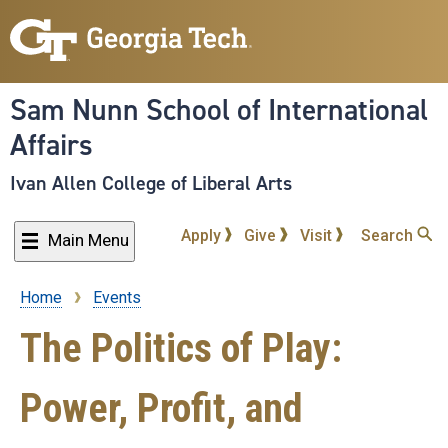
Skip
to
main
content
Sam Nunn School of International
Affairs
Ivan Allen College of Liberal Arts
Apply
Give
Visit
Search
Main Menu
Home
Events
Breadcrumb
The Politics of Play:
Power, Profit, and