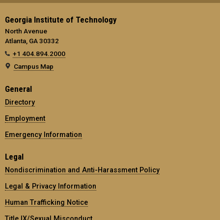
Georgia Institute of Technology
North Avenue
Atlanta, GA 30332
+1 404.894.2000
Campus Map
General
Directory
Employment
Emergency Information
Legal
Nondiscrimination and Anti-Harassment Policy
Legal & Privacy Information
Human Trafficking Notice
Title IX/Sexual Misconduct