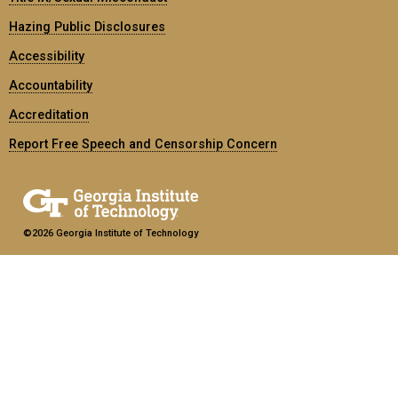
Hazing Public Disclosures
Accessibility
Accountability
Accreditation
Report Free Speech and Censorship Concern
©2026 Georgia Institute of Technology