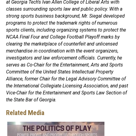
at Georgia Tech's Ivan Allen College of Liberal Arts with
classes surrounding sports law and public policy. With a
strong sports business background, Mr. Siegal developed
programs to protect the trademark rights of numerous
sports clients, including organizing systems to protect the
NCAA Final Four and College Football Playoff marks by
clearing the marketplace of counterfeit and unlicensed
merchandise in coordination with the event organizers,
investigators and law enforcement officials. Currently, he
serves as Co-Chair for the Entertainment, Arts and Sports
Committee of the United States Intellectual Property
Alliance, former Chair for the Legal Advisory Committee of
the International Collegiate Licensing Association, and past
Vice-Chair for the Entertainment and Sports Law Section of
the State Bar of Georgia.
Related Media