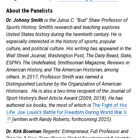
About the Panelists
Dr. Johnny Smith
is the Julius C. "Bud" Shaw Professor of
Sports History. Smith's research and teaching explores
United States history during the twentieth century. He is
especially interested in the history of sports, popular
culture, and political culture. His writing has appeared in the
Wall Street Journal, Washington Post, The Daily Beast, Slate,
ESPN's The Undefeated, Smithsonian Magazine, Reviews in
American History, and The American Historian, among
others. In 2017, Professor Smith was named a
Distinguished Lecturer by the Organization of American
Historians. He is also a two-time recipient of the Journal of
Sport History's Best Article Award (2009; 2018). He has
authored six books, the most of which is
The Fight of His
Life: Joe Louis's Battle for Freedom During World War II
(written with Randy Roberts; forthcoming 2025).
Dr. Kirk Bowman
Regents' Entrepreneur, Full Professor and