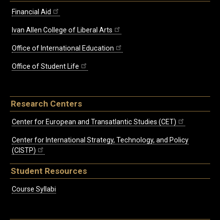
Financial Aid
Ivan Allen College of Liberal Arts
Office of International Education
Office of Student Life
Research Centers
Center for European and Transatlantic Studies (CET)
Center for International Strategy, Technology, and Policy
(CISTP)
Student Resources
Course Syllabi