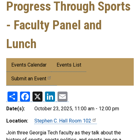
Progress Through Sports
- Faculty Panel and
Lunch
Submenu:
Events Calendar
Events List
Events
Submit an Event
Share
Facebook
X
LinkedIn
Email
Date(s):
October 23, 2025, 11:00 am - 12:00 pm
Location:
Stephen C. Hall Room 102
Join three Georgia Tech faculty as they talk about the
history of sports, sports politics, and sports law on a