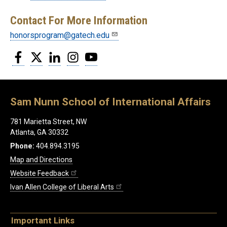
Contact For More Information
honorsprogram@gatech.edu
Facebook
Twitter
LinkedIn
Instagram
YouTube
Sam Nunn School of International Affairs
781 Marietta Street, NW
Atlanta, GA 30332
Phone:
404.894.3195
Map and Directions
Website Feedback
Ivan Allen College of Liberal Arts
Important Links