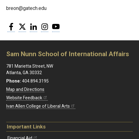
breon@gatech.edu
Facebook
Twitter
LinkedIn
Instagram
YouTube
Sam Nunn School of International Affairs
781 Marietta Street, NW
Atlanta, GA 30332
Phone:
404.894.3195
Map and Directions
Website Feedback
Ivan Allen College of Liberal Arts
Important Links
Financial Aid