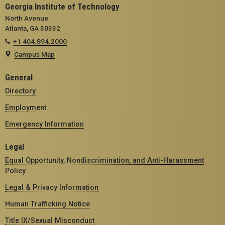
Georgia Institute of Technology
North Avenue
Atlanta, GA 30332
+1 404.894.2000
Campus Map
General
Directory
Employment
Emergency Information
Legal
Equal Opportunity, Nondiscrimination, and Anti-Harassment
Policy
Legal & Privacy Information
Human Trafficking Notice
Title IX/Sexual Misconduct