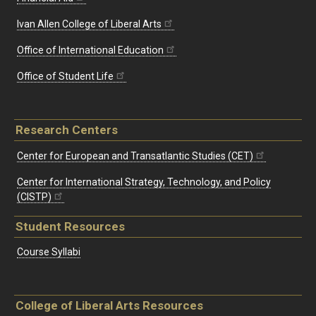
Ivan Allen College of Liberal Arts
Office of International Education
Office of Student Life
Research Centers
Center for European and Transatlantic Studies (CET)
Center for International Strategy, Technology, and Policy
(CISTP)
Student Resources
Course Syllabi
College of Liberal Arts Resources