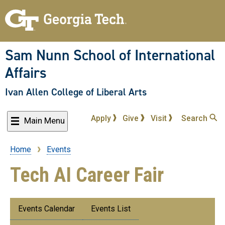
Skip
to
main
content
Sam Nunn School of International
Affairs
Ivan Allen College of Liberal Arts
Apply
Give
Visit
Search
Main Menu
Home
Events
Breadcrumb
Tech AI Career Fair
Submenu:
Events Calendar
Events List
Events