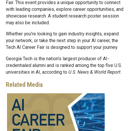
Fair. This event provides a unique opportunity to connect
with leading companies, explore career opportunities, and
showcase research. A student research poster session
may also be included.
Whether you're looking to gain industry insights, expand
your network, or take the next step in your AI career, the
Tech AI Career Fair is designed to support your journey.
Georgia Tech is the nation’s largest producer of AI-
credentialed alumni and is ranked among the top five U.S.
universities in AI, according to
U.S. News & World Report
.
Related Media