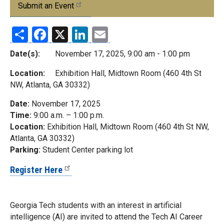
Submit an Event
Share
Facebook
X
LinkedIn
Email
Date(s):
November 17, 2025, 9:00 am - 1:00 pm
Location:
Exhibition Hall, Midtown Room (460 4th St
NW, Atlanta, GA 30332)
Date:
November 17, 2025
Time:
9:00 a.m. – 1:00 p.m.
Location:
Exhibition Hall, Midtown Room (460 4th St NW,
Atlanta, GA 30332)
Parking:
Student Center parking lot
Register Here
Georgia Tech students with an interest in artificial
intelligence (AI) are invited to attend the Tech AI Career