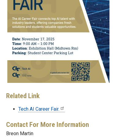
Related Link
Tech AI Career Fair.
Contact For More Information
Breon Martin