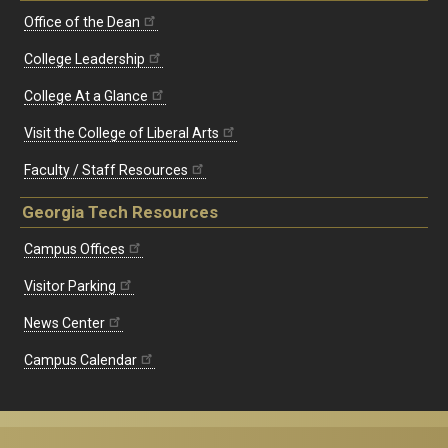
Office of the Dean
College Leadership
College At a Glance
Visit the College of Liberal Arts
Faculty / Staff Resources
Georgia Tech Resources
Campus Offices
Visitor Parking
News Center
Campus Calendar