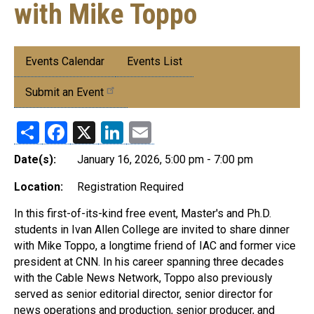
with Mike Toppo
Submenu:
Events Calendar
Events List
Events
Submit an Event
Share
Facebook
X
LinkedIn
Email
Date(s):
January 16, 2026, 5:00 pm - 7:00 pm
Location:
Registration Required
In this first-of-its-kind free event, Master's and Ph.D.
students in Ivan Allen College are invited to share dinner
with Mike Toppo, a longtime friend of IAC and former vice
president at CNN. In his career spanning three decades
with the Cable News Network, Toppo also previously
served as senior editorial director, senior director for
news operations and production, senior producer, and