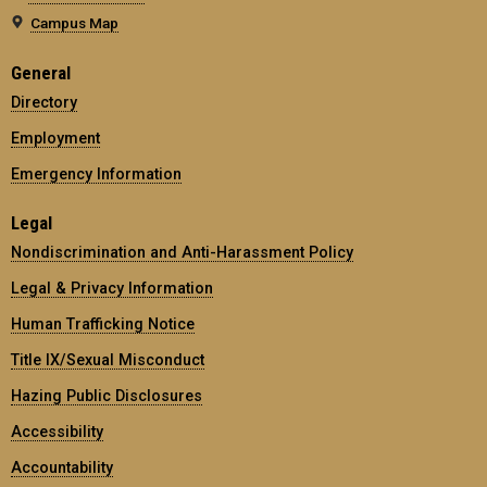
Campus Map
General
Directory
Employment
Emergency Information
Legal
Nondiscrimination and Anti-Harassment Policy
Legal & Privacy Information
Human Trafficking Notice
Title IX/Sexual Misconduct
Hazing Public Disclosures
Accessibility
Accountability