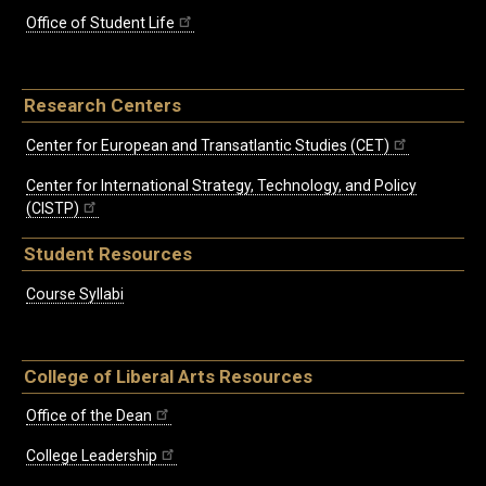
Office of Student Life
Research Centers
Center for European and Transatlantic Studies (CET)
Center for International Strategy, Technology, and Policy
(CISTP)
Student Resources
Course Syllabi
College of Liberal Arts Resources
Office of the Dean
College Leadership