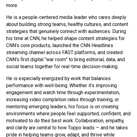
more.
He is a people-centered media leader who cares deeply
about building strong teams, healthy cultures, and content
strategies that genuinely connect with audiences. During
his time at CNN, he helped shape content strategies for
CNN’s core products, launched the CNN Headlines
streaming channel across FAST platforms, and created
CNN’s first digital “war room” to bring editorial, data, and
social teams together for real-time decision-making.
He is especially energized by work that balances
performance with well-being. Whether it’s improving
engagement and watch time through experimentation,
increasing video completion rates through training, or
mentoring emerging leaders, his focus is on creating
environments where people feel supported, confident, and
motivated to do their best work. Collaboration, empathy,
and clarity are central to how Toppo leads — and he takes
pride in helping teams grow, adapt, and thrive while