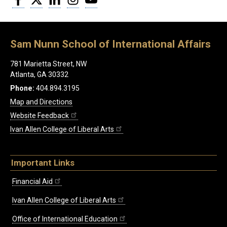
Sam Nunn School of International Affairs
781 Marietta Street, NW
Atlanta, GA 30332
Phone:
404.894.3195
Map and Directions
Website Feedback
Ivan Allen College of Liberal Arts
Important Links
Financial Aid
Ivan Allen College of Liberal Arts
Office of International Education