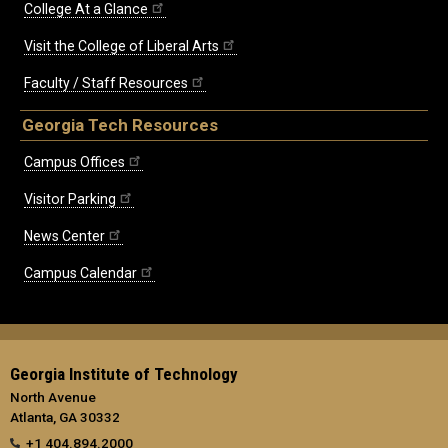
College At a Glance
Visit the College of Liberal Arts
Faculty / Staff Resources
Georgia Tech Resources
Campus Offices
Visitor Parking
News Center
Campus Calendar
Georgia Institute of Technology
North Avenue
Atlanta, GA 30332
+1 404.894.2000