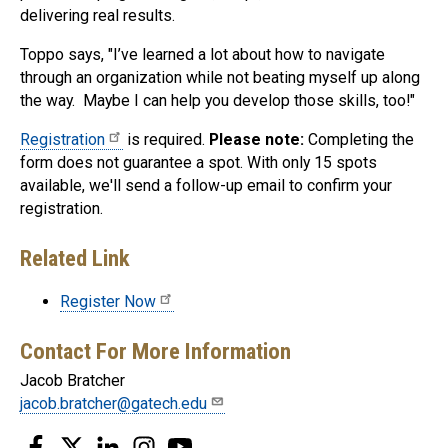
delivering real results.
Toppo says, "I’ve learned a lot about how to navigate
through an organization while not beating myself up along
the way. Maybe I can help you develop those skills, too!"
Registration
is required.
Please note:
Completing the
form does not guarantee a spot. With only 15 spots
available, we'll send a follow-up email to confirm your
registration.
Related Link
Register Now
Contact For More Information
Jacob Bratcher
jacob.bratcher@gatech.edu
Facebook
Twitter
LinkedIn
Instagram
YouTube