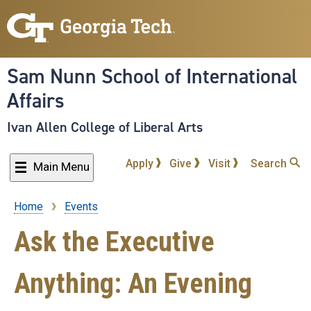
Skip
to
main
content
Sam Nunn School of International
Affairs
Ivan Allen College of Liberal Arts
Apply
Give
Visit
Search
Main Menu
Home
Events
Breadcrumb
Ask the Executive
Anything: An Evening