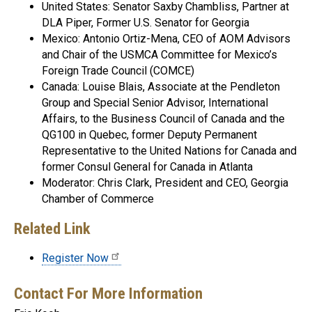
United States: Senator Saxby Chambliss, Partner at
DLA Piper, Former U.S. Senator for Georgia
Mexico: Antonio Ortiz-Mena, CEO of AOM Advisors
and Chair of the USMCA Committee for Mexico’s
Foreign Trade Council (COMCE)
Canada: Louise Blais, Associate at the Pendleton
Group and Special Senior Advisor, International
Affairs, to the Business Council of Canada and the
QG100 in Quebec, former Deputy Permanent
Representative to the United Nations for Canada and
former Consul General for Canada in Atlanta
Moderator: Chris Clark, President and CEO, Georgia
Chamber of Commerce
Related Link
Register Now
Contact For More Information