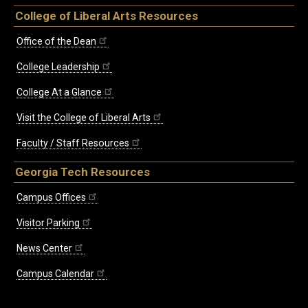
College of Liberal Arts Resources
Office of the Dean
College Leadership
College At a Glance
Visit the College of Liberal Arts
Faculty / Staff Resources
Georgia Tech Resources
Campus Offices
Visitor Parking
News Center
Campus Calendar