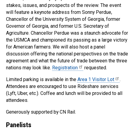
stakes, issues, and prospects of the review. The event
will feature a keynote address from Sonny Perdue,
Chancellor of the University System of Georgia, former
Governor of Georgia, and former U.S. Secretary of
Agriculture. Chancellor Perdue was a staunch advocate for
the USMCA and championed its passing as a large victory
for American farmers. We will also host a panel
discussion offering the national perspectives on the trade
agreement and what the future of trade between the three
nations may look like.
Registration
requested.
Limited parking is available in the
Area 1 Visitor Lot
.
Attendees are encouraged to use Rideshare services
(Lyft, Uber, etc.). Coffee and lunch will be provided to all
attendees.
Generously supported by CN Rail.
Panelists