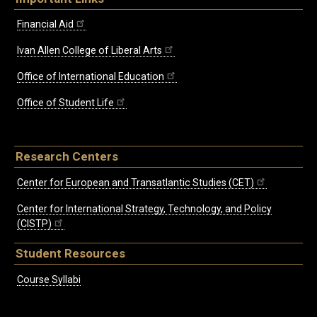
Financial Aid
Ivan Allen College of Liberal Arts
Office of International Education
Office of Student Life
Research Centers
Center for European and Transatlantic Studies (CET)
Center for International Strategy, Technology, and Policy
(CISTP)
Student Resources
Course Syllabi