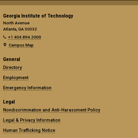
Georgia Institute of Technology
North Avenue
Atlanta, GA 30332
+1 404.894.2000
Campus Map
General
Directory
Employment
Emergency Information
Legal
Nondiscrimination and Anti-Harassment Policy
Legal & Privacy Information
Human Trafficking Notice