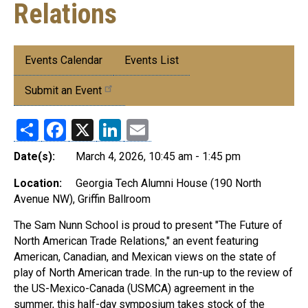
Relations
Submenu:
Events Calendar
Events List
Events
Submit an Event
Share
Facebook
X
LinkedIn
Email
Date(s):
March 4, 2026, 10:45 am - 1:45 pm
Location:
Georgia Tech Alumni House (190 North
Avenue NW), Griffin Ballroom
The Sam Nunn School is proud to present "The Future of
North American Trade Relations," an event featuring
American, Canadian, and Mexican views on the state of
play of North American trade. In the run-up to the review of
the US-Mexico-Canada (USMCA) agreement in the
summer, this half-day symposium takes stock of the