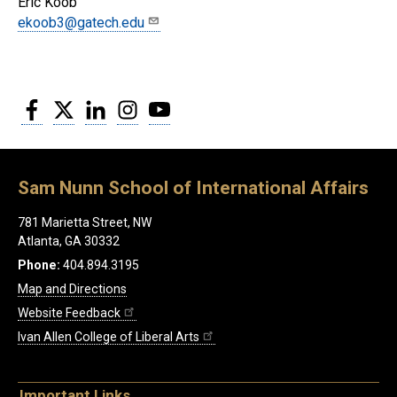
Eric Koob
ekoob3@gatech.edu
Facebook
Twitter
LinkedIn
Instagram
YouTube
Sam Nunn School of International Affairs
781 Marietta Street, NW
Atlanta, GA 30332
Phone:
404.894.3195
Map and Directions
Website Feedback
Ivan Allen College of Liberal Arts
Important Links