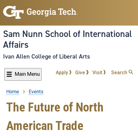
Skip
to
main
content
Sam Nunn School of International
Affairs
Ivan Allen College of Liberal Arts
Apply
Give
Visit
Search
Main Menu
Home
Events
Breadcrumb
The Future of North
American Trade