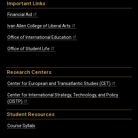
Important Links
Financial Aid
Ivan Allen College of Liberal Arts
Office of International Education
Office of Student Life
Research Centers
Center for European and Transatlantic Studies (CET)
Center for International Strategy, Technology, and Policy
(CISTP)
Student Resources
Course Syllabi