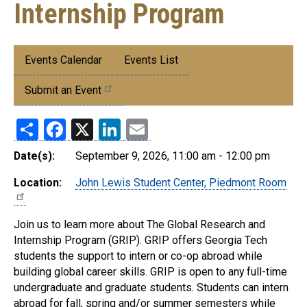
Internship Program
Submenu:
Events Calendar
Events List
Events
Submit an Event
Share
Facebook
X
LinkedIn
Email
Date(s):
September 9, 2026, 11:00 am - 12:00 pm
Location:
John Lewis Student Center, Piedmont Room
Join us to learn more about The Global Research and
Internship Program (GRIP). GRIP offers Georgia Tech
students the support to intern or co-op abroad while
building global career skills. GRIP is open to any full-time
undergraduate and graduate students. Students can intern
abroad for fall, spring and/or summer semesters while