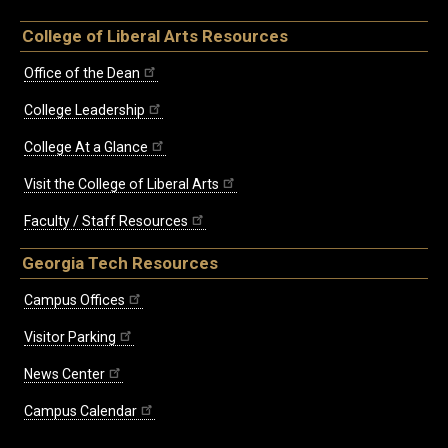
College of Liberal Arts Resources
Office of the Dean
College Leadership
College At a Glance
Visit the College of Liberal Arts
Faculty / Staff Resources
Georgia Tech Resources
Campus Offices
Visitor Parking
News Center
Campus Calendar