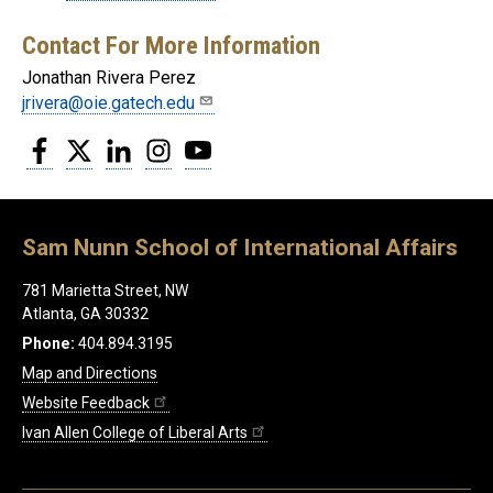
Contact For More Information
Jonathan Rivera Perez
jrivera@oie.gatech.edu
Facebook
Twitter
LinkedIn
Instagram
YouTube
Sam Nunn School of International Affairs
781 Marietta Street, NW
Atlanta, GA 30332
Phone:
404.894.3195
Map and Directions
Website Feedback
Ivan Allen College of Liberal Arts