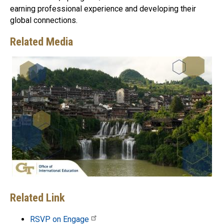
earning professional experience and developing their
global connections.
Related Media
Related Link
RSVP on Engage