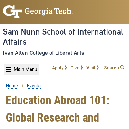
Skip
to
main
content
Sam Nunn School of International
Affairs
Ivan Allen College of Liberal Arts
Apply
Give
Visit
Search
Main Menu
Home
Events
Breadcrumb
Education Abroad 101:
Global Research and