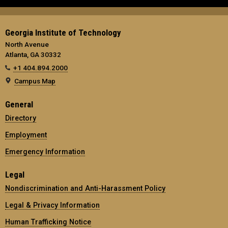
Georgia Institute of Technology
North Avenue
Atlanta, GA 30332
+1 404.894.2000
Campus Map
General
Directory
Employment
Emergency Information
Legal
Nondiscrimination and Anti-Harassment Policy
Legal & Privacy Information
Human Trafficking Notice