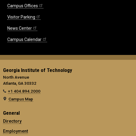
Campus Offices
Visitor Parking
News Center
Campus Calendar
Georgia Institute of Technology
North Avenue
Atlanta, GA 30332
+1 404.894.2000
Campus Map
General
Directory
Employment