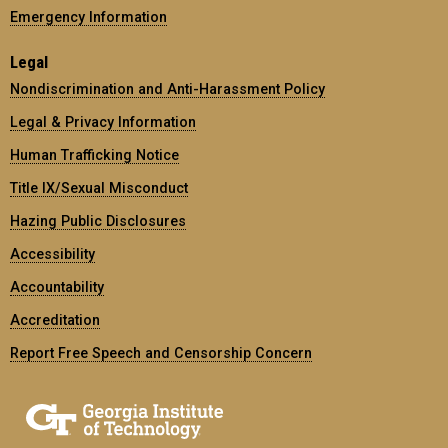
Emergency Information
Legal
Nondiscrimination and Anti-Harassment Policy
Legal & Privacy Information
Human Trafficking Notice
Title IX/Sexual Misconduct
Hazing Public Disclosures
Accessibility
Accountability
Accreditation
Report Free Speech and Censorship Concern