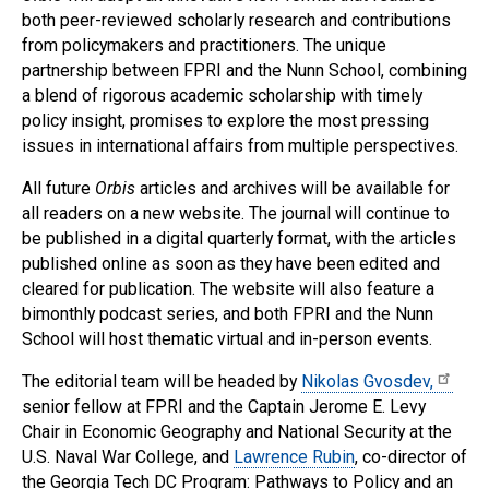
both peer-reviewed scholarly research and contributions
from policymakers and practitioners. The unique
partnership between FPRI and the Nunn School, combining
a blend of rigorous academic scholarship with timely
policy insight, promises to explore the most pressing
issues in international affairs from multiple perspectives.
All future
Orbis
articles and archives will be available for
all readers on a new website. The journal will continue to
be published in a digital quarterly format, with the articles
published online as soon as they have been edited and
cleared for publication. The website will also feature a
bimonthly podcast series, and both FPRI and the Nunn
School will host thematic virtual and in-person events.
The editorial team will be headed by
Nikolas Gvosdev,
senior fellow at FPRI and the Captain Jerome E. Levy
Chair in Economic Geography and National Security at the
U.S. Naval War College, and
Lawrence Rubin
, co-director of
the Georgia Tech DC Program: Pathways to Policy and an