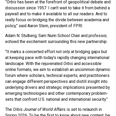
“Orbis
has been at the forefront of geopolitical debate and
discussion since 1957. I can’t wait to take it from behind a
paywall and to make it available to all our readers. And to
really focus on bridging the divide between academia and
policy,” said Aaron Stein, president of FPRI.
Adam N. Stulberg, Sam Nunn School Chair and professor,
echoed the excitement surrounding this new partnership.
“It marks a concerted effort not only at bridging gaps but
at keeping pace with today’s rapidly changing international
landscape. With the rejuvenated
Orbis
and accessible
online formats, we aim to establish an uncommon dynamic
forum where scholars, technical experts, and practitioners
can engage different perspectives and distill insight into
underlying drivers and strategic implications presented by
emerging technologies and other contemporary problem-
sets that confront U.S. national and international security.”
The
Orbis Journal of World Affairs
is set to relaunch in
Spring 2026. To be the first to know about new content, be