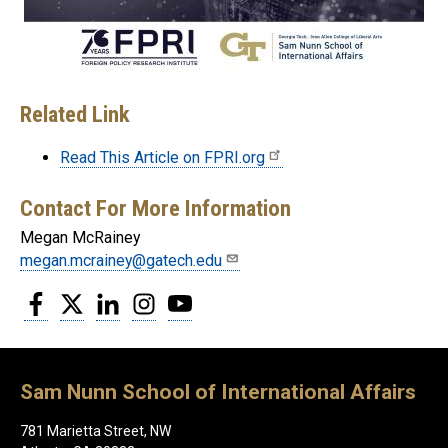
Related Link
Read This Article on FPRI.org
Contact For More Information
Megan McRainey
megan.mcrainey@gatech.edu
Facebook
Twitter
LinkedIn
Instagram
YouTube
Sam Nunn School of International Affairs
781 Marietta Street, NW