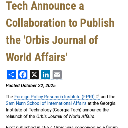
Tech Announce a
Collaboration to Publish
the 'Orbis Journal of
World Affairs'
Share
Facebook
X
LinkedIn
Email
Posted October 22, 2025
The
Foreign Policy Research Institute (FPRI)
and the
Sam Nunn School of International Affairs
at the Georgia
Institute of Technology (Georgia Tech) announce the
relaunch of the
Orbis Journal of World Affairs.
First published in 1957,
Orbis
was conceived as a forum