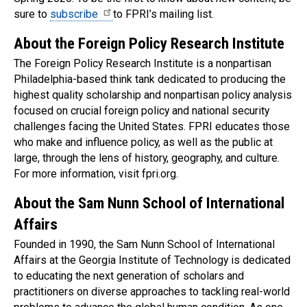
sure to
subscribe
to FPRI’s mailing list.
About the Foreign Policy Research Institute
The Foreign Policy Research Institute is a nonpartisan
Philadelphia-based think tank dedicated to producing the
highest quality scholarship and nonpartisan policy analysis
focused on crucial foreign policy and national security
challenges facing the United States. FPRI educates those
who make and influence policy, as well as the public at
large, through the lens of history, geography, and culture.
For more information, visit fpri.org.
About the Sam Nunn School of International
Affairs
Founded in 1990, the Sam Nunn School of International
Affairs at the Georgia Institute of Technology is dedicated
to educating the next generation of scholars and
practitioners on diverse approaches to tackling real-world