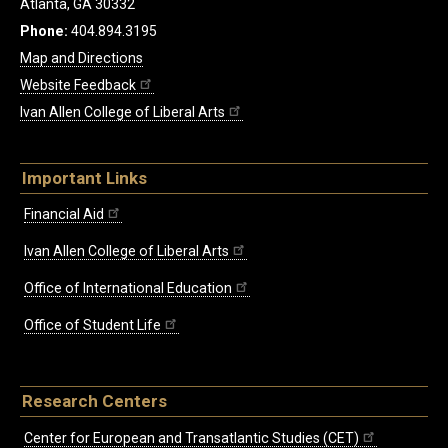
Atlanta, GA 30332
Phone:
404.894.3195
Map and Directions
Website Feedback
Ivan Allen College of Liberal Arts
Important Links
Financial Aid
Ivan Allen College of Liberal Arts
Office of International Education
Office of Student Life
Research Centers
Center for European and Transatlantic Studies (CET)