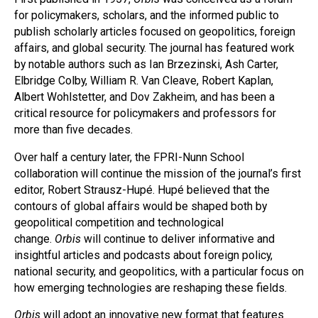
for policymakers, scholars, and the informed public to
publish scholarly articles focused on geopolitics, foreign
affairs, and global security. The journal has featured work
by notable authors such as Ian Brzezinski, Ash Carter,
Elbridge Colby, William R. Van Cleave, Robert Kaplan,
Albert Wohlstetter, and Dov Zakheim, and has been a
critical resource for policymakers and professors for
more than five decades.
Over half a century later, the FPRI-Nunn School
collaboration will continue the mission of the journal’s first
editor, Robert Strausz-Hupé. Hupé believed that the
contours of global affairs would be shaped both by
geopolitical competition and technological
change.
Orbis
will continue to deliver informative and
insightful articles and podcasts about foreign policy,
national security, and geopolitics, with a particular focus on
how emerging technologies are reshaping these fields.
Orbis
will adopt an innovative new format that features