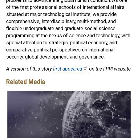
problems to advance the global human condition. As one
of the first professional schools of international affairs
situated at major technological institute, we provide
comprehensive, interdisciplinary, multi-method, and
flexible undergraduate and graduate social science
programming at the nexus of science and technology, with
special attention to strategic, political economy, and
comparative political perspectives on international
security, global development, and governance.
A version of this story
first appeared
on the FPRI website.
Related Media