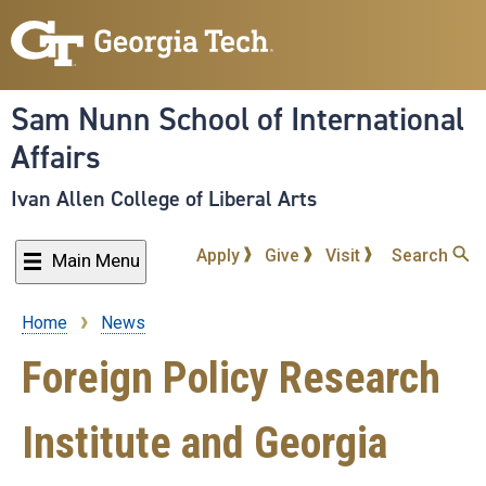
Skip
to
main
content
Sam Nunn School of International
Affairs
Ivan Allen College of Liberal Arts
Apply
Give
Visit
Search
Main Menu
Home
News
Breadcrumb
Foreign Policy Research
Institute and Georgia