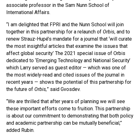
associate professor in the Sam Nunn School of
International Affairs.
“I am delighted that FPRI and the Nunn School will join
together in this partnership for a relaunch of
Orbis
, and to
renew Strauz-Hupé’s mandate for a journal that ‘will curate
the most insightful articles that examine the issues that
affect global security.’ The 2021 special issue of Orbis
dedicated to ‘Emerging Technology and National Security’
which Larry served as guest editor — which was one of
the most widely-read and cited issues of the journal in
recent years — shows the potential of this partnership for
the future of
Orbis,
” said Gvosdev.
“We are thrilled that after years of planning we will see
these important efforts come to fruition. This partnership
is about our commitment to demonstrating that both policy
and academic partnership can be mutually beneficial,”
added Rubin.