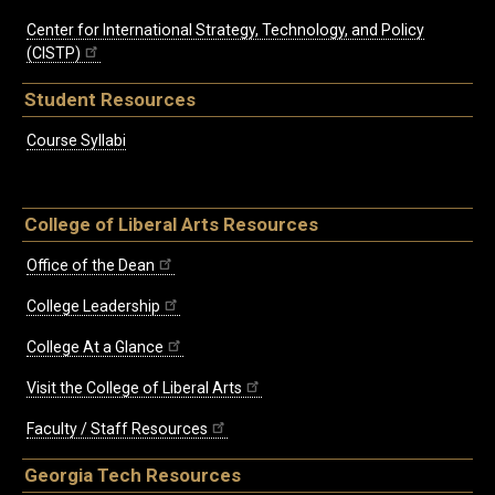
Center for International Strategy, Technology, and Policy
(CISTP)
Student Resources
Course Syllabi
College of Liberal Arts Resources
Office of the Dean
College Leadership
College At a Glance
Visit the College of Liberal Arts
Faculty / Staff Resources
Georgia Tech Resources