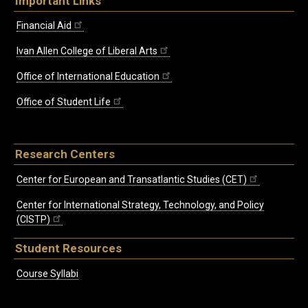
Important Links
Financial Aid
Ivan Allen College of Liberal Arts
Office of International Education
Office of Student Life
Research Centers
Center for European and Transatlantic Studies (CET)
Center for International Strategy, Technology, and Policy
(CISTP)
Student Resources
Course Syllabi