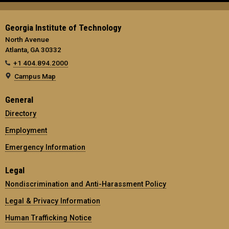
Georgia Institute of Technology
North Avenue
Atlanta, GA 30332
+1 404.894.2000
Campus Map
General
Directory
Employment
Emergency Information
Legal
Nondiscrimination and Anti-Harassment Policy
Legal & Privacy Information
Human Trafficking Notice