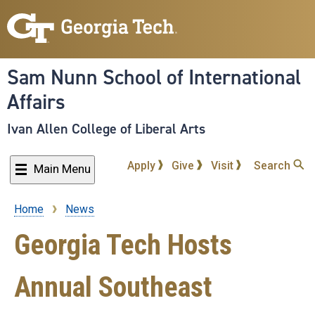
Skip
to
main
content
Sam Nunn School of International
Affairs
Ivan Allen College of Liberal Arts
Apply
Give
Visit
Search
Main Menu
Home
News
Breadcrumb
Georgia Tech Hosts
Annual Southeast