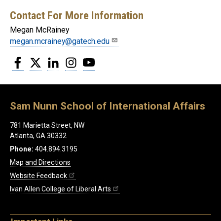
Contact For More Information
Megan McRainey
megan.mcrainey@gatech.edu
Facebook
Twitter
LinkedIn
Instagram
YouTube
Sam Nunn School of International Affairs
781 Marietta Street, NW
Atlanta, GA 30332
Phone:
404.894.3195
Map and Directions
Website Feedback
Ivan Allen College of Liberal Arts