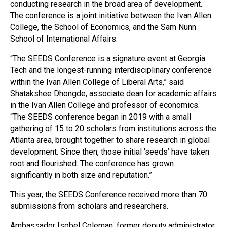
conducting research in the broad area of development.
The conference is a joint initiative between the Ivan Allen
College, the School of Economics, and the Sam Nunn
School of International Affairs.
“The SEEDS Conference is a signature event at Georgia
Tech and the longest-running interdisciplinary conference
within the Ivan Allen College of Liberal Arts,” said
Shatakshee Dhongde, associate dean for academic affairs
in the Ivan Allen College and professor of economics.
“The SEEDS conference began in 2019 with a small
gathering of 15 to 20 scholars from institutions across the
Atlanta area, brought together to share research in global
development. Since then, those initial ‘seeds’ have taken
root and flourished. The conference has grown
significantly in both size and reputation.”
This year, the SEEDS Conference received more than 70
submissions from scholars and researchers.
Ambassador Isobel Coleman, former deputy administrator