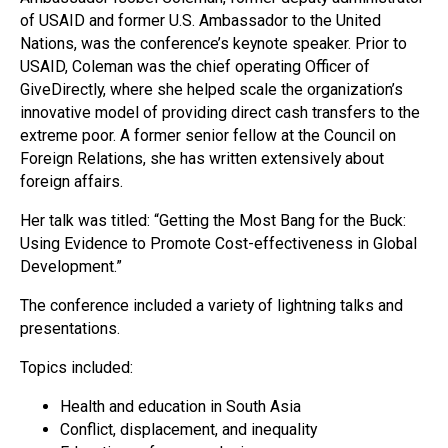
of USAID and former U.S. Ambassador to the United
Nations, was the conference’s keynote speaker. Prior to
USAID, Coleman was the chief operating Officer of
GiveDirectly, where she helped scale the organization’s
innovative model of providing direct cash transfers to the
extreme poor. A former senior fellow at the Council on
Foreign Relations, she has written extensively about
foreign affairs.
Her talk was titled: “Getting the Most Bang for the Buck:
Using Evidence to Promote Cost-effectiveness in Global
Development.”
The conference included a variety of lightning talks and
presentations.
Topics included:
Health and education in South Asia
Conflict, displacement, and inequality