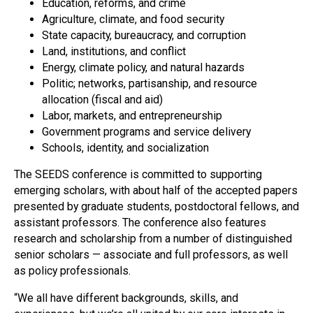
Education, reforms, and crime
Agriculture, climate, and food security
State capacity, bureaucracy, and corruption
Land, institutions, and conflict
Energy, climate policy, and natural hazards
Politic; networks, partisanship, and resource
allocation (fiscal and aid)
Labor, markets, and entrepreneurship
Government programs and service delivery
Schools, identity, and socialization
The SEEDS conference is committed to supporting
emerging scholars, with about half of the accepted papers
presented by graduate students, postdoctoral fellows, and
assistant professors. The conference also features
research and scholarship from a number of distinguished
senior scholars — associate and full professors, as well
as policy professionals.
“We all have different backgrounds, skills, and