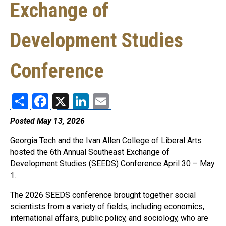
Exchange of
Development Studies
Conference
Share
Facebook
X
LinkedIn
Email
Posted May 13, 2026
Georgia Tech and the Ivan Allen College of Liberal Arts
hosted the 6th Annual Southeast Exchange of
Development Studies (SEEDS) Conference April 30 – May
1.
The 2026 SEEDS conference brought together social
scientists from a variety of fields, including economics,
international affairs, public policy, and sociology, who are