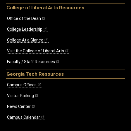
College of Liberal Arts Resources
Office of the Dean
College Leadership
College At a Glance
Visit the College of Liberal Arts
Faculty / Staff Resources
Georgia Tech Resources
Campus Offices
Visitor Parking
News Center
Campus Calendar