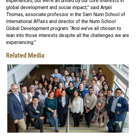
experiences, but we’re all united by our core interests in
global development and social impact,” said Anjali
Thomas, associate professor in the Sam Nunn School of
International Affairs and director of the Nunn School
Global Development program. “And we’ve all chosen to
lean into those interests despite all the challenges we are
experiencing.”
Related Media