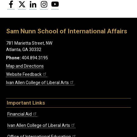
Facebook
Twitter
LinkedIn
Instagram
YouTube
Sam Nunn School of International Affairs
781 Marietta Street, NW
Atlanta, GA 30332
Phone:
404.894.3195
Map and Directions
Website Feedback
Ivan Allen College of Liberal Arts
Important Links
Financial Aid
Ivan Allen College of Liberal Arts
Office of International Education