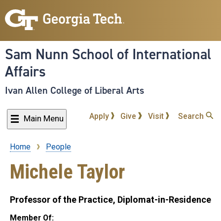
Skip
to
main
content
Sam Nunn School of International
Affairs
Ivan Allen College of Liberal Arts
Apply
Give
Visit
Search
Main Menu
Home
People
Breadcrumb
Michele Taylor
Professor of the Practice, Diplomat-in-Residence
Member Of: