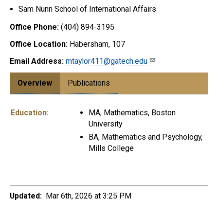
Sam Nunn School of International Affairs
Office Phone:
(404) 894-3195
Office Location:
Habersham, 107
Email Address:
mtaylor411@gatech.edu
Overview
Publications
Education:
MA, Mathematics, Boston
University
BA, Mathematics and Psychology,
Mills College
Updated:
Mar 6th, 2026 at 3:25 PM