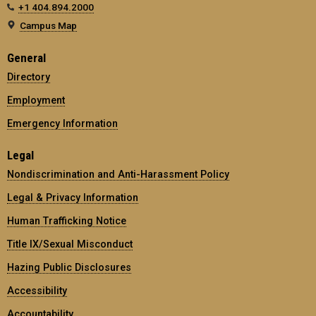
+1 404.894.2000
Campus Map
General
Directory
Employment
Emergency Information
Legal
Nondiscrimination and Anti-Harassment Policy
Legal & Privacy Information
Human Trafficking Notice
Title IX/Sexual Misconduct
Hazing Public Disclosures
Accessibility
Accountability