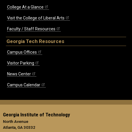
College At a Glance
Visit the College of Liberal Arts
Faculty / Staff Resources
Georgia Tech Resources
Campus Offices
Visitor Parking
News Center
Campus Calendar
Georgia Institute of Technology
North Avenue
Atlanta, GA 30332