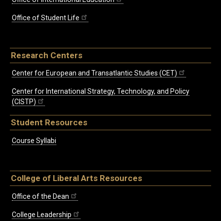
Office of Student Life
Research Centers
Center for European and Transatlantic Studies (CET)
Center for International Strategy, Technology, and Policy
(CISTP)
Student Resources
Course Syllabi
College of Liberal Arts Resources
Office of the Dean
College Leadership