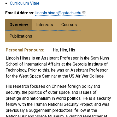
Curriculum Vitae
Email Address:
lincoln.hines@gatech.edu
Overview
Interests
Courses
Publications
Personal Pronouns:
He, Him, His
Lincoln Hines is an Assistant Professor in the Sam Nunn
School of International Affairs at the Georgia Institute of
Technology. Prior to this, he was an Assistant Professor
for the West Space Seminar at the US Air War College.
His research focuses on Chinese foreign policy and
security, the politics of outer space, and issues of
prestige and nationalism in world politics. He is a security
fellow with the Truman National Security Project, and was
previously a Guggenheim predoctoral fellow at the
National Air and Space Museum, a visiting researcher at