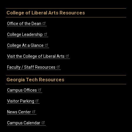
College of Liberal Arts Resources
Office of the Dean
College Leadership
College At a Glance
Visit the College of Liberal Arts
Faculty / Staff Resources
Georgia Tech Resources
Campus Offices
Visitor Parking
News Center
Campus Calendar