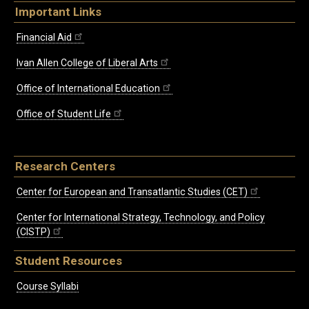
Important Links
Financial Aid
Ivan Allen College of Liberal Arts
Office of International Education
Office of Student Life
Research Centers
Center for European and Transatlantic Studies (CET)
Center for International Strategy, Technology, and Policy
(CISTP)
Student Resources
Course Syllabi