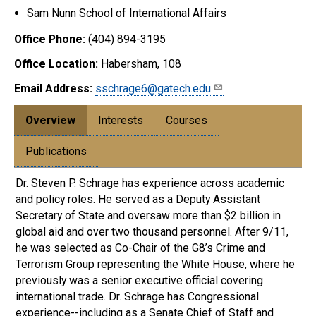
Sam Nunn School of International Affairs
Office Phone:
(404) 894-3195
Office Location:
Habersham, 108
Email Address:
sschrage6@gatech.edu
Overview
Interests
Courses
Publications
Dr. Steven P. Schrage has experience across academic
and policy roles. He served as a Deputy Assistant
Secretary of State and oversaw more than $2 billion in
global aid and over two thousand personnel. After 9/11,
he was selected as Co-Chair of the G8’s Crime and
Terrorism Group representing the White House, where he
previously was a senior executive official covering
international trade. Dr. Schrage has Congressional
experience--including as a Senate Chief of Staff and