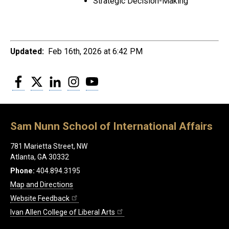
Strategic Decision-Making
Updated:
Feb 16th, 2026 at 6:42 PM
Facebook
Twitter
LinkedIn
Instagram
YouTube
Sam Nunn School of International Affairs
781 Marietta Street, NW
Atlanta, GA 30332
Phone:
404.894.3195
Map and Directions
Website Feedback
Ivan Allen College of Liberal Arts