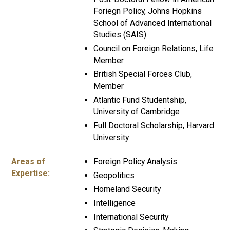
Foriegn Policy, Johns Hopkins
School of Advanced International
Studies (SAIS)
Council on Foreign Relations, Life
Member
British Special Forces Club,
Member
Atlantic Fund Studentship,
University of Cambridge
Full Doctoral Scholarship, Harvard
University
Areas of
Foreign Policy Analysis
Expertise:
Geopolitics
Homeland Security
Intelligence
International Security