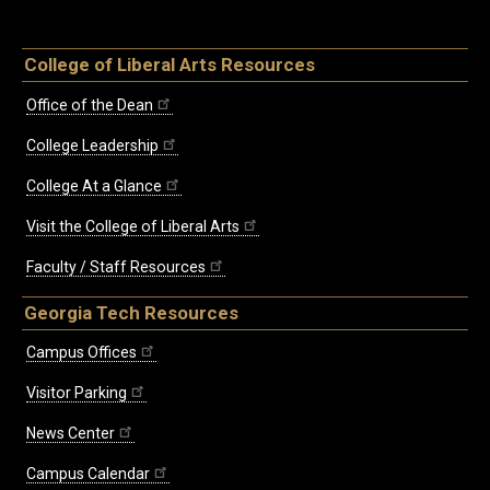
College of Liberal Arts Resources
Office of the Dean
College Leadership
College At a Glance
Visit the College of Liberal Arts
Faculty / Staff Resources
Georgia Tech Resources
Campus Offices
Visitor Parking
News Center
Campus Calendar