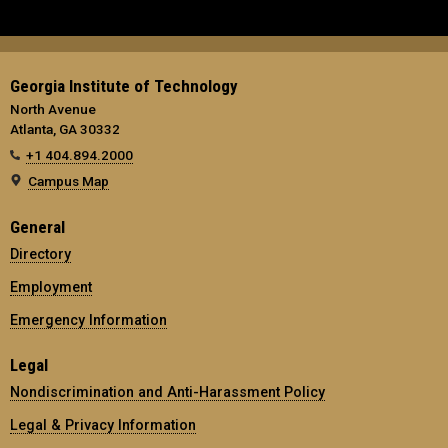
Georgia Institute of Technology
North Avenue
Atlanta, GA 30332
+1 404.894.2000
Campus Map
General
Directory
Employment
Emergency Information
Legal
Nondiscrimination and Anti-Harassment Policy
Legal & Privacy Information