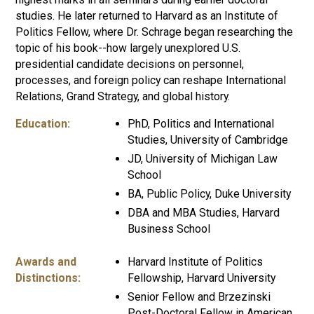
studies. He later returned to Harvard as an Institute of
Politics Fellow, where Dr. Schrage began researching the
topic of his book--how largely unexplored U.S.
presidential candidate decisions on personnel,
processes, and foreign policy can reshape International
Relations, Grand Strategy, and global history.
Education:
PhD, Politics and International
Studies, University of Cambridge
JD, University of Michigan Law
School
BA, Public Policy, Duke University
DBA and MBA Studies, Harvard
Business School
Awards and
Harvard Institute of Politics
Distinctions:
Fellowship, Harvard University
Senior Fellow and Brzezinski
Post-Doctoral Fellow in American