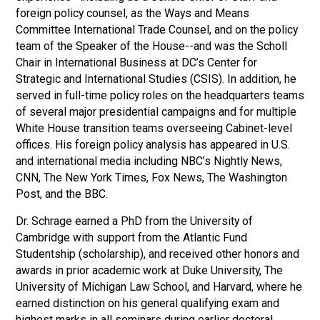
foreign policy counsel, as the Ways and Means
Committee International Trade Counsel, and on the policy
team of the Speaker of the House--and was the Scholl
Chair in International Business at DC’s Center for
Strategic and International Studies (CSIS). In addition, he
served in full-time policy roles on the headquarters teams
of several major presidential campaigns and for multiple
White House transition teams overseeing Cabinet-level
offices. His foreign policy analysis has appeared in U.S.
and international media including NBC’s Nightly News,
CNN, The New York Times, Fox News, The Washington
Post, and the BBC.
Dr. Schrage earned a PhD from the University of
Cambridge with support from the Atlantic Fund
Studentship (scholarship), and received other honors and
awards in prior academic work at Duke University, The
University of Michigan Law School, and Harvard, where he
earned distinction on his general qualifying exam and
highest marks in all seminars during earlier doctoral