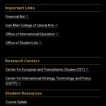
Important Links
Financial Aid
Ivan Allen College of Liberal Arts
Office of International Education
Office of Student Life
Research Centers
Center for European and Transatlantic Studies (CET)
Center for International Strategy, Technology, and Policy
(CISTP)
Student Resources
Course Syllabi