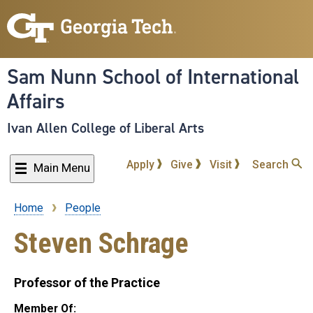
Skip
to
main
content
Sam Nunn School of International
Affairs
Ivan Allen College of Liberal Arts
Apply
Give
Visit
Search
Main Menu
Home
People
Breadcrumb
Steven Schrage
Professor of the Practice
Member Of: