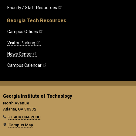
Faculty / Staff Resources
Georgia Tech Resources
Campus Offices
Visitor Parking
News Center
Campus Calendar
Georgia Institute of Technology
North Avenue
Atlanta, GA 30332
+1 404.894.2000
Campus Map