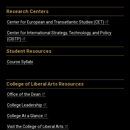
Research Centers
Center for European and Transatlantic Studies (CET)
Center for International Strategy, Technology, and Policy
(CISTP)
Student Resources
Course Syllabi
College of Liberal Arts Resources
Office of the Dean
College Leadership
College At a Glance
Visit the College of Liberal Arts