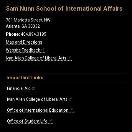
Sam Nunn School of International Affairs
781 Marietta Street, NW
Atlanta, GA 30332
Phone:
404.894.3195
Map and Directions
Website Feedback
Ivan Allen College of Liberal Arts
Important Links
Financial Aid
Ivan Allen College of Liberal Arts
Office of International Education
Office of Student Life