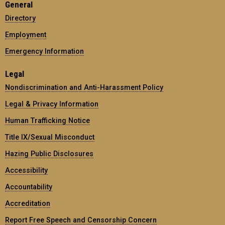
General
Directory
Employment
Emergency Information
Legal
Nondiscrimination and Anti-Harassment Policy
Legal & Privacy Information
Human Trafficking Notice
Title IX/Sexual Misconduct
Hazing Public Disclosures
Accessibility
Accountability
Accreditation
Report Free Speech and Censorship Concern