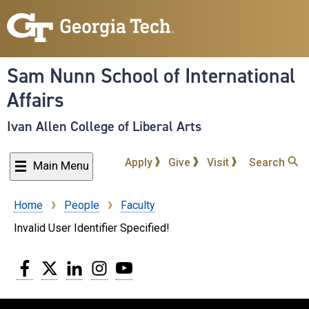
Skip
to
main
content
Sam Nunn School of International
Affairs
Ivan Allen College of Liberal Arts
Apply
Give
Visit
Search
Main Menu
Home
People
Faculty
Breadcrumb
Invalid User Identifier Specified!
Facebook
Twitter
LinkedIn
Instagram
YouTube