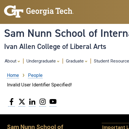
Sam Nunn School of Interna
Ivan Allen College of Liberal Arts
About
Undergraduate
Graduate
Student Resourc
Home
People
Breadcrumb
Invalid User Identifier Specified!
Facebook
Twitter
LinkedIn
Instagram
YouTube
Sam Nunn School of
Important L