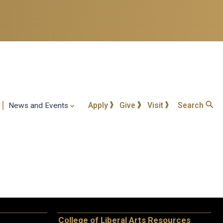
Apply
Give
Visit
Search
News and Events
College of Liberal Arts Resources