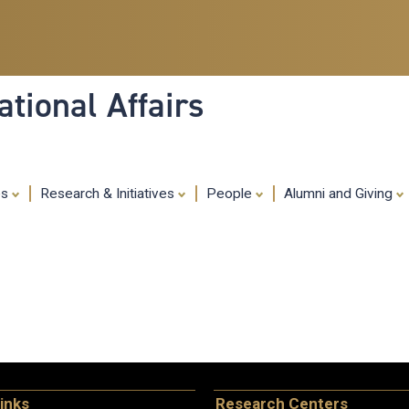
Skip
to
main
content
tional Affairs
es
Research & Initiatives
People
Alumni and Giving
inks
Research Centers