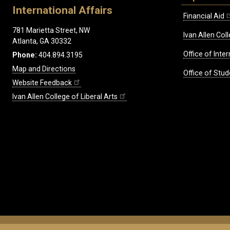
International Affairs
Financial Aid
781 Marietta Street, NW
Ivan Allen Coll
Atlanta, GA 30332
Office of Inte
Phone:
404.894.3195
Map and Directions
Office of Stud
Website Feedback
Ivan Allen College of Liberal Arts