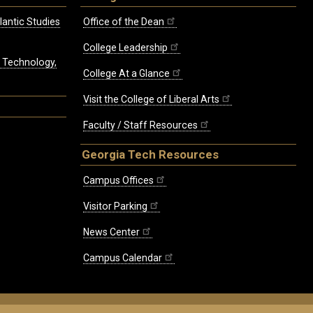
lantic Studies
Office of the Dean
College Leadership
, Technology,
College At a Glance
Visit the College of Liberal Arts
Faculty / Staff Resources
Georgia Tech Resources
Campus Offices
Visitor Parking
News Center
Campus Calendar