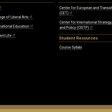
Center for European and Transat
(CET)
ege of Liberal Arts
Center for International Strategy
rnational Education
and Policy (CISTP)
ent Life
Student Resources
Course Syllabi