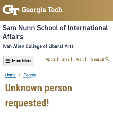
Skip
to
main
content
Sam Nunn School of International
Affairs
Ivan Allen College of Liberal Arts
Apply
Give
Visit
Search
Main Menu
Home
People
Breadcrumb
Unknown person
requested!