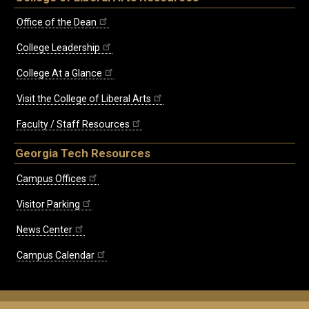
Office of the Dean
College Leadership
College At a Glance
Visit the College of Liberal Arts
Faculty / Staff Resources
Georgia Tech Resources
Campus Offices
Visitor Parking
News Center
Campus Calendar