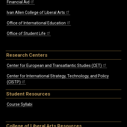
Financial Aid
Ivan Allen College of Liberal Arts
Office of International Education
Office of Student Life
Research Centers
Center for European and Transatlantic Studies (CET)
Center for International Strategy, Technology, and Policy
(CISTP)
Student Resources
Course Syllabi
College of Liberal Arts Resources