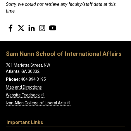
Sorry, we could not retrieve any faculty/staff data at this
time.
Facebook
Twitter
LinkedIn
Instagram
YouTube
Sam Nunn School of International Affairs
781 Marietta Street, NW
Atlanta, GA 30332
Phone:
404.894.3195
Map and Directions
Website Feedback
Ivan Allen College of Liberal Arts
Important Links