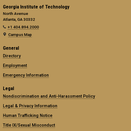
Georgia Institute of Technology
North Avenue
Atlanta, GA 30332
+1 404.894.2000
Campus Map
General
Directory
Employment
Emergency Information
Legal
Nondiscrimination and Anti-Harassment Policy
Legal & Privacy Information
Human Trafficking Notice
Title IX/Sexual Misconduct