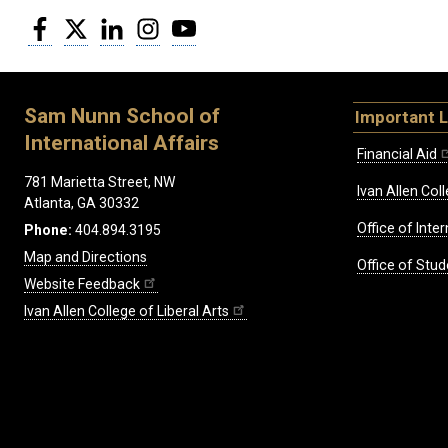
Facebook
Twitter
LinkedIn
Instagram
YouTube
Sam Nunn School of
Important L
International Affairs
Financial Aid
781 Marietta Street, NW
Ivan Allen Coll
Atlanta, GA 30332
Office of Inte
Phone:
404.894.3195
Map and Directions
Office of Stud
Website Feedback
Ivan Allen College of Liberal Arts