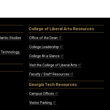
College of Liberal Arts Resources
lantic Studies
Office of the Dean
College Leadership
, Technology,
College At a Glance
Visit the College of Liberal Arts
Faculty / Staff Resources
Georgia Tech Resources
Campus Offices
Visitor Parking