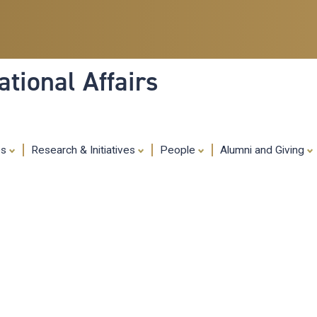
Skip
to
main
content
tional Affairs
es
Research & Initiatives
People
Alumni and Giving