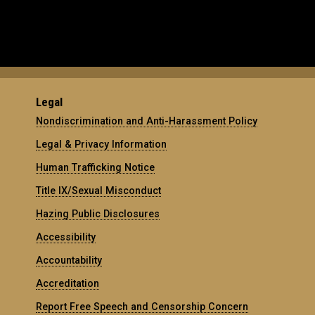
Legal
Nondiscrimination and Anti-Harassment Policy
Legal & Privacy Information
Human Trafficking Notice
Title IX/Sexual Misconduct
Hazing Public Disclosures
Accessibility
Accountability
Accreditation
Report Free Speech and Censorship Concern