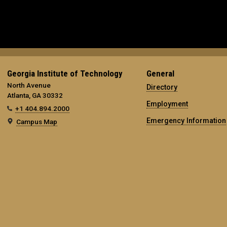
Georgia Institute of Technology
General
North Avenue
Directory
Atlanta, GA 30332
Employment
+1 404.894.2000
Emergency Information
Campus Map