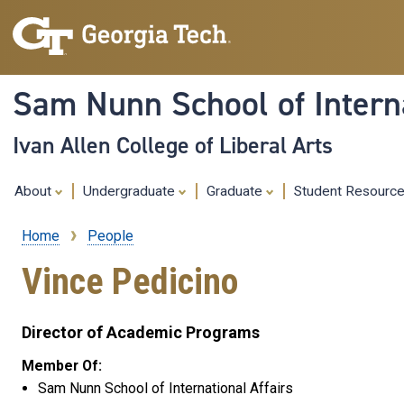
Sam Nunn School of Interna
Ivan Allen College of Liberal Arts
About
Undergraduate
Graduate
Student Resourc
Home
People
Breadcrumb
Vince Pedicino
Director of Academic Programs
Member Of:
Sam Nunn School of International Affairs