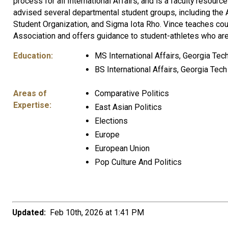
process for all International Affairs, and is a faculty reso
advised several departmental student groups, including the 
Student Organization, and Sigma Iota Rho. Vince teaches cour
Association and offers guidance to student-athletes who are
Education:
MS International Affairs, Georgia Tec
BS International Affairs, Georgia Tec
Areas of
Comparative Politics
Expertise:
East Asian Politics
Elections
Europe
European Union
Pop Culture And Politics
Updated:
Feb 10th, 2026 at 1:41 PM