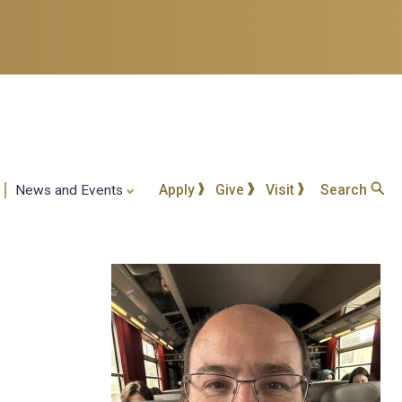
Apply
Give
Visit
Search
News and Events