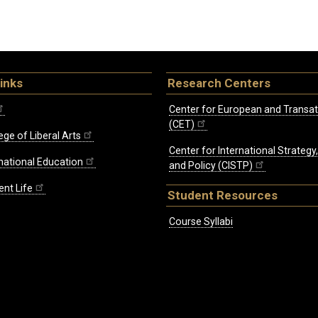
inks
Research Centers
Center for European and Transat
(CET)
ege of Liberal Arts
Center for International Strategy
rnational Education
and Policy (CISTP)
ent Life
Student Resources
Course Syllabi