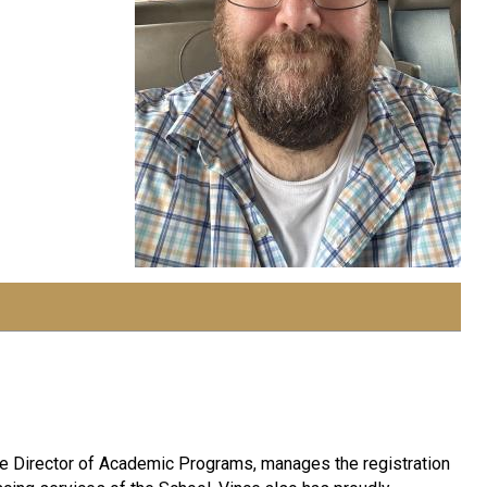
 the Director of Academic Programs, manages the registration