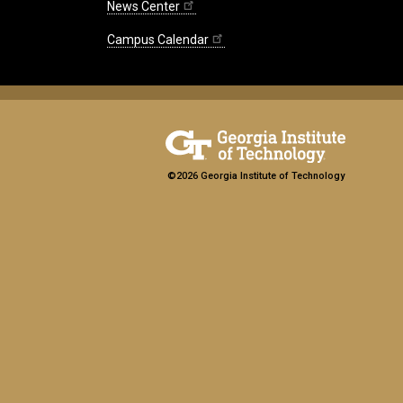
News Center
Campus Calendar
©2026 Georgia Institute of Technology