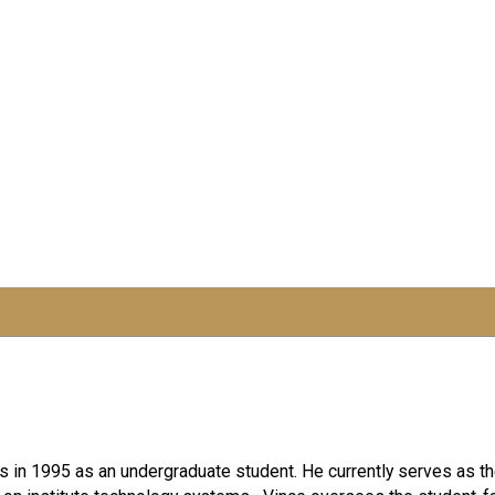
irs in 1995 as an undergraduate student. He currently serves as