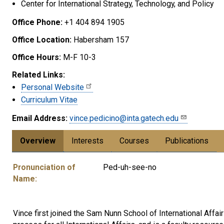
Center for International Strategy, Technology, and Policy
Office Phone:
+1 404 894 1905
Office Location:
Habersham 157
Office Hours:
M-F 10-3
Related Links:
Personal Website
Curriculum Vitae
Email Address:
vince.pedicino@inta.gatech.edu
Overview
Interests
Courses
Publications
Pronunciation of
Ped-uh-see-no
Name:
Vince first joined the Sam Nunn School of International Affa