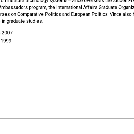
urce on institute technology systems—Vince oversees the student-f
Ambassadors program, the International Affairs Graduate Organiza
ses on Comparative Politics and European Politics. Vince also ha
 in graduate studies.
h 2007
h 1999