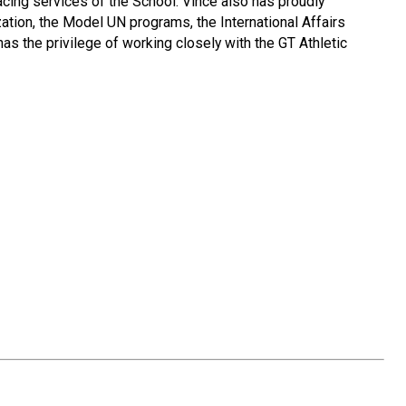
acing services of the School. Vince also has proudly
tion, the Model UN programs, the International Affairs
s the privilege of working closely with the GT Athletic