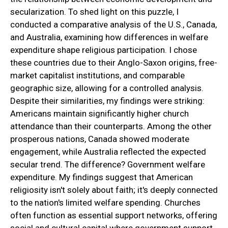
secularization. To shed light on this puzzle, I
conducted a comparative analysis of the U.S., Canada,
and Australia, examining how differences in welfare
expenditure shape religious participation. I chose
these countries due to their Anglo-Saxon origins, free-
market capitalist institutions, and comparable
geographic size, allowing for a controlled analysis.
Despite their similarities, my findings were striking:
Americans maintain significantly higher church
attendance than their counterparts. Among the other
prosperous nations, Canada showed moderate
engagement, while Australia reflected the expected
secular trend. The difference? Government welfare
expenditure. My findings suggest that American
religiosity isn't solely about faith; it's deeply connected
to the nation's limited welfare spending. Churches
often function as essential support networks, offering