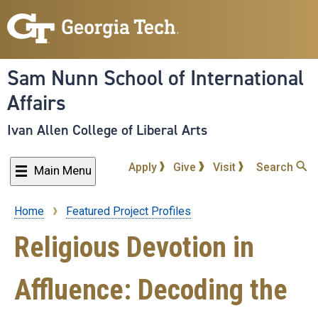
Skip
to
main
content
Sam Nunn School of International
Affairs
Ivan Allen College of Liberal Arts
Apply
Give
Visit
Search
Main Menu
Home
Featured Project Profiles
Breadcrumb
Religious Devotion in
Affluence: Decoding the