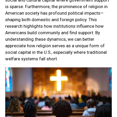
social and cultural capital where government support
is sparse. Furthermore, the prominence of religion in
American society has profound political impacts—
shaping both domestic and foreign policy. This
research highlights how institutions influence how
Americans build community and find support. By
understanding these dynamics, we can better
appreciate how religion serves as a unique form of
social capital in the U.S., especially where traditional
welfare systems fall short.