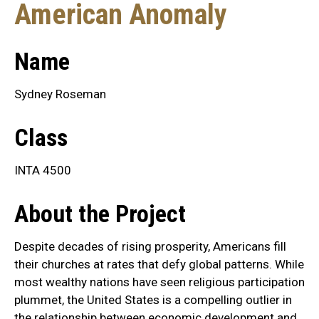
American Anomaly
Name
Sydney Roseman
Class
INTA 4500
About the Project
Despite decades of rising prosperity, Americans fill
their churches at rates that defy global patterns. While
most wealthy nations have seen religious participation
plummet, the United States is a compelling outlier in
the relationship between economic development and