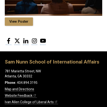
View Poster
Facebook
Twitter
LinkedIn
Instagram
YouTube
Sam Nunn School of International Affairs
781 Marietta Street, NW
Atlanta, GA 30332
Phone:
404.894.3195
Map and Directions
Website Feedback
Ivan Allen College of Liberal Arts