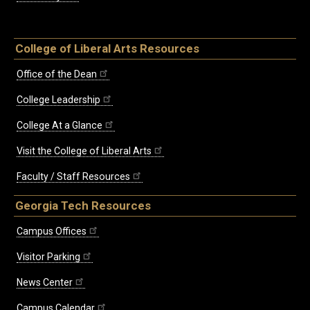
College of Liberal Arts Resources
Office of the Dean
College Leadership
College At a Glance
Visit the College of Liberal Arts
Faculty / Staff Resources
Georgia Tech Resources
Campus Offices
Visitor Parking
News Center
Campus Calendar