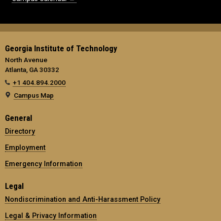
Georgia Institute of Technology
North Avenue
Atlanta, GA 30332
+1 404.894.2000
Campus Map
General
Directory
Employment
Emergency Information
Legal
Nondiscrimination and Anti-Harassment Policy
Legal & Privacy Information