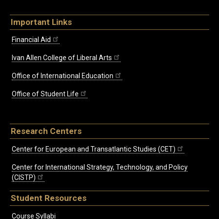
Important Links
Financial Aid
Ivan Allen College of Liberal Arts
Office of International Education
Office of Student Life
Research Centers
Center for European and Transatlantic Studies (CET)
Center for International Strategy, Technology, and Policy
(CISTP)
Student Resources
Course Syllabi