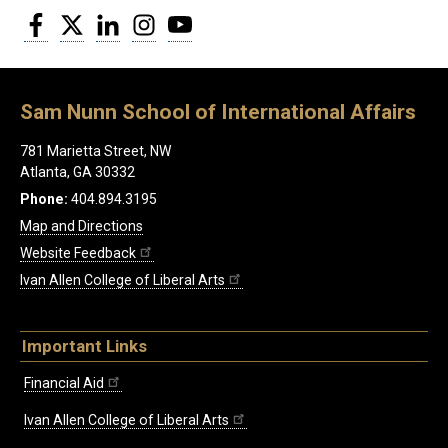
Facebook
Twitter
LinkedIn
Instagram
YouTube
Sam Nunn School of International Affairs
781 Marietta Street, NW
Atlanta, GA 30332
Phone:
404.894.3195
Map and Directions
Website Feedback
Ivan Allen College of Liberal Arts
Important Links
Financial Aid
Ivan Allen College of Liberal Arts