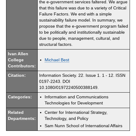
the e-government services faltered. We argue
that this failure was due to a variety of Critical
Failure Factors. We end with a simple
sustainability failure model. In summary, we
propose that the e-government program failed
to be politically and institutionally sustainable
due to people, management, cultural, and
structural factors.
Ivan Allen
College
Michael Best
Contributors:
Citation:
Information Society. 22. Issue 1. 1 - 12. ISSN
0197-2243. DOI
10.1080/01972240500388149.
Categories:
Information and Communications
Technologies for Development
Related
Center for International Strategy,
Departments:
Technology, and Policy
Sam Nunn School of International Affairs