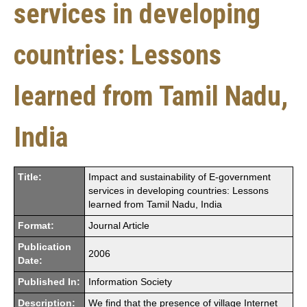
services in developing
countries: Lessons
learned from Tamil Nadu,
India
Title:
Impact and sustainability of E-government
services in developing countries: Lessons
learned from Tamil Nadu, India
Format:
Journal Article
Publication
2006
Date:
Published In:
Information Society
Description:
We find that the presence of village Internet