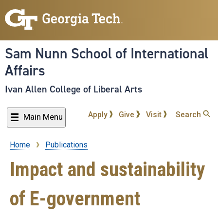
Skip
to
main
content
Sam Nunn School of International
Affairs
Ivan Allen College of Liberal Arts
Apply
Give
Visit
Search
Main Menu
Home
Publications
Breadcrumb
Impact and sustainability
of E-government