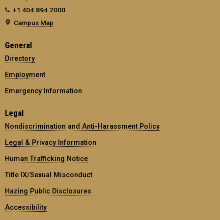
+1 404.894.2000
Campus Map
General
Directory
Employment
Emergency Information
Legal
Nondiscrimination and Anti-Harassment Policy
Legal & Privacy Information
Human Trafficking Notice
Title IX/Sexual Misconduct
Hazing Public Disclosures
Accessibility