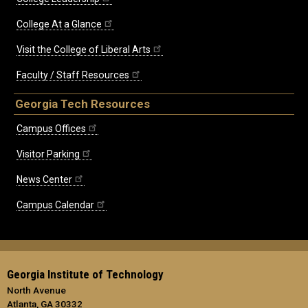
College At a Glance
Visit the College of Liberal Arts
Faculty / Staff Resources
Georgia Tech Resources
Campus Offices
Visitor Parking
News Center
Campus Calendar
Georgia Institute of Technology
North Avenue
Atlanta, GA 30332