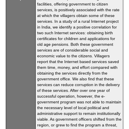
facilities, offering government to citizen
services, is positively associated with the rate
at which the villagers obtain some of these
services. In a study of a rural Internet project
in India, we identify a positive correlation for
two such Internet services: obtaining birth
certificates for children and applications for
old age pensions. Both these government
services are of considerable social and
economic value to the citizens. Villagers
report that the Internet based services saved
them time, money, and effort compared with
obtaining the services directly from the
government office. We also find that these
services can reduce corruption in the delivery
of these services. After over one year of
successful operation, however, the e-
government program was not able to maintain
the necessary level of local political and
administrative support to remain institutionally
viable. As government officers shifted from the
region, or grew to find the program a threat,