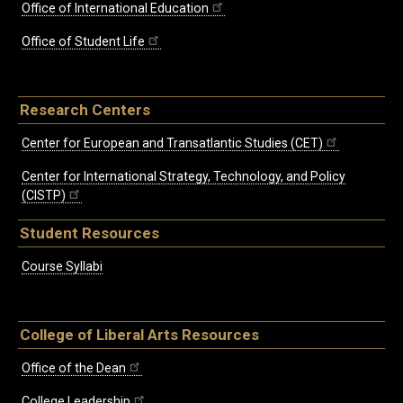
Office of International Education
Office of Student Life
Research Centers
Center for European and Transatlantic Studies (CET)
Center for International Strategy, Technology, and Policy
(CISTP)
Student Resources
Course Syllabi
College of Liberal Arts Resources
Office of the Dean
College Leadership