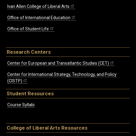
Ivan Allen College of Liberal Arts
Office of International Education
Office of Student Life
Research Centers
Center for European and Transatlantic Studies (CET)
Center for International Strategy, Technology, and Policy
(CISTP)
Student Resources
Course Syllabi
College of Liberal Arts Resources