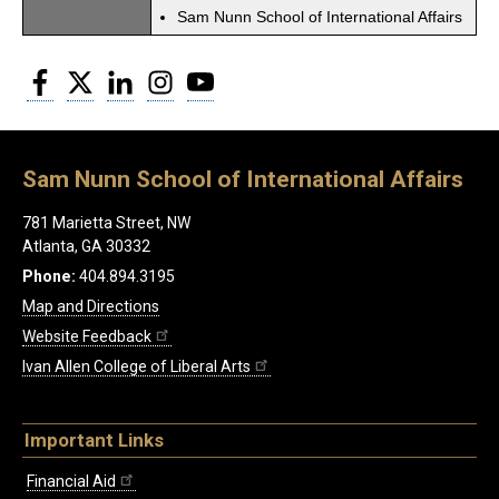
Sam Nunn School of International Affairs
Facebook
Twitter
LinkedIn
Instagram
YouTube
Sam Nunn School of International Affairs
781 Marietta Street, NW
Atlanta, GA 30332
Phone:
404.894.3195
Map and Directions
Website Feedback
Ivan Allen College of Liberal Arts
Important Links
Financial Aid