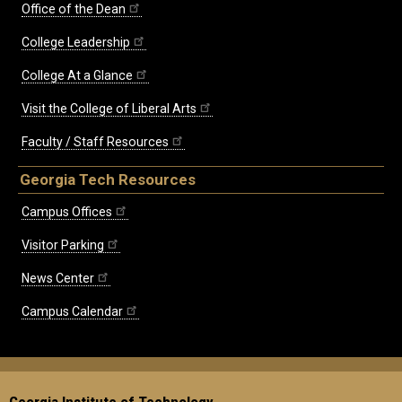
Office of the Dean
College Leadership
College At a Glance
Visit the College of Liberal Arts
Faculty / Staff Resources
Georgia Tech Resources
Campus Offices
Visitor Parking
News Center
Campus Calendar