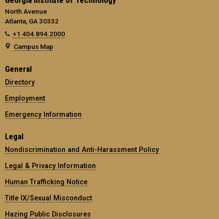
Georgia Institute of Technology
North Avenue
Atlanta, GA 30332
+1 404.894.2000
Campus Map
General
Directory
Employment
Emergency Information
Legal
Nondiscrimination and Anti-Harassment Policy
Legal & Privacy Information
Human Trafficking Notice
Title IX/Sexual Misconduct
Hazing Public Disclosures