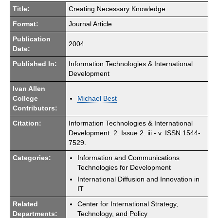
Title:
Creating Necessary Knowledge
Format:
Journal Article
Publication
2004
Date:
Published In:
Information Technologies & International
Development
Ivan Allen
College
Michael Best
Contributors:
Citation:
Information Technologies & International
Development. 2. Issue 2. iii - v. ISSN 1544-
7529.
Categories:
Information and Communications
Technologies for Development
International Diffusion and Innovation in
IT
Related
Center for International Strategy,
Departments:
Technology, and Policy