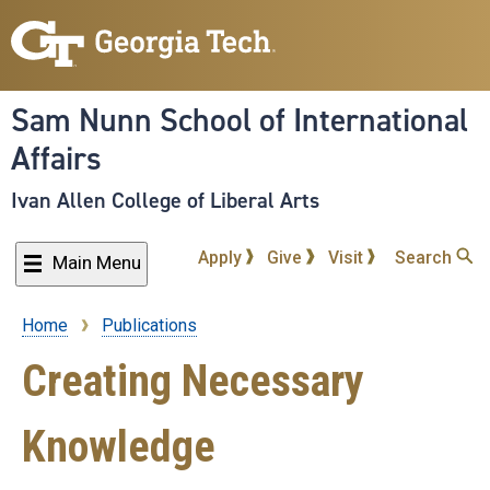
Skip
to
main
content
Sam Nunn School of International
Affairs
Ivan Allen College of Liberal Arts
Apply
Give
Visit
Search
Main Menu
Home
Publications
Breadcrumb
Creating Necessary
Knowledge