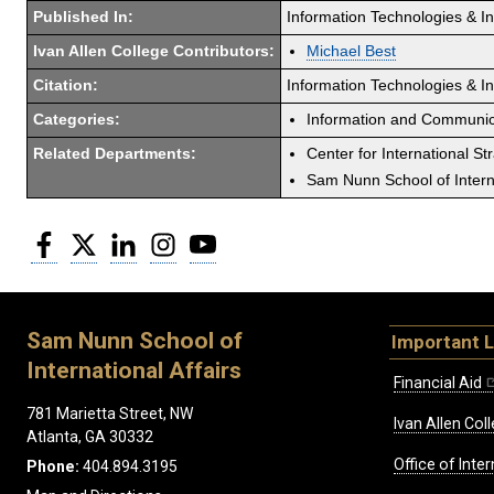
Published In:
Information Technologies & I
Ivan Allen College Contributors:
Michael Best
Citation:
Information Technologies & Int
Categories:
Information and Communic
Related Departments:
Center for International St
Sam Nunn School of Interna
Facebook
Twitter
LinkedIn
Instagram
YouTube
Sam Nunn School of
Important L
International Affairs
Financial Aid
781 Marietta Street, NW
Ivan Allen Coll
Atlanta, GA 30332
Office of Inte
Phone:
404.894.3195