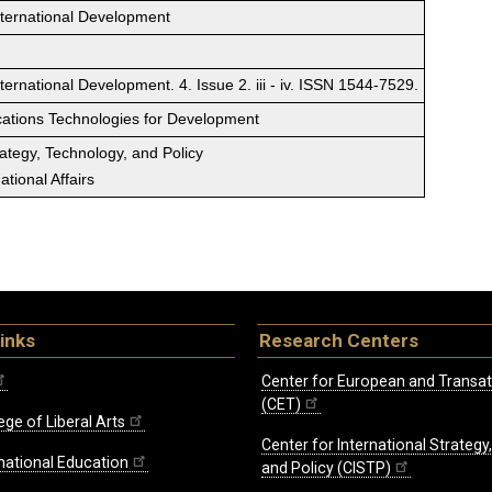
nternational Development
ernational Development. 4. Issue 2. iii - iv. ISSN 1544-7529.
ations Technologies for Development
rategy, Technology, and Policy
tional Affairs
inks
Research Centers
Center for European and Transat
(CET)
ege of Liberal Arts
Center for International Strategy
rnational Education
and Policy (CISTP)