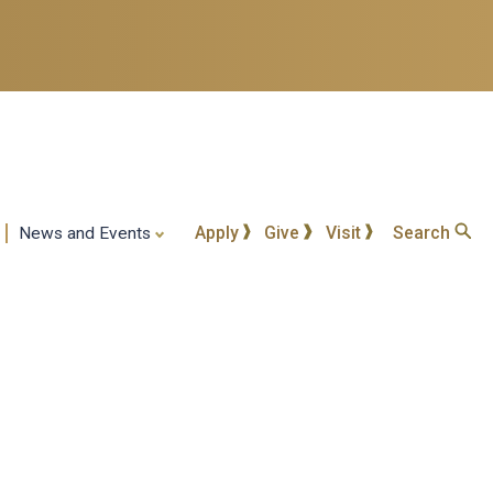
Apply
Give
Visit
Search
News and Events