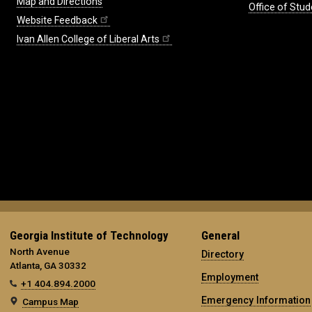
Map and Directions
Office of Stud
Website Feedback
Ivan Allen College of Liberal Arts
Georgia Institute of Technology
General
North Avenue
Directory
Atlanta, GA 30332
Employment
+1 404.894.2000
Emergency Information
Campus Map