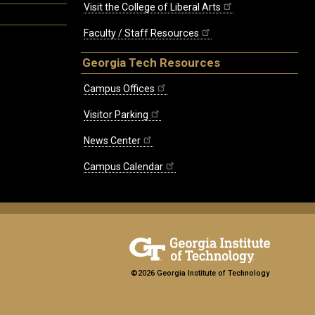
Visit the College of Liberal Arts
Faculty / Staff Resources
Georgia Tech Resources
Campus Offices
Visitor Parking
News Center
Campus Calendar
©2026 Georgia Institute of Technology