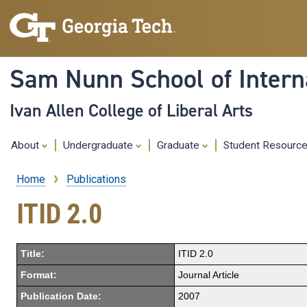
Sam Nunn School of Interna
Ivan Allen College of Liberal Arts
About
Undergraduate
Graduate
Student Resourc
Home
Publications
Breadcrumb
ITID 2.0
Title:
ITID 2.0
Format:
Journal Article
Publication Date:
2007