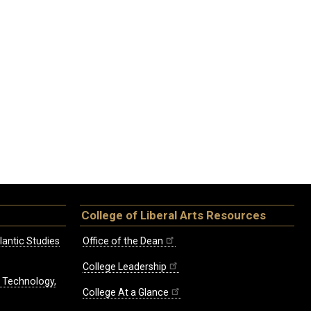
College of Liberal Arts Resources
lantic Studies
Office of the Dean
College Leadership
, Technology,
College At a Glance