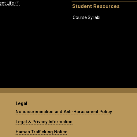
ent Life
Student Resources
Course Syllabi
Legal
Nondiscrimination and Anti-Harassment Policy
Legal & Privacy Information
Human Trafficking Notice