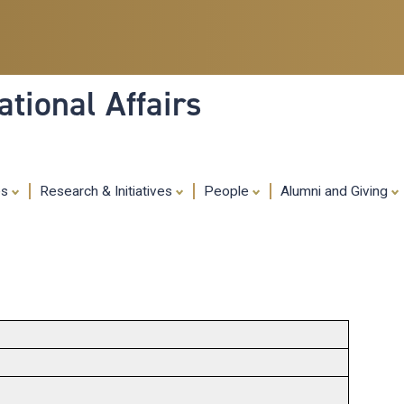
Skip
to
main
content
tional Affairs
es
Research & Initiatives
People
Alumni and Giving