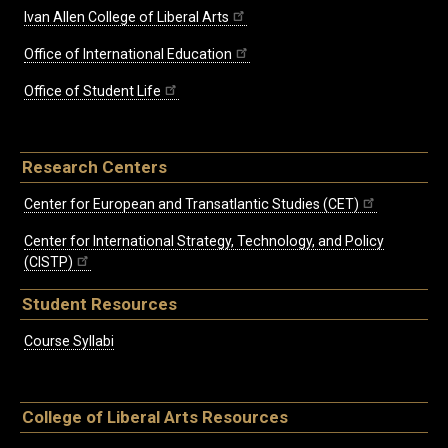
Ivan Allen College of Liberal Arts
Office of International Education
Office of Student Life
Research Centers
Center for European and Transatlantic Studies (CET)
Center for International Strategy, Technology, and Policy
(CISTP)
Student Resources
Course Syllabi
College of Liberal Arts Resources