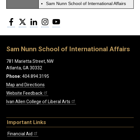
Sam Nunn School of International Affairs
Facebook
Twitter
LinkedIn
Instagram
YouTube
Sam Nunn School of International Affairs
781 Marietta Street, NW
Atlanta, GA 30332
Phone:
404.894.3195
Map and Directions
Website Feedback
Ivan Allen College of Liberal Arts
Important Links
Financial Aid