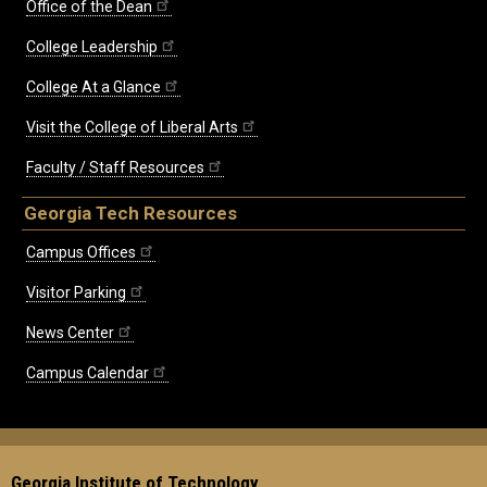
Office of the Dean
College Leadership
College At a Glance
Visit the College of Liberal Arts
Faculty / Staff Resources
Georgia Tech Resources
Campus Offices
Visitor Parking
News Center
Campus Calendar
Georgia Institute of Technology