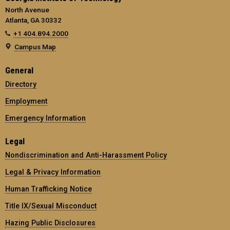
North Avenue
Atlanta, GA 30332
+1 404.894.2000
Campus Map
General
Directory
Employment
Emergency Information
Legal
Nondiscrimination and Anti-Harassment Policy
Legal & Privacy Information
Human Trafficking Notice
Title IX/Sexual Misconduct
Hazing Public Disclosures