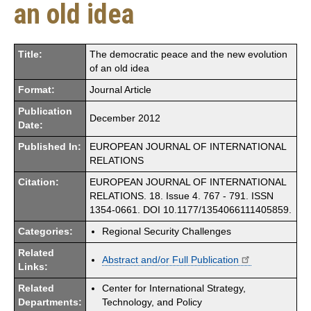
an old idea
Title:
The democratic peace and the new evolution
of an old idea
Format:
Journal Article
Publication
December 2012
Date:
Published In:
EUROPEAN JOURNAL OF INTERNATIONAL
RELATIONS
Citation:
EUROPEAN JOURNAL OF INTERNATIONAL
RELATIONS. 18. Issue 4. 767 - 791. ISSN
1354-0661. DOI 10.1177/1354066111405859.
Categories:
Regional Security Challenges
Related
Abstract and/or Full Publication
Links:
Related
Center for International Strategy,
Departments:
Technology, and Policy