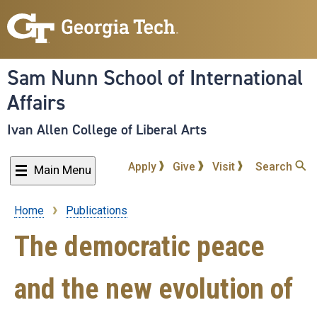
Skip
to
main
content
Sam Nunn School of International
Affairs
Ivan Allen College of Liberal Arts
Apply
Give
Visit
Search
Main Menu
Home
Publications
Breadcrumb
The democratic peace
and the new evolution of