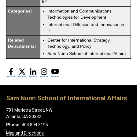
52.
Categories:
Information and Communications
Technologies for Development
International Diffusion and Innovation in
IT
Related
Center for International Strategy,
Departments:
Technology, and Policy
Sam Nunn School of International Affairs
Facebook
Twitter
LinkedIn
Instagram
YouTube
Sam Nunn School of International Affairs
781 Marietta Street, NW
Atlanta, GA 30332
Phone:
404.894.3195
Map and Directions