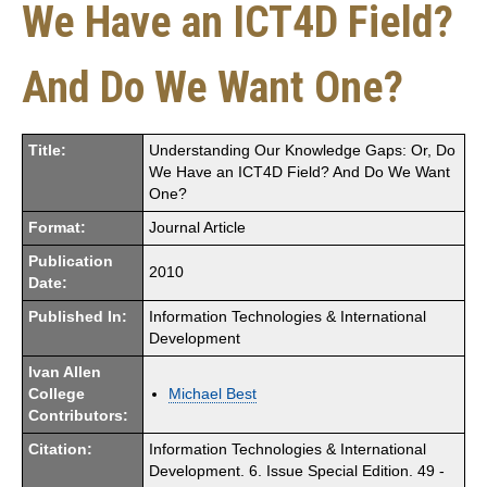
We Have an ICT4D Field?
And Do We Want One?
Title:
Understanding Our Knowledge Gaps: Or, Do
We Have an ICT4D Field? And Do We Want
One?
Format:
Journal Article
Publication
2010
Date:
Published In:
Information Technologies & International
Development
Ivan Allen
College
Michael Best
Contributors:
Citation:
Information Technologies & International
Development. 6. Issue Special Edition. 49 -