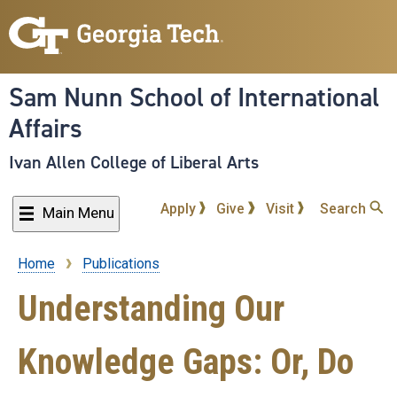
Skip
to
main
content
Sam Nunn School of International
Affairs
Ivan Allen College of Liberal Arts
Apply
Give
Visit
Search
Main Menu
Home
Publications
Breadcrumb
Understanding Our
Knowledge Gaps: Or, Do