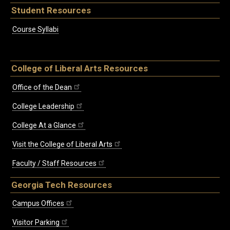
Student Resources
Course Syllabi
College of Liberal Arts Resources
Office of the Dean
College Leadership
College At a Glance
Visit the College of Liberal Arts
Faculty / Staff Resources
Georgia Tech Resources
Campus Offices
Visitor Parking