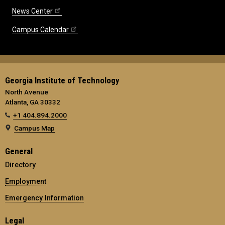
News Center
Campus Calendar
Georgia Institute of Technology
North Avenue
Atlanta, GA 30332
+1 404.894.2000
Campus Map
General
Directory
Employment
Emergency Information
Legal