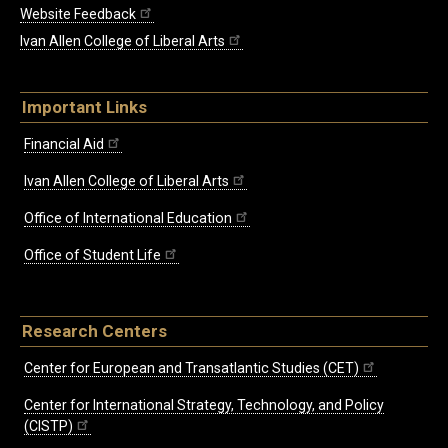
Website Feedback
Ivan Allen College of Liberal Arts
Important Links
Financial Aid
Ivan Allen College of Liberal Arts
Office of International Education
Office of Student Life
Research Centers
Center for European and Transatlantic Studies (CET)
Center for International Strategy, Technology, and Policy
(CISTP)