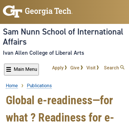
Skip
to
main
content
Sam Nunn School of International
Affairs
Ivan Allen College of Liberal Arts
Apply
Give
Visit
Search
Main Menu
Home
Publications
Breadcrumb
Global e-readiness—for
what ? Readiness for e-