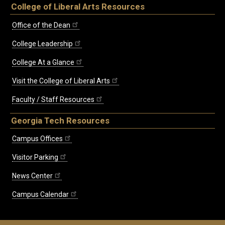
College of Liberal Arts Resources
Office of the Dean
College Leadership
College At a Glance
Visit the College of Liberal Arts
Faculty / Staff Resources
Georgia Tech Resources
Campus Offices
Visitor Parking
News Center
Campus Calendar