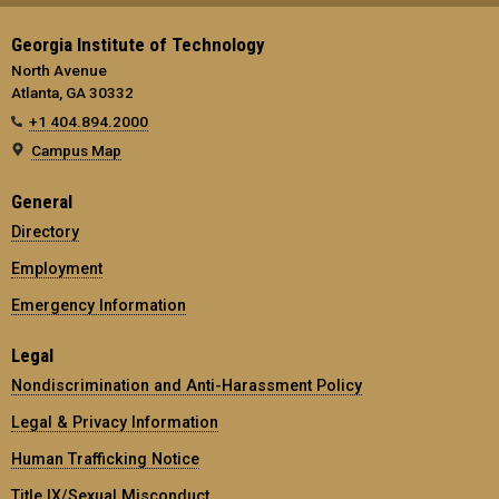
Georgia Institute of Technology
North Avenue
Atlanta, GA 30332
+1 404.894.2000
Campus Map
General
Directory
Employment
Emergency Information
Legal
Nondiscrimination and Anti-Harassment Policy
Legal & Privacy Information
Human Trafficking Notice
Title IX/Sexual Misconduct