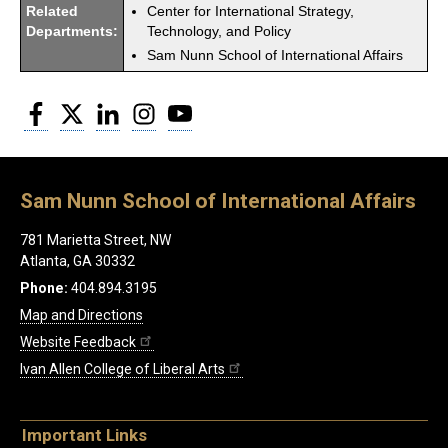
Related
Center for International Strategy,
Departments:
Technology, and Policy
Sam Nunn School of International Affairs
Facebook
Twitter
LinkedIn
Instagram
YouTube
Sam Nunn School of International Affairs
781 Marietta Street, NW
Atlanta, GA 30332
Phone:
404.894.3195
Map and Directions
Website Feedback
Ivan Allen College of Liberal Arts
Important Links