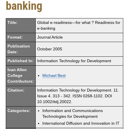
banking
Title:
Global e-readiness—for what ? Readiness for
e-banking
Format:
Journal Article
Publication
October 2005
Date:
Published In:
Information Technology for Development
Ivan Allen
College
Michael Best
Contributors:
Citation:
Information Technology for Development. 11.
Issue 4. 313 - 342. ISSN 0268-1102. DOI
10.1002/itdj.20022.
Categories:
Information and Communications
Technologies for Development
International Diffusion and Innovation in IT