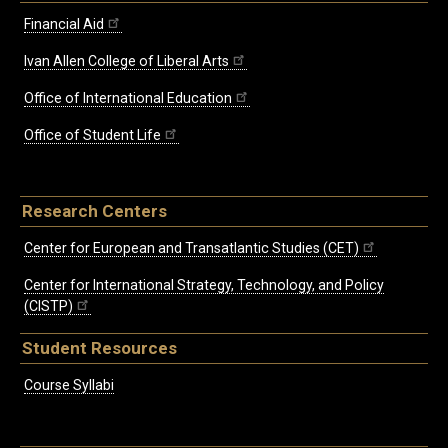
Financial Aid
Ivan Allen College of Liberal Arts
Office of International Education
Office of Student Life
Research Centers
Center for European and Transatlantic Studies (CET)
Center for International Strategy, Technology, and Policy
(CISTP)
Student Resources
Course Syllabi