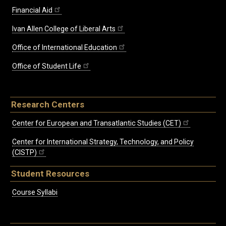
Financial Aid
Ivan Allen College of Liberal Arts
Office of International Education
Office of Student Life
Research Centers
Center for European and Transatlantic Studies (CET)
Center for International Strategy, Technology, and Policy
(CISTP)
Student Resources
Course Syllabi