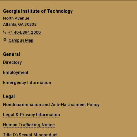
Georgia Institute of Technology
North Avenue
Atlanta, GA 30332
+1 404.894.2000
Campus Map
General
Directory
Employment
Emergency Information
Legal
Nondiscrimination and Anti-Harassment Policy
Legal & Privacy Information
Human Trafficking Notice
Title IX/Sexual Misconduct