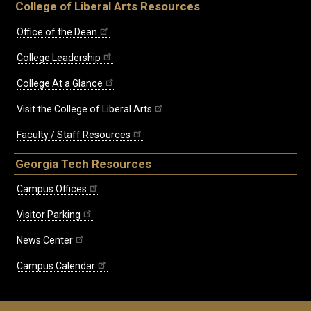
College of Liberal Arts Resources
Office of the Dean
College Leadership
College At a Glance
Visit the College of Liberal Arts
Faculty / Staff Resources
Georgia Tech Resources
Campus Offices
Visitor Parking
News Center
Campus Calendar