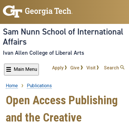
Skip
to
main
content
Sam Nunn School of International
Affairs
Ivan Allen College of Liberal Arts
Apply
Give
Visit
Search
Main Menu
Home
Publications
Breadcrumb
Open Access Publishing
and the Creative