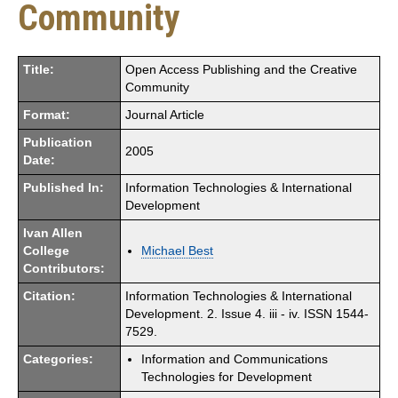
Community
Title:
Open Access Publishing and the Creative
Community
Format:
Journal Article
Publication
2005
Date:
Published In:
Information Technologies & International
Development
Ivan Allen
College
Michael Best
Contributors:
Citation:
Information Technologies & International
Development. 2. Issue 4. iii - iv. ISSN 1544-
7529.
Categories:
Information and Communications
Technologies for Development