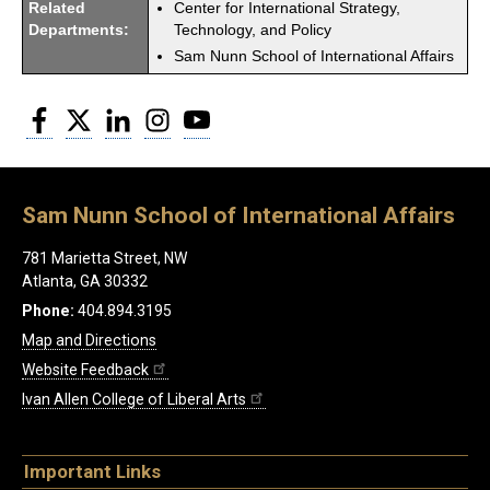
Related
Center for International Strategy,
Departments:
Technology, and Policy
Sam Nunn School of International Affairs
Facebook
Twitter
LinkedIn
Instagram
YouTube
Sam Nunn School of International Affairs
781 Marietta Street, NW
Atlanta, GA 30332
Phone:
404.894.3195
Map and Directions
Website Feedback
Ivan Allen College of Liberal Arts
Important Links