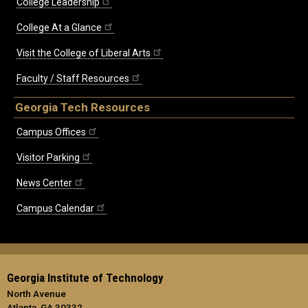
College Leadership
College At a Glance
Visit the College of Liberal Arts
Faculty / Staff Resources
Georgia Tech Resources
Campus Offices
Visitor Parking
News Center
Campus Calendar
Georgia Institute of Technology
North Avenue
Atlanta, GA 30332