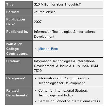
Title:
$10 Million for Your Thoughts?
Format:
Journal Article
Publication
2007
Date:
Published In:
Information Technologies & International
Development
Ivan Allen
College
Michael Best
Contributors:
Citation:
Information Technologies & International
Development. 3. Issue 3. iii - v. ISSN 1544-
7529.
Categories:
Information and Communications
Technologies for Development
Related
Center for International Strategy,
Departments:
Technology, and Policy
Sam Nunn School of International Affairs