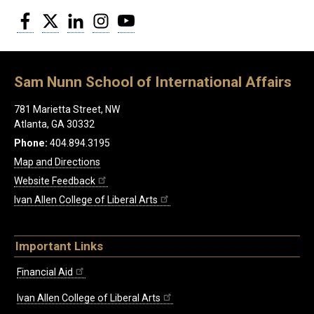
Facebook
Twitter
LinkedIn
Instagram
YouTube
Sam Nunn School of International Affairs
781 Marietta Street, NW
Atlanta, GA 30332
Phone:
404.894.3195
Map and Directions
Website Feedback
Ivan Allen College of Liberal Arts
Important Links
Financial Aid
Ivan Allen College of Liberal Arts