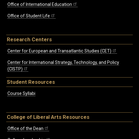
Office of International Education
Office of Student Life
Research Centers
Center for European and Transatlantic Studies (CET)
Center for International Strategy, Technology, and Policy
(CISTP)
Student Resources
Course Syllabi
College of Liberal Arts Resources
Office of the Dean