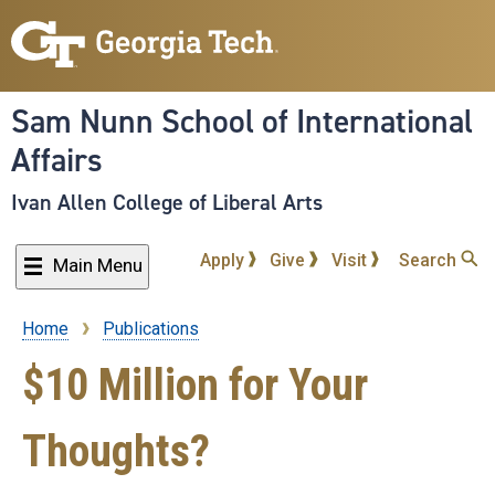
Skip
to
main
content
Sam Nunn School of International
Affairs
Ivan Allen College of Liberal Arts
Apply
Give
Visit
Search
Main Menu
Home
Publications
Breadcrumb
$10 Million for Your
Thoughts?