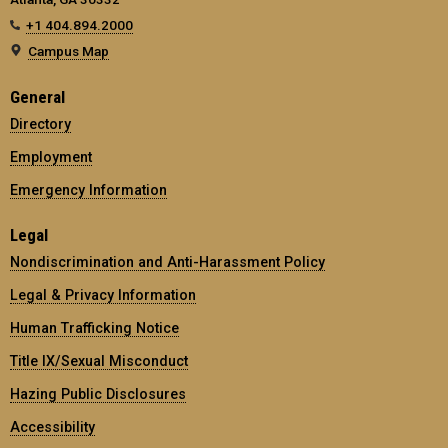
+1 404.894.2000
Campus Map
General
Directory
Employment
Emergency Information
Legal
Nondiscrimination and Anti-Harassment Policy
Legal & Privacy Information
Human Trafficking Notice
Title IX/Sexual Misconduct
Hazing Public Disclosures
Accessibility