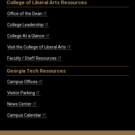
College of Liberal Arts Resources
Office of the Dean
College Leadership
College At a Glance
Visit the College of Liberal Arts
Faculty / Staff Resources
Georgia Tech Resources
Campus Offices
Visitor Parking
News Center
Campus Calendar