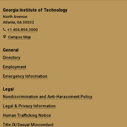
Georgia Institute of Technology
North Avenue
Atlanta, GA 30332
+1 404.894.2000
Campus Map
General
Directory
Employment
Emergency Information
Legal
Nondiscrimination and Anti-Harassment Policy
Legal & Privacy Information
Human Trafficking Notice
Title IX/Sexual Misconduct