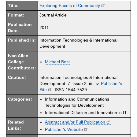
Title:
Exploring Facets of Community
Format:
Journal Article
Publication
2011
Date:
Published In:
Information Technologies & International
Development
Ivan Allen
College
Michael Best
Contributors:
Citation:
Information Technologies & International
Development. 7. Issue 2. iii - iv.
Publisher's
Site
. ISSN 1544-7529.
Categories:
Information and Communications
Technologies for Development
International Diffusion and Innovation in IT
Related
Abstract and/or Full Publication
Links:
Publisher's Website