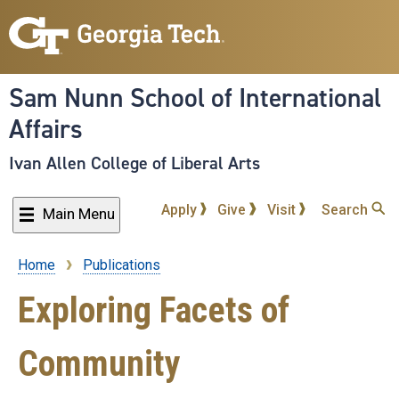
Skip
to
main
content
Sam Nunn School of International
Affairs
Ivan Allen College of Liberal Arts
Apply
Give
Visit
Search
Main Menu
Home
Publications
Breadcrumb
Exploring Facets of
Community