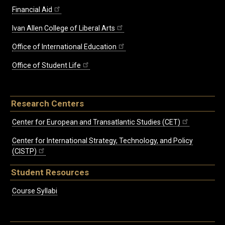
Financial Aid
Ivan Allen College of Liberal Arts
Office of International Education
Office of Student Life
Research Centers
Center for European and Transatlantic Studies (CET)
Center for International Strategy, Technology, and Policy
(CISTP)
Student Resources
Course Syllabi