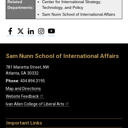
Related
Center for International Strategy,
Departments:
Technology, and Policy
Sam Nunn School of International Affairs
Facebook
Twitter
LinkedIn
Instagram
YouTube
Sam Nunn School of International Affairs
781 Marietta Street, NW
Atlanta, GA 30332
Phone:
404.894.3195
Map and Directions
Website Feedback
Ivan Allen College of Liberal Arts
Important Links