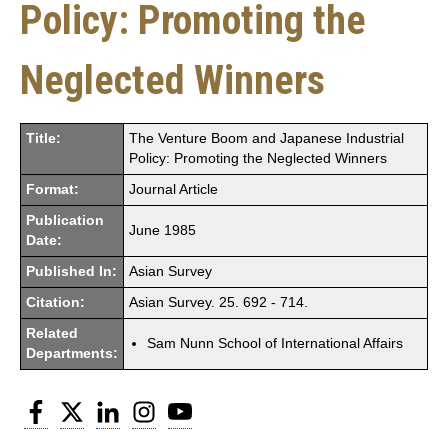
Policy: Promoting the
Neglected Winners
Title:
The Venture Boom and Japanese Industrial
Policy: Promoting the Neglected Winners
Format:
Journal Article
Publication
June 1985
Date:
Published In:
Asian Survey
Citation:
Asian Survey. 25. 692 - 714.
Related
Sam Nunn School of International Affairs
Departments:
Facebook
Twitter
LinkedIn
Instagram
YouTube