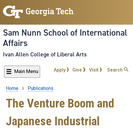
Skip
to
main
content
Sam Nunn School of International
Affairs
Ivan Allen College of Liberal Arts
Apply
Give
Visit
Search
Main Menu
Home
Publications
Breadcrumb
The Venture Boom and
Japanese Industrial