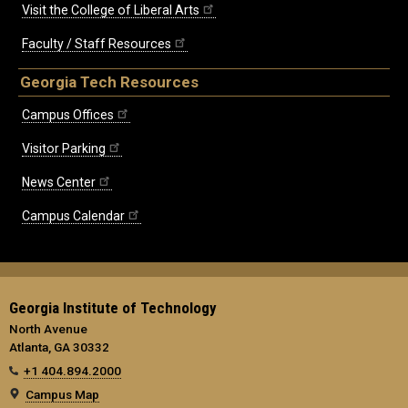
Visit the College of Liberal Arts
Faculty / Staff Resources
Georgia Tech Resources
Campus Offices
Visitor Parking
News Center
Campus Calendar
Georgia Institute of Technology
North Avenue
Atlanta, GA 30332
+1 404.894.2000
Campus Map