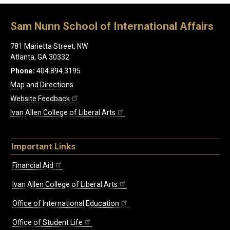
Sam Nunn School of International Affairs
781 Marietta Street, NW
Atlanta, GA 30332
Phone:
404.894.3195
Map and Directions
Website Feedback
Ivan Allen College of Liberal Arts
Important Links
Financial Aid
Ivan Allen College of Liberal Arts
Office of International Education
Office of Student Life