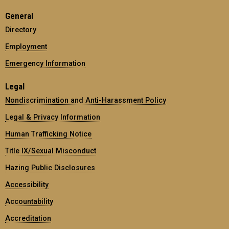
General
Directory
Employment
Emergency Information
Legal
Nondiscrimination and Anti-Harassment Policy
Legal & Privacy Information
Human Trafficking Notice
Title IX/Sexual Misconduct
Hazing Public Disclosures
Accessibility
Accountability
Accreditation