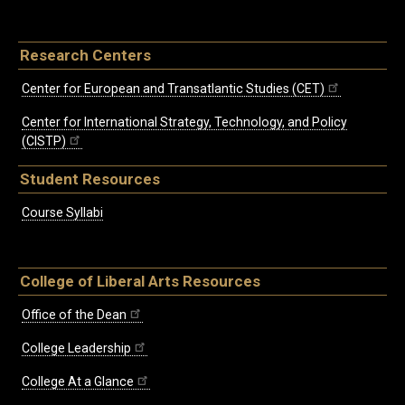
Research Centers
Center for European and Transatlantic Studies (CET)
Center for International Strategy, Technology, and Policy
(CISTP)
Student Resources
Course Syllabi
College of Liberal Arts Resources
Office of the Dean
College Leadership
College At a Glance