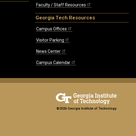
Faculty / Staff Resources
Georgia Tech Resources
Campus Offices
Visitor Parking
News Center
Campus Calendar
©2026 Georgia Institute of Technology