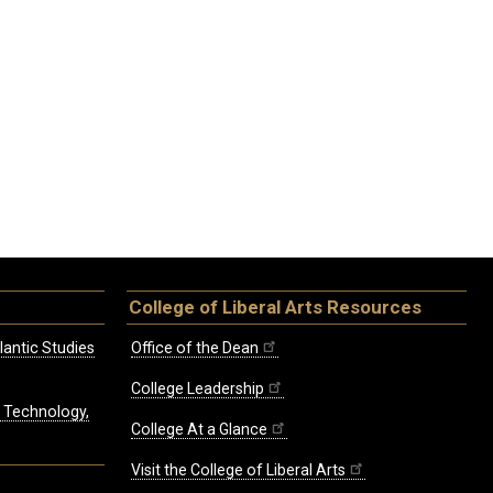
College of Liberal Arts Resources
lantic Studies
Office of the Dean
College Leadership
, Technology,
College At a Glance
Visit the College of Liberal Arts