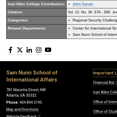
Ivan Allen College Contributors:
John Garver
Citation:
Vol. 12. No. 36. 576 - 585. J
Categories:
Regional Security Challen
Related Departments:
Center for International St
Sam Nunn School of Interna
Facebook
Twitter
LinkedIn
Instagram
YouTube
Sam Nunn School of
Important L
International Affairs
Financial Aid
781 Marietta Street, NW
Ivan Allen Coll
Atlanta, GA 30332
Office of Inte
Phone:
404.894.3195
Map and Directions
Office of Stud
Website Feedback