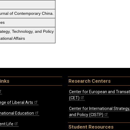
ournal of Contemporary China.
ges
rategy, Technology, and Policy
tional Affairs
inks
Research Centers
Center for European and Transat
(CET)
ege of Liberal Arts
Center for International Strategy
rnational Education
and Policy (CISTP)
ent Life
Student Resources