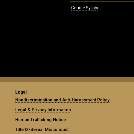
Course Syllabi
Legal
Nondiscrimination and Anti-Harassment Policy
Legal & Privacy Information
Human Trafficking Notice
Title IX/Sexual Misconduct