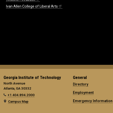
Ivan Allen College of Liberal Arts
Georgia Institute of Technology
General
North Avenue
Directory
Atlanta, GA 30332
Employment
+1 404.894.2000
Emergency Information
Campus Map