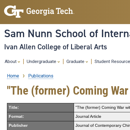
Sam Nunn School of Interna
Ivan Allen College of Liberal Arts
About
Undergraduate
Graduate
Student Resourc
Home
Publications
Breadcrumb
"The (former) Coming War
Title:
"The (former) Coming War wi
Format:
Journal Article
Publisher
Journal of Contemporary Chi