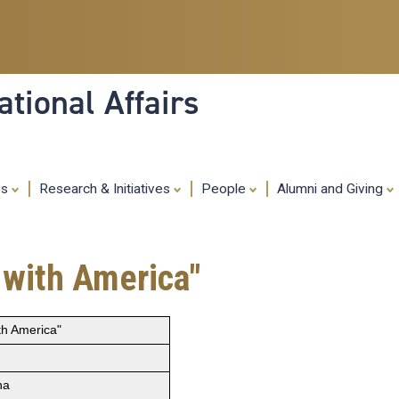
Skip
to
main
content
tional Affairs
es
Research & Initiatives
People
Alumni and Giving
 with America"
th America"
na