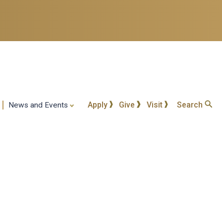
Apply
Give
Visit
Search
News and Events