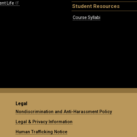
ent Life
Student Resources
Course Syllabi
Legal
Nondiscrimination and Anti-Harassment Policy
Legal & Privacy Information
Human Trafficking Notice