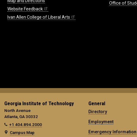
Map and Directions
Office of Stud
Website Feedback
Ivan Allen College of Liberal Arts
Georgia Institute of Technology
General
North Avenue
Directory
Atlanta, GA 30332
Employment
+1 404.894.2000
Emergency Information
Campus Map