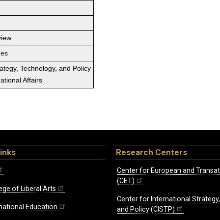
view.
ges
rategy, Technology, and Policy
tional Affairs
inks
Research Centers
Center for European and Transat
(CET)
ege of Liberal Arts
Center for International Strategy
rnational Education
and Policy (CISTP)