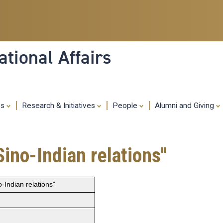
Skip
to
main
content
tional Affairs
es
Research & Initiatives
People
Alumni and Giving
ino-Indian relations"
-Indian relations"