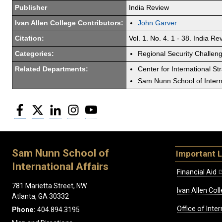
Publisher
India Review
Ivan Allen College Contributors:
John Garver
Citation:
Vol. 1. No. 4. 1 - 38. India Re
Categories:
Regional Security Challen
Related Departments:
Center for International St
Sam Nunn School of Interna
Facebook
Twitter
LinkedIn
Instagram
YouTube
Sam Nunn School of
Important L
International Affairs
Financial Aid
781 Marietta Street, NW
Ivan Allen Coll
Atlanta, GA 30332
Office of Inte
Phone:
404.894.3195