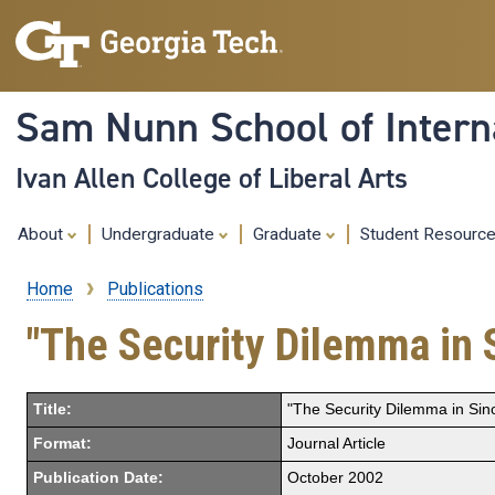
Sam Nunn School of Interna
Ivan Allen College of Liberal Arts
About
Undergraduate
Graduate
Student Resourc
Home
Publications
Breadcrumb
"The Security Dilemma in S
Title:
"The Security Dilemma in Sino
Format:
Journal Article
Publication Date:
October 2002