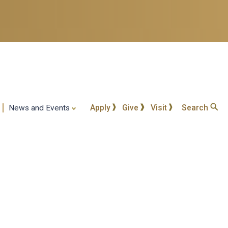
Apply
Give
Visit
Search
News and Events