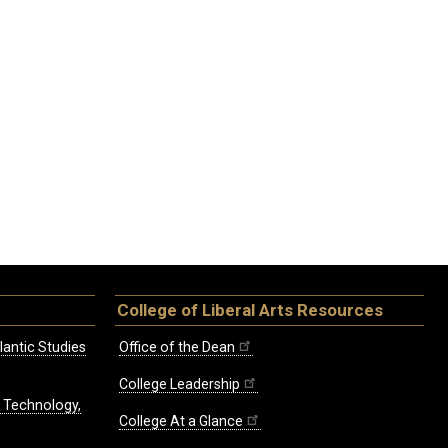
College of Liberal Arts Resources
lantic Studies
Office of the Dean
College Leadership
, Technology,
College At a Glance