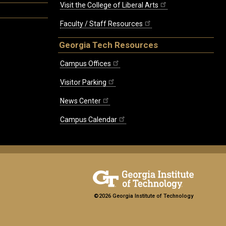
Visit the College of Liberal Arts
Faculty / Staff Resources
Georgia Tech Resources
Campus Offices
Visitor Parking
News Center
Campus Calendar
©2026 Georgia Institute of Technology