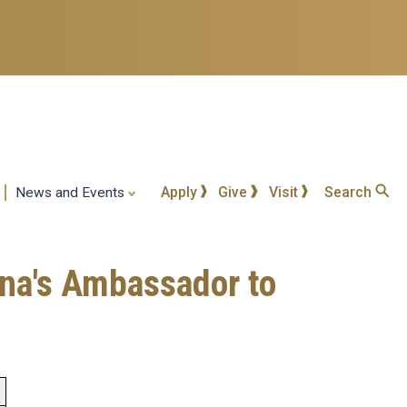
Apply
Give
Visit
Search
News and Events
ina's Ambassador to