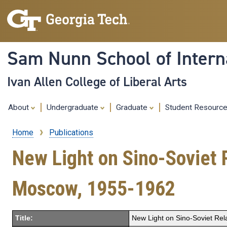
Sam Nunn School of Interna
Ivan Allen College of Liberal Arts
About
Undergraduate
Graduate
Student Resourc
Home
Publications
Breadcrumb
New Light on Sino-Soviet 
Moscow, 1955-1962
Title:
New Light on Sino-Soviet Re