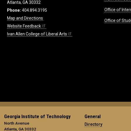
Atlanta, GA 30332
Office of Inte
Phone:
404.894.3195
Map and Directions
Office of Stud
Website Feedback
Ivan Allen College of Liberal Arts
Georgia Institute of Technology
General
North Avenue
Directory
Atlanta, GA 30332