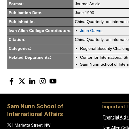
Format:
Journal Article
Publication Date:
June 1990
Published In:
China Quarterly: an internatio
Ivan Allen College Contributors:
John Garver
Citation:
China Quarterly: an internati
Categories:
Regional Security Challen
Related Departments:
Center for International St
Sam Nunn School of Interna
Facebook
Twitter
LinkedIn
Instagram
YouTube
Sam Nunn School of
Important L
International Affairs
Financial Aid
781 Marietta Street, NW
Ivan Allen Coll