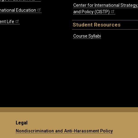
Center for International Strategy
rnational Education
and Policy (CISTP)
ent Life
Student Resources
Course Syllabi
Legal
Nondiscrimination and Anti-Harassment Policy