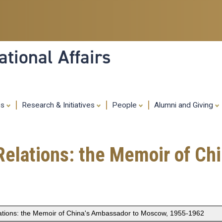
Skip
to
main
content
tional Affairs
es
Research & Initiatives
People
Alumni and Giving
Relations: the Memoir of Ch
lations: the Memoir of China's Ambassador to Moscow, 1955-1962