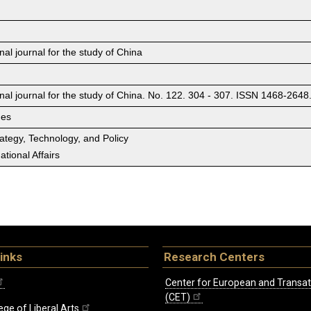
nal journal for the study of China
onal journal for the study of China. No. 122. 304 - 307. ISSN 1468-2648
ges
rategy, Technology, and Policy
tional Affairs
inks
Research Centers
Center for European and Transat
(CET)
ege of Liberal Arts