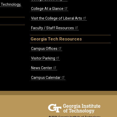
, Technology,
College At a Glance
Visit the College of Liberal Arts
Faculty / Staff Resources
Georgia Tech Resources
Campus Offices
Visitor Parking
News Center
Campus Calendar