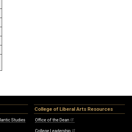
.
College of Liberal Arts Resources
lantic Studies
Office of the Dean
College Leadership