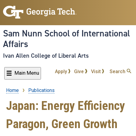
Skip
to
main
content
Sam Nunn School of International
Affairs
Ivan Allen College of Liberal Arts
Apply
Give
Visit
Search
Main Menu
Home
Publications
Breadcrumb
Japan: Energy Efficiency
Paragon, Green Growth