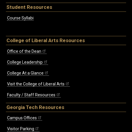
Student Resources
Course Syllabi
College of Liberal Arts Resources
Office of the Dean
College Leadership
College At a Glance
Visit the College of Liberal Arts
Faculty / Staff Resources
Georgia Tech Resources
Campus Offices
Visitor Parking