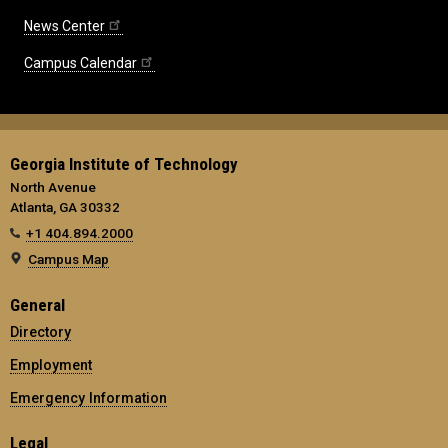
News Center
Campus Calendar
Georgia Institute of Technology
North Avenue
Atlanta, GA 30332
+1 404.894.2000
Campus Map
General
Directory
Employment
Emergency Information
Legal