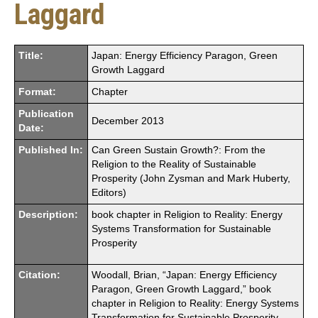
Laggard
Title:
Japan: Energy Efficiency Paragon, Green
Growth Laggard
Format:
Chapter
Publication
December 2013
Date:
Published In:
Can Green Sustain Growth?: From the
Religion to the Reality of Sustainable
Prosperity (John Zysman and Mark Huberty,
Editors)
Description:
book chapter in Religion to Reality: Energy
Systems Transformation for Sustainable
Prosperity
Citation:
Woodall, Brian, “Japan: Energy Efficiency
Paragon, Green Growth Laggard,” book
chapter in Religion to Reality: Energy Systems
Transformation for Sustainable Prosperity