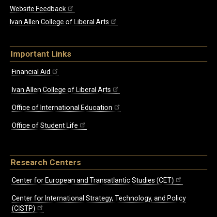
Website Feedback
Ivan Allen College of Liberal Arts
Important Links
Financial Aid
Ivan Allen College of Liberal Arts
Office of International Education
Office of Student Life
Research Centers
Center for European and Transatlantic Studies (CET)
Center for International Strategy, Technology, and Policy
(CISTP)