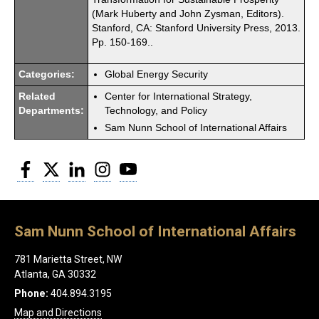
(Mark Huberty and John Zysman, Editors).
Stanford, CA: Stanford University Press, 2013.
Pp. 150-169..
Categories:
Global Energy Security
Related
Center for International Strategy,
Departments:
Technology, and Policy
Sam Nunn School of International Affairs
Facebook
Twitter
LinkedIn
Instagram
YouTube
Sam Nunn School of International Affairs
781 Marietta Street, NW
Atlanta, GA 30332
Phone:
404.894.3195
Map and Directions