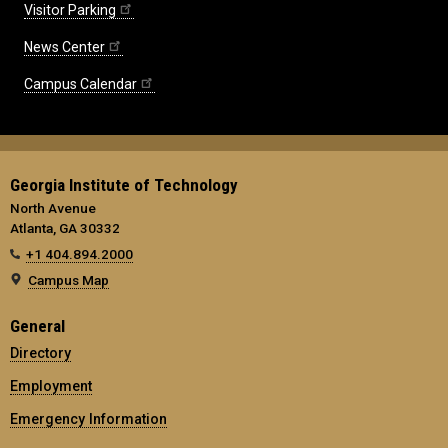
Visitor Parking
News Center
Campus Calendar
Georgia Institute of Technology
North Avenue
Atlanta, GA 30332
+1 404.894.2000
Campus Map
General
Directory
Employment
Emergency Information