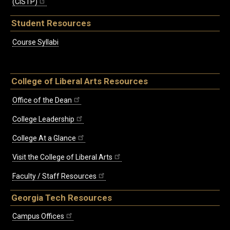
(CISTP)
Student Resources
Course Syllabi
College of Liberal Arts Resources
Office of the Dean
College Leadership
College At a Glance
Visit the College of Liberal Arts
Faculty / Staff Resources
Georgia Tech Resources
Campus Offices