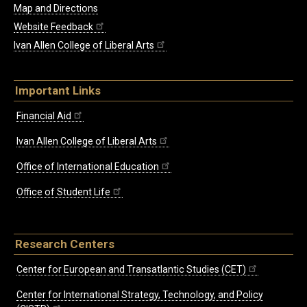
Map and Directions
Website Feedback
Ivan Allen College of Liberal Arts
Important Links
Financial Aid
Ivan Allen College of Liberal Arts
Office of International Education
Office of Student Life
Research Centers
Center for European and Transatlantic Studies (CET)
Center for International Strategy, Technology, and Policy