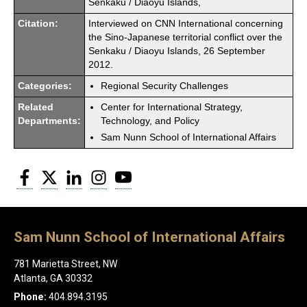
Senkaku / Diaoyu Islands,
Citation:
Interviewed on CNN International concerning
the Sino-Japanese territorial conflict over the
Senkaku / Diaoyu Islands, 26 September
2012.
Categories:
Regional Security Challenges
Related
Center for International Strategy,
Departments:
Technology, and Policy
Sam Nunn School of International Affairs
Facebook
Twitter
LinkedIn
Instagram
YouTube
Sam Nunn School of International Affairs
781 Marietta Street, NW
Atlanta, GA 30332
Phone:
404.894.3195