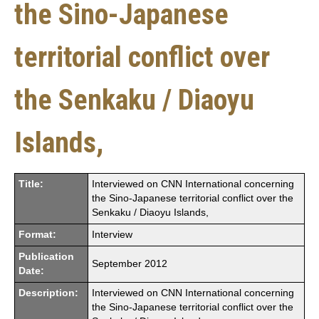
the Sino-Japanese
territorial conflict over
the Senkaku / Diaoyu
Islands,
Title:
Interviewed on CNN International concerning
the Sino-Japanese territorial conflict over the
Senkaku / Diaoyu Islands,
Format:
Interview
Publication
September 2012
Date:
Description:
Interviewed on CNN International concerning
the Sino-Japanese territorial conflict over the