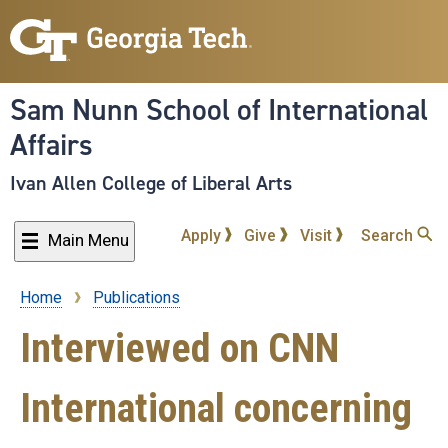
Skip
to
main
content
Sam Nunn School of International
Affairs
Ivan Allen College of Liberal Arts
Apply
Give
Visit
Search
Main Menu
Home
Publications
Breadcrumb
Interviewed on CNN
International concerning