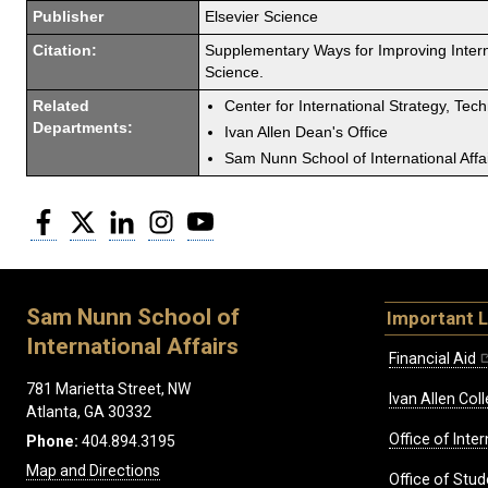
Publisher
Elsevier Science
Citation:
Supplementary Ways for Improving Intern
Science.
Related
Center for International Strategy, Tec
Departments:
Ivan Allen Dean's Office
Sam Nunn School of International Affa
Facebook
Twitter
LinkedIn
Instagram
YouTube
Sam Nunn School of
Important L
International Affairs
Financial Aid
781 Marietta Street, NW
Ivan Allen Coll
Atlanta, GA 30332
Office of Inte
Phone:
404.894.3195
Map and Directions
Office of Stud