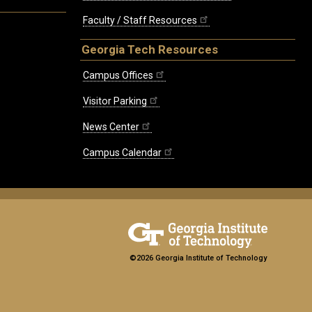
Faculty / Staff Resources
Georgia Tech Resources
Campus Offices
Visitor Parking
News Center
Campus Calendar
©2026 Georgia Institute of Technology