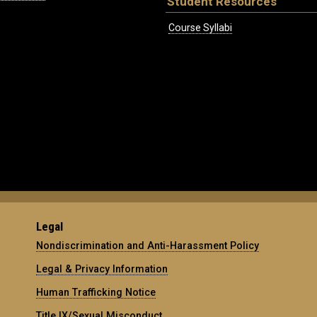
Student Resources
Course Syllabi
Legal
Nondiscrimination and Anti-Harassment Policy
Legal & Privacy Information
Human Trafficking Notice
Title IX/Sexual Misconduct