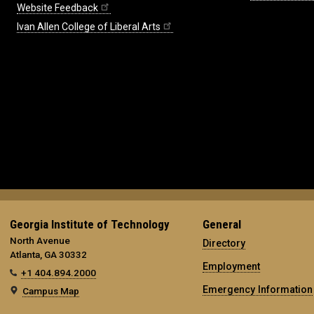
Website Feedback
Ivan Allen College of Liberal Arts
Georgia Institute of Technology
General
North Avenue
Directory
Atlanta, GA 30332
Employment
+1 404.894.2000
Emergency Information
Campus Map