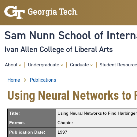
Sam Nunn School of Interna
Ivan Allen College of Liberal Arts
About
Undergraduate
Graduate
Student Resourc
Home
Publications
Breadcrumb
Using Neural Networks to F
Title:
Using Neural Networks to Find Harbingers
Format:
Chapter
Publication Date:
1997