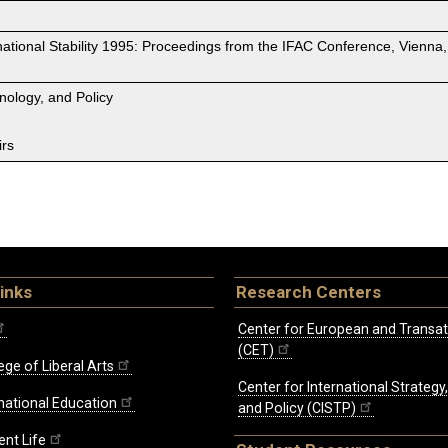
ational Stability 1995: Proceedings from the IFAC Conference, Vienna,
hnology, and Policy
irs
inks
Research Centers
Center for European and Transat
(CET)
ege of Liberal Arts
Center for International Strategy
rnational Education
and Policy (CISTP)
ent Life