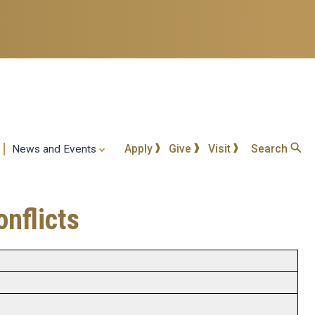
Apply
Give
Visit
Search
News and Events
nflicts