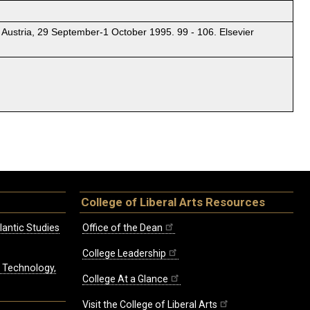
 Austria, 29 September-1 October 1995. 99 - 106. Elsevier
College of Liberal Arts Resources
lantic Studies
Office of the Dean
College Leadership
, Technology,
College At a Glance
Visit the College of Liberal Arts