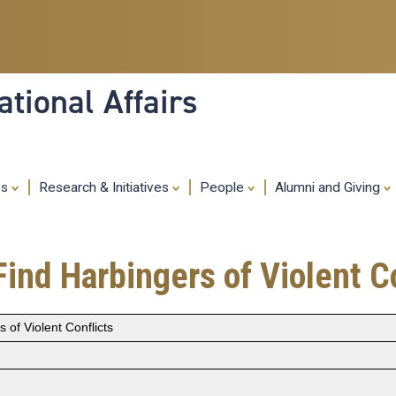
Skip
to
main
content
tional Affairs
es
Research & Initiatives
People
Alumni and Giving
ind Harbingers of Violent Co
 of Violent Conflicts