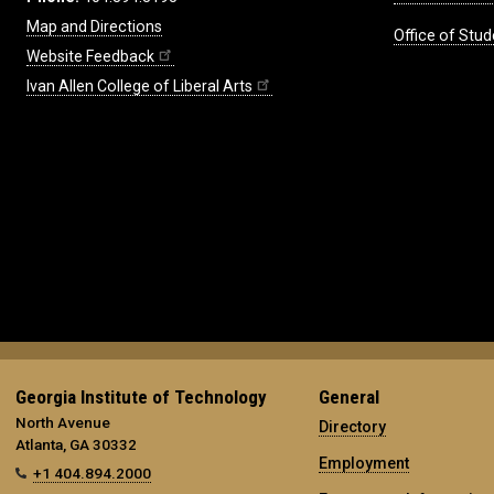
Map and Directions
Office of Stud
Website Feedback
Ivan Allen College of Liberal Arts
Georgia Institute of Technology
General
North Avenue
Directory
Atlanta, GA 30332
Employment
+1 404.894.2000