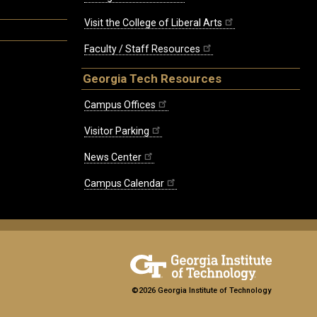
Visit the College of Liberal Arts
Faculty / Staff Resources
Georgia Tech Resources
Campus Offices
Visitor Parking
News Center
Campus Calendar
©2026 Georgia Institute of Technology