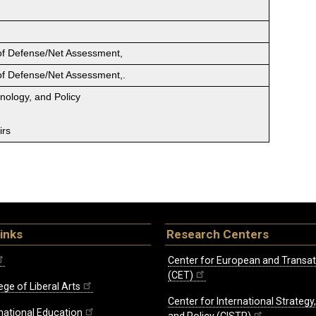
 of Defense/Net Assessment,
 of Defense/Net Assessment,.
hnology, and Policy
irs
inks
Research Centers
Center for European and Transat
(CET)
ege of Liberal Arts
Center for International Strategy
rnational Education