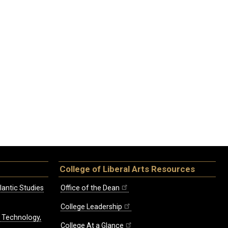
College of Liberal Arts Resources
lantic Studies
Office of the Dean
College Leadership
, Technology,
College At a Glance