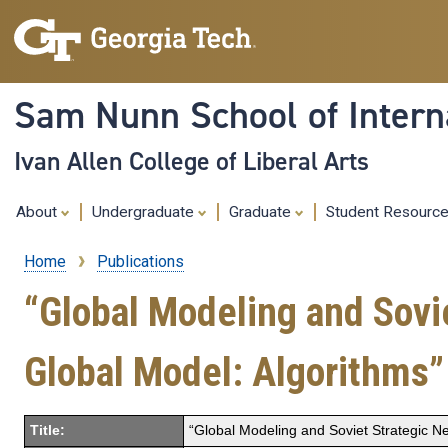
Sam Nunn School of Interna
Ivan Allen College of Liberal Arts
About
Undergraduate
Graduate
Student Resourc
Home
Publications
Breadcrumb
“Global Modeling and Sovie
Global Model: Algorithms”
Title:
“Global Modeling and Soviet Strategic Ne