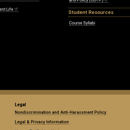
and Policy (CISTP)
ent Life
Student Resources
Course Syllabi
Legal
Nondiscrimination and Anti-Harassment Policy
Legal & Privacy Information