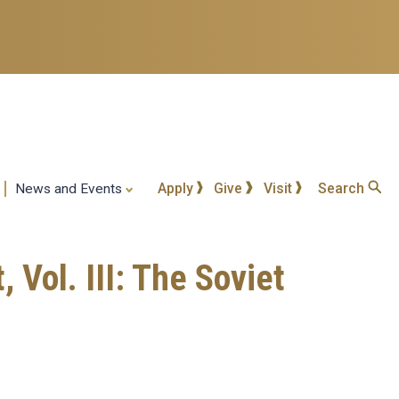
Apply
Give
Visit
Search
News and Events
Vol. III: The Soviet