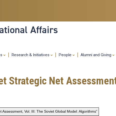
Skip
to
main
content
tional Affairs
es
Research & Initiatives
People
Alumni and Giving
t Strategic Net Assessment, 
t Assessment, Vol. III: The Soviet Global Model: Algorithms”