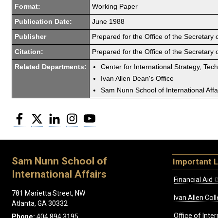
Format:
Working Paper
Publication Date:
June 1988
Publisher
Prepared for the Office of the Secretary
Citation:
Prepared for the Office of the Secretary
Related Departments:
Center for International Strategy, Tec
Ivan Allen Dean's Office
Sam Nunn School of International Affa
Facebook
Twitter
LinkedIn
Instagram
YouTube
Sam Nunn School of
Important L
International Affairs
Financial Aid
781 Marietta Street, NW
Ivan Allen Coll
Atlanta, GA 30332
Office of Inte
Phone:
404.894.3195