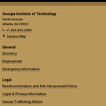
Georgia Institute of Technology
North Avenue
Atlanta, GA 30332
+1 404.894.2000
Campus Map
General
Directory
Employment
Emergency Information
Legal
Nondiscrimination and Anti-Harassment Policy
Legal & Privacy Information
Human Trafficking Notice