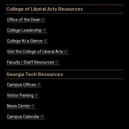
College of Liberal Arts Resources
Office of the Dean
College Leadership
College At a Glance
Visit the College of Liberal Arts
Faculty / Staff Resources
Georgia Tech Resources
Campus Offices
Visitor Parking
News Center
Campus Calendar