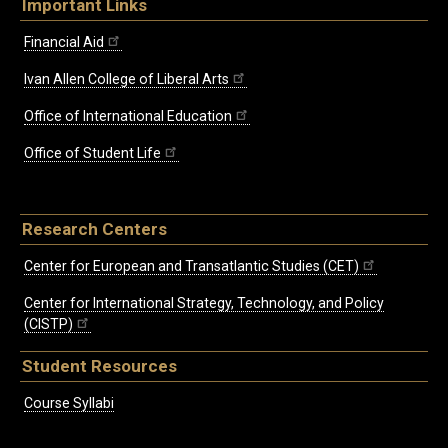
Important Links
Financial Aid
Ivan Allen College of Liberal Arts
Office of International Education
Office of Student Life
Research Centers
Center for European and Transatlantic Studies (CET)
Center for International Strategy, Technology, and Policy
(CISTP)
Student Resources
Course Syllabi