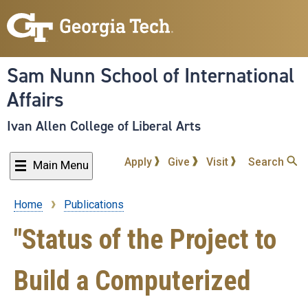
Skip
to
main
content
Sam Nunn School of International
Affairs
Ivan Allen College of Liberal Arts
Apply
Give
Visit
Search
Main Menu
Home
Publications
Breadcrumb
"Status of the Project to
Build a Computerized