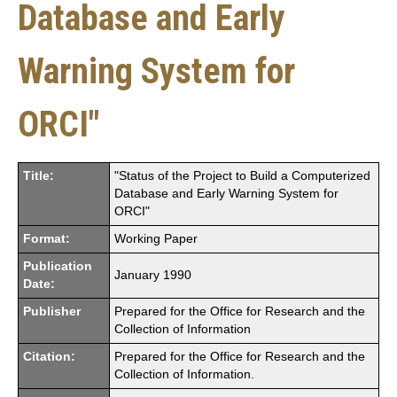
Database and Early
Warning System for
ORCI"
Title:
"Status of the Project to Build a Computerized
Database and Early Warning System for
ORCI"
Format:
Working Paper
Publication
January 1990
Date:
Publisher
Prepared for the Office for Research and the
Collection of Information
Citation:
Prepared for the Office for Research and the
Collection of Information.