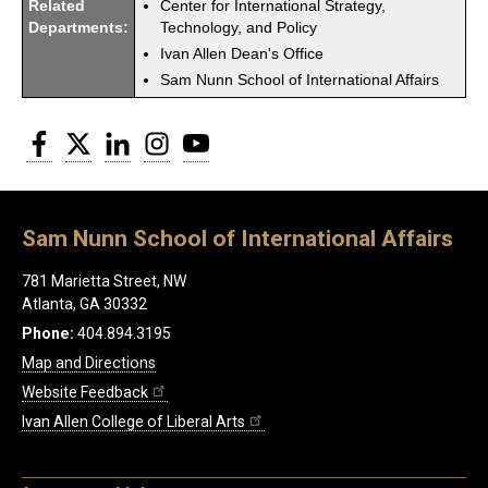
Related
Center for International Strategy,
Departments:
Technology, and Policy
Ivan Allen Dean's Office
Sam Nunn School of International Affairs
Facebook
Twitter
LinkedIn
Instagram
YouTube
Sam Nunn School of International Affairs
781 Marietta Street, NW
Atlanta, GA 30332
Phone:
404.894.3195
Map and Directions
Website Feedback
Ivan Allen College of Liberal Arts