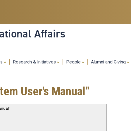
Skip
to
main
content
tional Affairs
es
Research & Initiatives
People
Alumni and Giving
tem User's Manual”
nual”