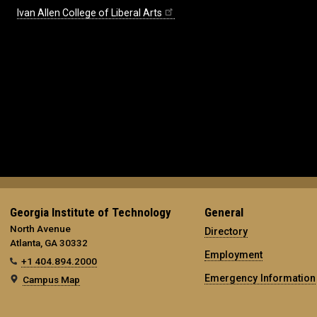
Ivan Allen College of Liberal Arts
Georgia Institute of Technology
General
North Avenue
Directory
Atlanta, GA 30332
Employment
+1 404.894.2000
Emergency Information
Campus Map