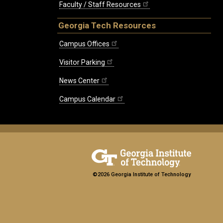
Faculty / Staff Resources
Georgia Tech Resources
Campus Offices
Visitor Parking
News Center
Campus Calendar
©2026 Georgia Institute of Technology