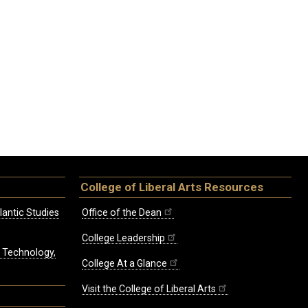
College of Liberal Arts Resources
lantic Studies
Office of the Dean
College Leadership
, Technology,
College At a Glance
Visit the College of Liberal Arts