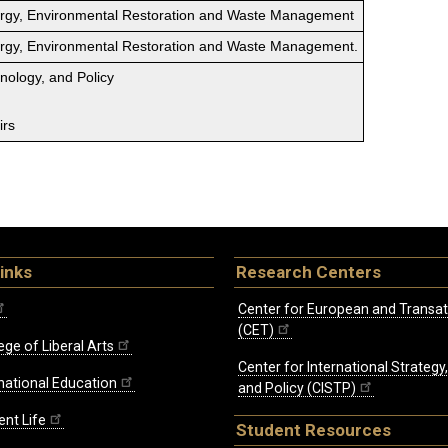
ergy, Environmental Restoration and Waste Management
ergy, Environmental Restoration and Waste Management.
hnology, and Policy
irs
inks
Research Centers
Center for European and Transat
(CET)
ege of Liberal Arts
Center for International Strategy
rnational Education
and Policy (CISTP)
ent Life
Student Resources