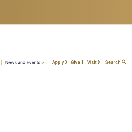
Apply
Give
Visit
Search
News and Events