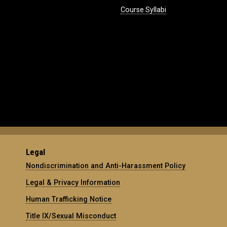
Course Syllabi
Legal
Nondiscrimination and Anti-Harassment Policy
Legal & Privacy Information
Human Trafficking Notice
Title IX/Sexual Misconduct