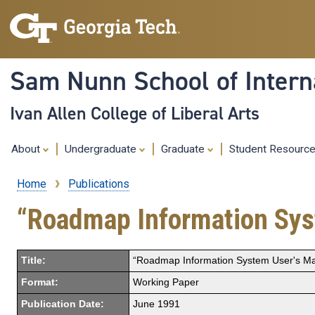
Sam Nunn School of Interna
Ivan Allen College of Liberal Arts
About
Undergraduate
Graduate
Student Resourc
Home
Publications
Breadcrumb
“Roadmap Information Sys
Title:
“Roadmap Information System User's Ma
Format:
Working Paper
Publication Date:
June 1991