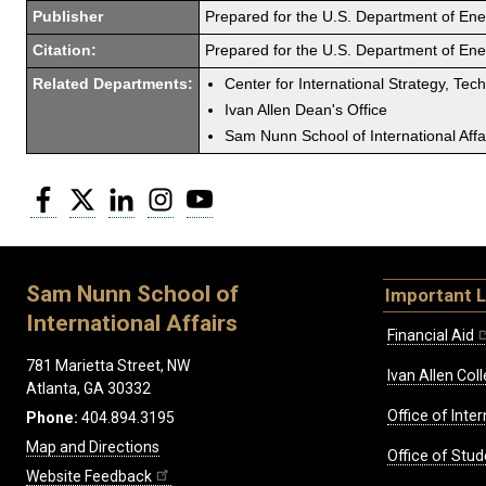
Publisher
Prepared for the U.S. Department of En
Citation:
Prepared for the U.S. Department of En
Related Departments:
Center for International Strategy, Tec
Ivan Allen Dean's Office
Sam Nunn School of International Affa
Facebook
Twitter
LinkedIn
Instagram
YouTube
Sam Nunn School of
Important L
International Affairs
Financial Aid
781 Marietta Street, NW
Ivan Allen Coll
Atlanta, GA 30332
Office of Inte
Phone:
404.894.3195
Map and Directions
Office of Stud
Website Feedback