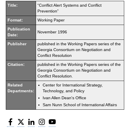
Title:
“Conflict Alert Systems and Conflict
Prevention”
Format:
Working Paper
Publication
November 1996
Date:
Publisher
published in the Working Papers series of the
Georgia Consortium on Negotiation and
Conflict Resolution
Citation:
published in the Working Papers series of the
Georgia Consortium on Negotiation and
Conflict Resolution.
Related
Center for International Strategy,
Departments:
Technology, and Policy
Ivan Allen Dean's Office
Sam Nunn School of International Affairs
Facebook
Twitter
LinkedIn
Instagram
YouTube