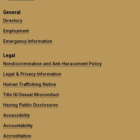
General
Directory
Employment
Emergency Information
Legal
Nondiscrimination and Anti-Harassment Policy
Legal & Privacy Information
Human Trafficking Notice
Title IX/Sexual Misconduct
Hazing Public Disclosures
Accessibility
Accountability
Accreditation