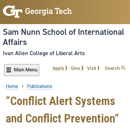
Skip
to
main
content
Sam Nunn School of International
Affairs
Ivan Allen College of Liberal Arts
Apply
Give
Visit
Search
Main Menu
Home
Publications
Breadcrumb
“Conflict Alert Systems
and Conflict Prevention”