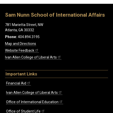
Sam Nunn School of International Affairs
781 Marietta Street, NW
Atlanta, GA 30332
Phone:
404.894.3195
Map and Directions
Website Feedback
Ivan Allen College of Liberal Arts
Important Links
Financial Aid
Ivan Allen College of Liberal Arts
Office of International Education
Office of Student Life