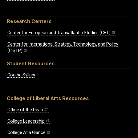
Research Centers
Center for European and Transatlantic Studies (CET)
Center for International Strategy, Technology, and Policy
(CISTP)
Student Resources
Course Syllabi
College of Liberal Arts Resources
Office of the Dean
College Leadership
College At a Glance