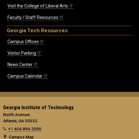
Visit the College of Liberal Arts
Faculty / Staff Resources
Georgia Tech Resources
Campus Offices
Visitor Parking
News Center
Campus Calendar
Georgia Institute of Technology
North Avenue
Atlanta, GA 30332
+1 404.894.2000
Campus Map