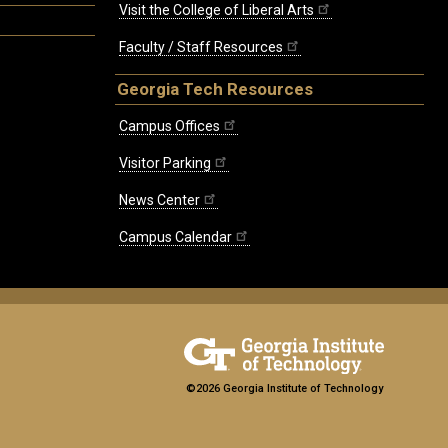
Visit the College of Liberal Arts
Faculty / Staff Resources
Georgia Tech Resources
Campus Offices
Visitor Parking
News Center
Campus Calendar
©2026 Georgia Institute of Technology