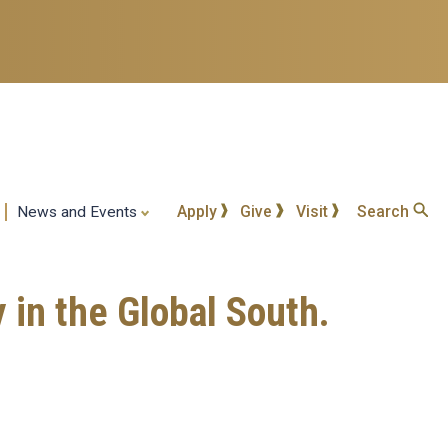
Apply
Give
Visit
Search
News and Events
y in the Global South.