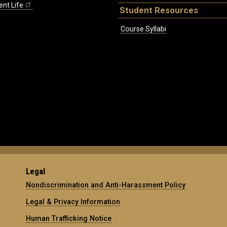
ent Life
Student Resources
Course Syllabi
Legal
Nondiscrimination and Anti-Harassment Policy
Legal & Privacy Information
Human Trafficking Notice