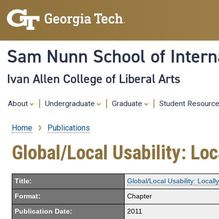
Sam Nunn School of Interna
Ivan Allen College of Liberal Arts
About
Undergraduate
Graduate
Student Resourc
Home
Publications
Breadcrumb
Global/Local Usability: Loc
Title:
Global/Local Usability: Locall
Format:
Chapter
Publication Date:
2011