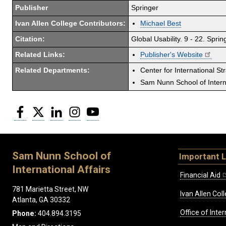
Publisher
Springer
Ivan Allen College Contributors:
Michael Best
Citation:
Global Usability. 9 - 22. Sprin
Related Links:
Publisher's Website
Related Departments:
Center for International St
Sam Nunn School of Interna
Facebook
Twitter
LinkedIn
Instagram
YouTube
Sam Nunn School of
Important L
International Affairs
Financial Aid
781 Marietta Street, NW
Ivan Allen Coll
Atlanta, GA 30332
Office of Inte
Phone:
404.894.3195