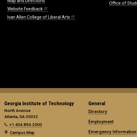
Map and Directions
Office of Stud
Website Feedback
Ivan Allen College of Liberal Arts
Georgia Institute of Technology
General
North Avenue
Directory
Atlanta, GA 30332
Employment
+1 404.894.2000
Emergency Information
Campus Map