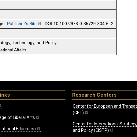
ger.
Publisher's Site
. DOI 10.1007/978-0-85729-304-6_2.
rategy, Technology, and Policy
tional Affairs
inks
Research Centers
Center for European and Transat
(CET)
ege of Liberal Arts
Center for International Strategy
rnational Education
and Policy (CISTP)