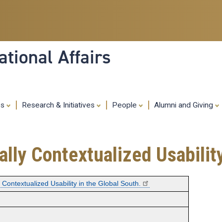
Skip
to
main
content
tional Affairs
es
Research & Initiatives
People
Alumni and Giving
ally Contextualized Usabilit
y Contextualized Usability in the Global South.