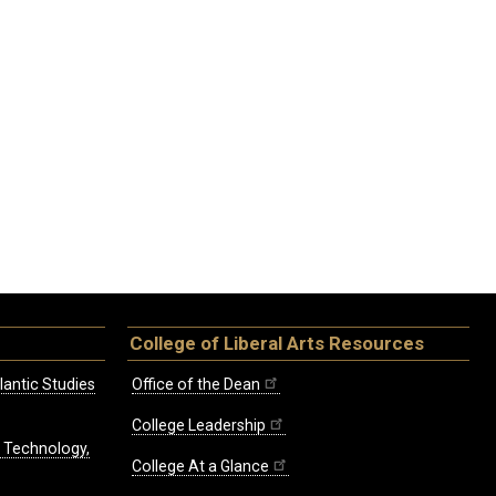
College of Liberal Arts Resources
lantic Studies
Office of the Dean
College Leadership
, Technology,
College At a Glance