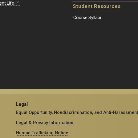
ent Life
Student Resources
Course Syllabi
Legal
Equal Opportunity, Nondiscrimination, and Anti-Harassment
Legal & Privacy Information
Human Trafficking Notice