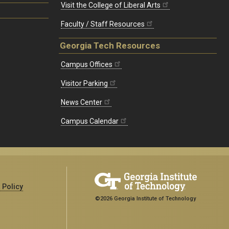
Visit the College of Liberal Arts
Faculty / Staff Resources
Georgia Tech Resources
Campus Offices
Visitor Parking
News Center
Campus Calendar
 Policy
©2026 Georgia Institute of Technology