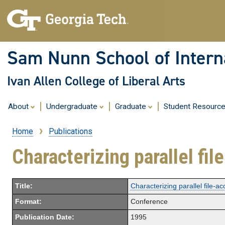
Sam Nunn School of Interna
Ivan Allen College of Liberal Arts
About
Undergraduate
Graduate
Student Resourc
Home
Publications
Breadcrumb
Characterizing parallel fi
Title:
Characterizing parallel file-a
Format:
Conference
Publication Date:
1995