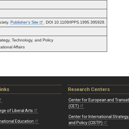
ciety.
Publisher's Site
. DOI 10.1109/IPPS.1995.395928.
rategy, Technology, and Policy
tional Affairs
inks
Research Centers
Center for European and Transat
(CET)
ege of Liberal Arts
Center for International Strategy
rnational Education
and Policy (CISTP)