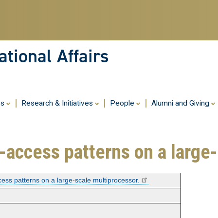
Skip
to
main
content
tional Affairs
es
Research & Initiatives
People
Alumni and Giving
le-access patterns on a large
ccess patterns on a large-scale multiprocessor.