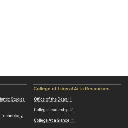
College of Liberal Arts Resources
lantic Studies
Office of the Dean
College Leadership
, Technology,
College At a Glance