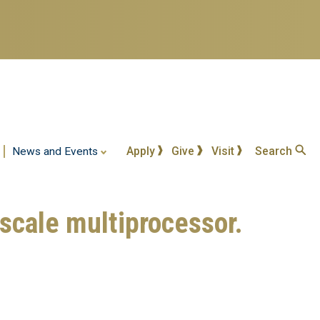
Apply
Give
Visit
Search
News and Events
-scale multiprocessor.