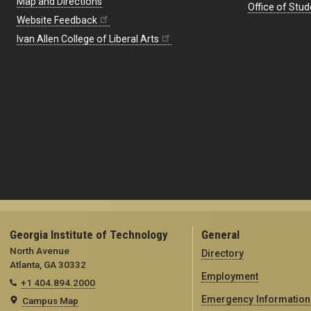
Map and Directions
Office of Stud
Website Feedback
Ivan Allen College of Liberal Arts
Georgia Institute of Technology
General
North Avenue
Directory
Atlanta, GA 30332
Employment
+1 404.894.2000
Emergency Information
Campus Map