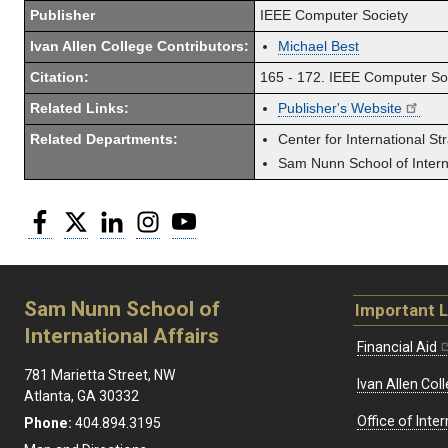
Publisher
IEEE Computer Society
Ivan Allen College Contributors:
Michael Best
Citation:
165 - 172. IEEE Computer So
Related Links:
Publisher's Website
Related Departments:
Center for International St
Sam Nunn School of Interna
Facebook
Twitter
LinkedIn
Instagram
YouTube
Sam Nunn School of
Important L
International Affairs
Financial Aid
781 Marietta Street, NW
Ivan Allen Coll
Atlanta, GA 30332
Office of Inte
Phone:
404.894.3195