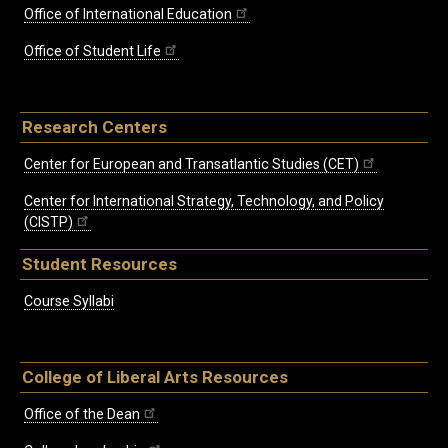
Office of International Education
Office of Student Life
Research Centers
Center for European and Transatlantic Studies (CET)
Center for International Strategy, Technology, and Policy
(CISTP)
Student Resources
Course Syllabi
College of Liberal Arts Resources
Office of the Dean