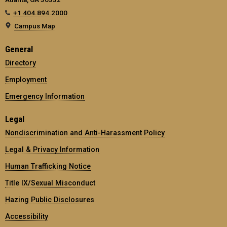
+1 404.894.2000
Campus Map
General
Directory
Employment
Emergency Information
Legal
Nondiscrimination and Anti-Harassment Policy
Legal & Privacy Information
Human Trafficking Notice
Title IX/Sexual Misconduct
Hazing Public Disclosures
Accessibility