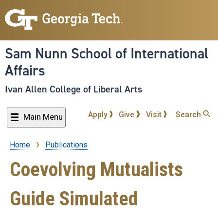
Skip
to
main
content
Sam Nunn School of International
Affairs
Ivan Allen College of Liberal Arts
Apply
Give
Visit
Search
Main Menu
Home
Publications
Breadcrumb
Coevolving Mutualists
Guide Simulated