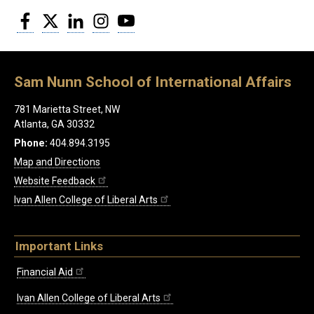
Facebook
Twitter
LinkedIn
Instagram
YouTube
Sam Nunn School of International Affairs
781 Marietta Street, NW
Atlanta, GA 30332
Phone:
404.894.3195
Map and Directions
Website Feedback
Ivan Allen College of Liberal Arts
Important Links
Financial Aid
Ivan Allen College of Liberal Arts