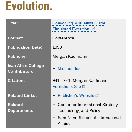
Evolution.
Title:
Coevolving Mutualists Guide
Simulated Evolution.
Format:
Conference
Publication Date:
1999
Publisher
Morgan Kaufmann
Ivan Allen College
Michael Best
Contributors:
Citation:
941 - 941. Morgan Kaufmann.
Publisher's Site
.
Related Links:
Publisher's Website
Related
Center for International Strategy,
Departments:
Technology, and Policy
Sam Nunn School of International
Affairs