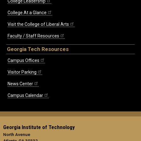
College Leadership
College At a Glance
Visit the College of Liberal Arts
Faculty / Staff Resources
Georgia Tech Resources
Campus Offices
Visitor Parking
News Center
Campus Calendar
Georgia Institute of Technology
North Avenue
Atlanta, GA 30332