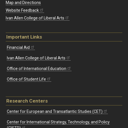
Map and Directions
Website Feedback
Ivan Allen College of Liberal Arts
Important Links
Financial Aid
Ivan Allen College of Liberal Arts
Office of International Education
Office of Student Life
Research Centers
Center for European and Transatlantic Studies (CET)
Center for International Strategy, Technology, and Policy
(CISTP)