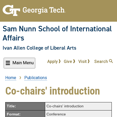
Skip
to
main
content
Sam Nunn School of International
Affairs
Ivan Allen College of Liberal Arts
Apply
Give
Visit
Search
Main Menu
Home
Publications
Breadcrumb
Co-chairs' introduction
Title:
Co-chairs' introduction
Format:
Conference