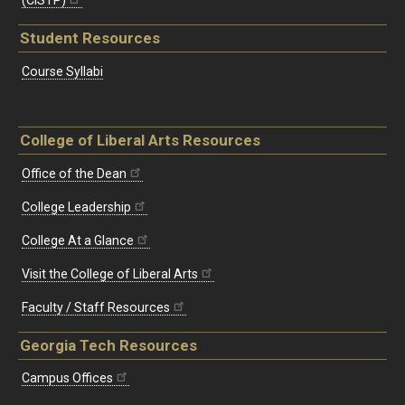
Student Resources
Course Syllabi
College of Liberal Arts Resources
Office of the Dean
College Leadership
College At a Glance
Visit the College of Liberal Arts
Faculty / Staff Resources
Georgia Tech Resources
Campus Offices