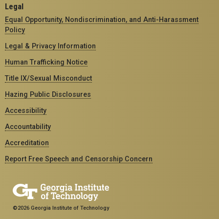
Legal
Equal Opportunity, Nondiscrimination, and Anti-Harassment
Policy
Legal & Privacy Information
Human Trafficking Notice
Title IX/Sexual Misconduct
Hazing Public Disclosures
Accessibility
Accountability
Accreditation
Report Free Speech and Censorship Concern
©2026 Georgia Institute of Technology