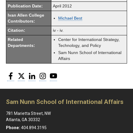
Publication Date:
April 2012
Ivan Allen College
Michael Best
Contributors:
Citation:
iv - iv.
Related
Center for International Strategy,
Departments:
Technology, and Policy
Sam Nunn School of International
Affairs
Facebook
Twitter
LinkedIn
Instagram
YouTube
Sam Nunn School of International Affairs
781 Marietta Street, NW
Atlanta, GA 30332
Phone:
404.894.3195