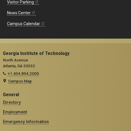
Visitor Parking
News Center
Campus Calendar
Georgia Institute of Technology
North Avenue
Atlanta, GA 30332
+1 404.894.2000
Campus Map
General
Directory
Employment
Emergency Information