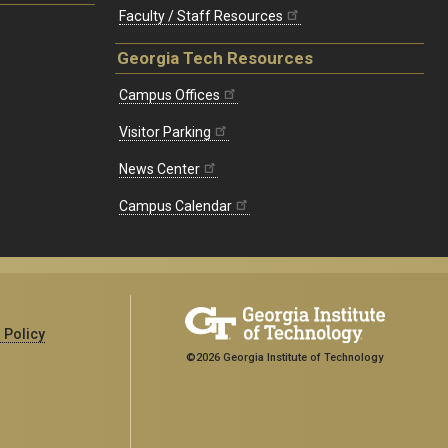
Faculty / Staff Resources
Georgia Tech Resources
Campus Offices
Visitor Parking
News Center
Campus Calendar
 Policy
©2026 Georgia Institute of Technology