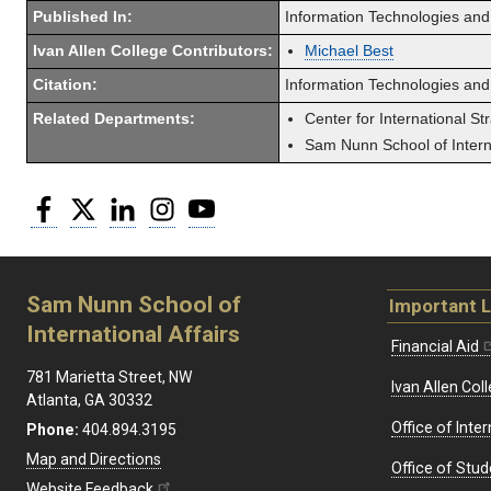
Published In:
Information Technologies and
Ivan Allen College Contributors:
Michael Best
Citation:
Information Technologies and 
Related Departments:
Center for International St
Sam Nunn School of Interna
Facebook
Twitter
LinkedIn
Instagram
YouTube
Sam Nunn School of
Important L
International Affairs
Financial Aid
781 Marietta Street, NW
Ivan Allen Coll
Atlanta, GA 30332
Office of Inte
Phone:
404.894.3195
Map and Directions
Office of Stud
Website Feedback