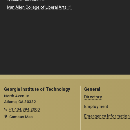
Ivan Allen College of Liberal Arts
Georgia Institute of Technology
General
North Avenue
Directory
Atlanta, GA 30332
Employment
+1 404.894.2000
Emergency Information
Campus Map