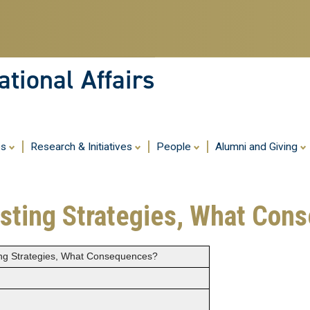
Skip
to
main
content
tional Affairs
es
Research & Initiatives
People
Alumni and Giving
asting Strategies, What Co
ing Strategies, What Consequences?