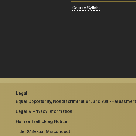
Course Syllabi
Legal
Equal Opportunity, Nondiscrimination, and Anti-Harassment
Legal & Privacy Information
Human Trafficking Notice
Title IX/Sexual Misconduct