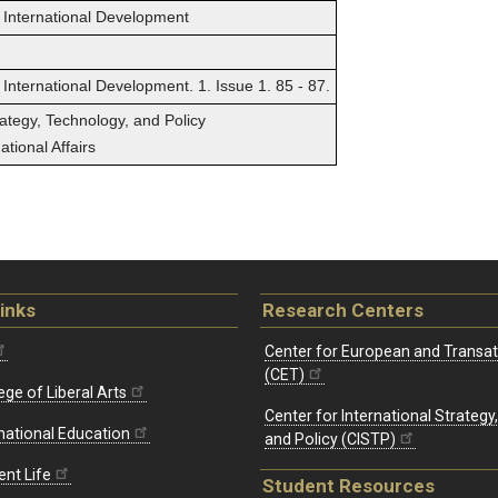
 International Development
International Development. 1. Issue 1. 85 - 87.
rategy, Technology, and Policy
tional Affairs
inks
Research Centers
Center for European and Transat
(CET)
ege of Liberal Arts
Center for International Strategy
rnational Education
and Policy (CISTP)
ent Life
Student Resources