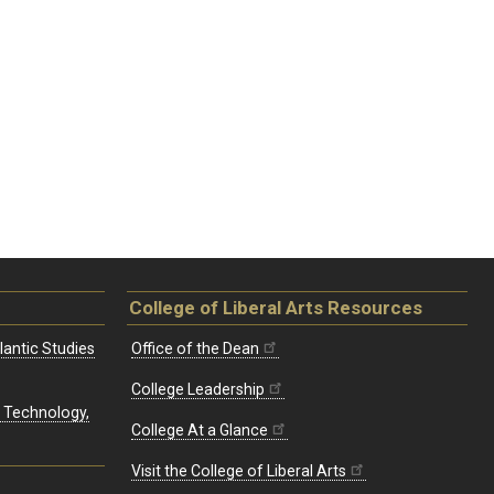
College of Liberal Arts Resources
lantic Studies
Office of the Dean
College Leadership
, Technology,
College At a Glance
Visit the College of Liberal Arts