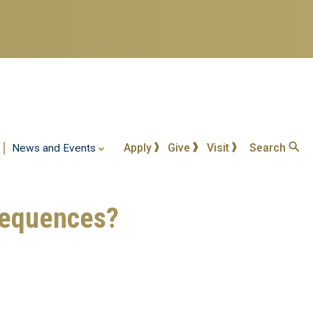
Apply
Give
Visit
Search
News and Events
nsequences?