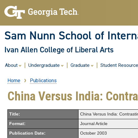
Sam Nunn School of Interna
Ivan Allen College of Liberal Arts
About
Undergraduate
Graduate
Student Resourc
Home
Publications
Breadcrumb
China Versus India: Contr
Title:
China Versus India: Contrast
Format:
Journal Article
Publication Date:
October 2003