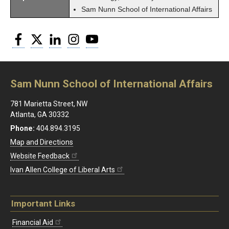
Sam Nunn School of International Affairs
Facebook
Twitter
LinkedIn
Instagram
YouTube
Sam Nunn School of International Affairs
781 Marietta Street, NW
Atlanta, GA 30332
Phone:
404.894.3195
Map and Directions
Website Feedback
Ivan Allen College of Liberal Arts
Important Links
Financial Aid