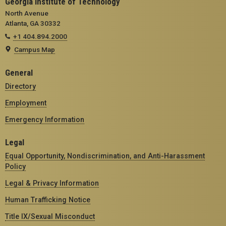
Georgia Institute of Technology
North Avenue
Atlanta, GA 30332
+1 404.894.2000
Campus Map
General
Directory
Employment
Emergency Information
Legal
Equal Opportunity, Nondiscrimination, and Anti-Harassment
Policy
Legal & Privacy Information
Human Trafficking Notice
Title IX/Sexual Misconduct