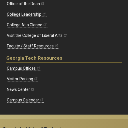
Office of the Dean
College Leadership
College At a Glance
Visit the College of Liberal Arts
Faculty / Staff Resources
Georgia Tech Resources
Campus Offices
Visitor Parking
News Center
Campus Calendar