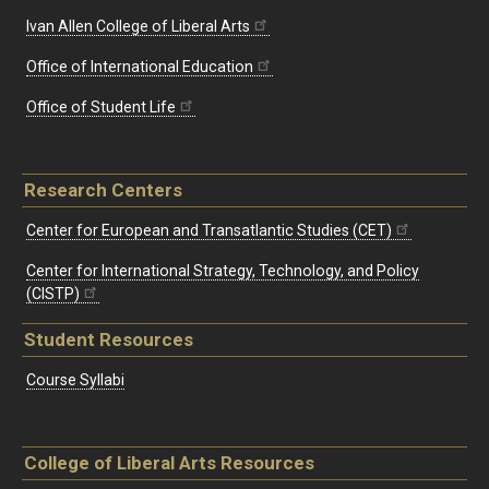
Ivan Allen College of Liberal Arts
Office of International Education
Office of Student Life
Research Centers
Center for European and Transatlantic Studies (CET)
Center for International Strategy, Technology, and Policy
(CISTP)
Student Resources
Course Syllabi
College of Liberal Arts Resources