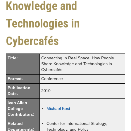
Knowledge and
Technologies in
Cybercafés
Title:
Connecting In Real Space: How People
Share Knowledge and Technologies in
Cybercafés
Format:
Conference
Publication
2010
Date:
Ivan Allen
College
Michael Best
Contributors:
Related
Center for International Strategy,
Departments:
Technology, and Policy