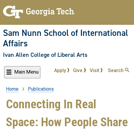
Skip
to
main
content
Sam Nunn School of International
Affairs
Ivan Allen College of Liberal Arts
Apply
Give
Visit
Search
Main Menu
Home
Publications
Breadcrumb
Connecting In Real
Space: How People Share