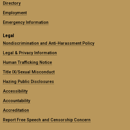
Directory
Employment
Emergency Information
Legal
Nondiscrimination and Anti-Harassment Policy
Legal & Privacy Information
Human Trafficking Notice
Title IX/Sexual Misconduct
Hazing Public Disclosures
Accessibility
Accountability
Accreditation
Report Free Speech and Censorship Concern