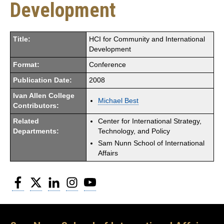
Development
Title:
HCI for Community and International
Development
Format:
Conference
Publication Date:
2008
Ivan Allen College
Michael Best
Contributors:
Related
Center for International Strategy,
Departments:
Technology, and Policy
Sam Nunn School of International
Affairs
Facebook
Twitter
LinkedIn
Instagram
YouTube