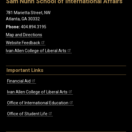
Sam Nunn School of International Affairs
781 Marietta Street, NW
Atlanta, GA 30332
Phone:
404.894.3195
Map and Directions
Website Feedback
Ivan Allen College of Liberal Arts
Important Links
Financial Aid
Ivan Allen College of Liberal Arts
Office of International Education
Office of Student Life