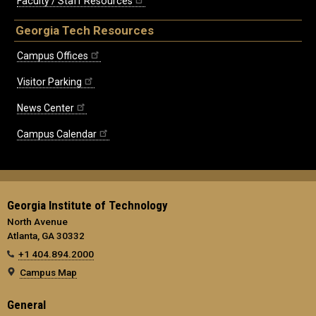
Faculty / Staff Resources
Georgia Tech Resources
Campus Offices
Visitor Parking
News Center
Campus Calendar
Georgia Institute of Technology
North Avenue
Atlanta, GA 30332
+1 404.894.2000
Campus Map
General