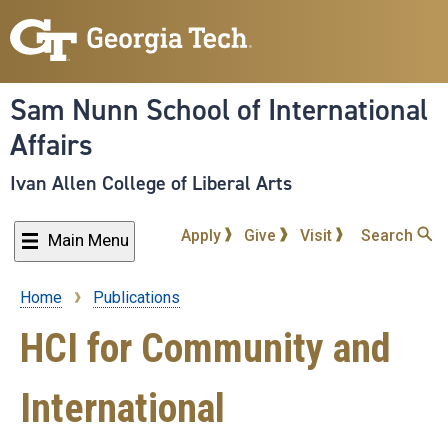
Skip
to
main
content
Sam Nunn School of International
Affairs
Ivan Allen College of Liberal Arts
Apply
Give
Visit
Search
Main Menu
Home
Publications
Breadcrumb
HCI for Community and
International