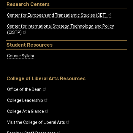
Research Centers
Center for European and Transatlantic Studies (CET)
Center for International Strategy, Technology, and Policy
(CISTP)
Student Resources
Course Syllabi
College of Liberal Arts Resources
Office of the Dean
College Leadership
College At a Glance
Visit the College of Liberal Arts